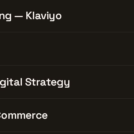
ng — Klaviyo
igital Strategy
Commerce