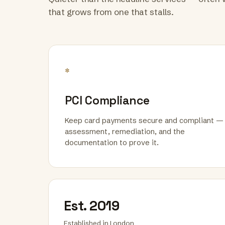
that grows from one that stalls.
*
PCI Compliance
Keep card payments secure and compliant —
assessment, remediation, and the
documentation to prove it.
Est. 2019
Established in London