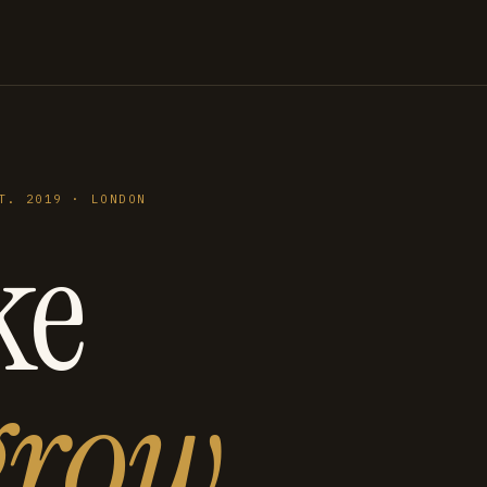
T. 2019 · LONDON
ke
grow
.