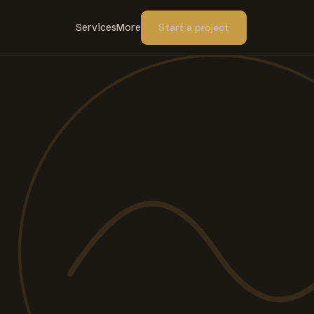
Services
More
Start a project