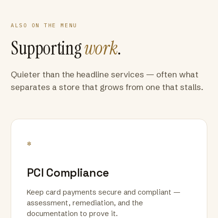
ALSO ON THE MENU
Supporting
work
.
Quieter than the headline services — often what
separates a store that grows from one that stalls.
*
PCI Compliance
Keep card payments secure and compliant —
assessment, remediation, and the
documentation to prove it.