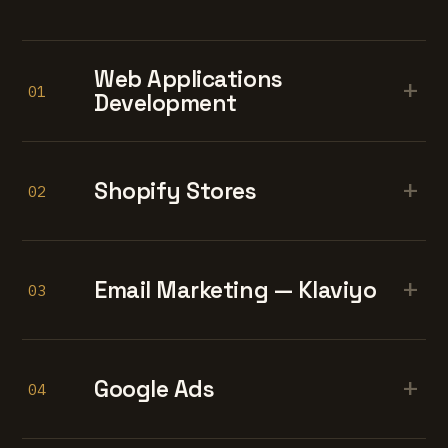
Web Applications
+
01
Development
+
Shopify Stores
02
+
Email Marketing — Klaviyo
03
+
Google Ads
04