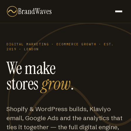
BrandWaves
DIGITAL MARKETING · ECOMMERCE GROWTH · EST.
2019 · LONDON
We make
stores
grow
.
Shopify & WordPress builds, Klaviyo
email, Google Ads and the analytics that
ties it together — the full digital engine,