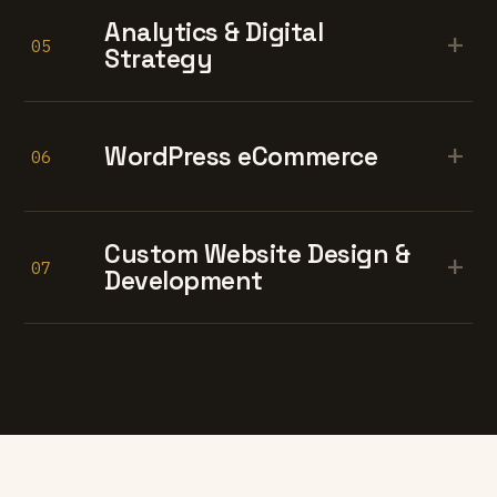
Analytics & Digital
+
05
Strategy
+
WordPress eCommerce
06
Custom Website Design &
+
07
Development