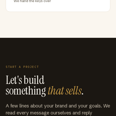
We hand the keys over
START A PROJECT
Let's build
something
that sells
.
A few lines about your brand and your goals. We
read every message ourselves and reply