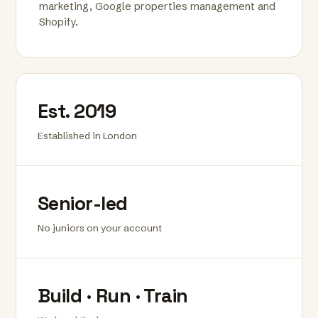
marketing, Google properties management and
Shopify.
Est. 2019
Established in London
Senior-led
No juniors on your account
Build · Run · Train