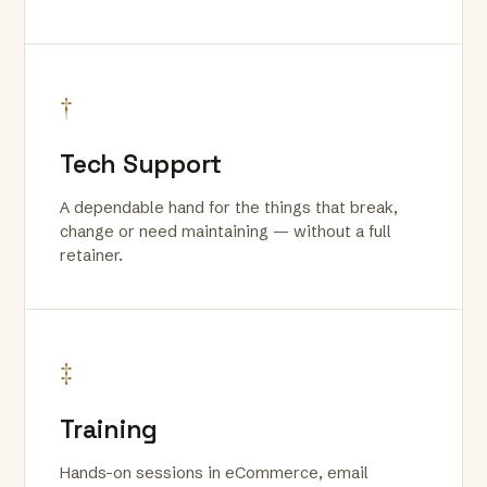
†
Tech Support
A dependable hand for the things that break,
change or need maintaining — without a full
retainer.
‡
Training
Hands-on sessions in eCommerce, email