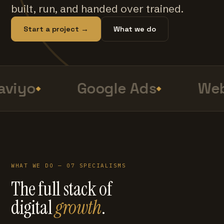
built, run, and handed over trained.
Start a project →
What we do
viyo
Google Ads
Web
WHAT WE DO — 07 SPECIALISMS
The full stack of
digital
growth
.