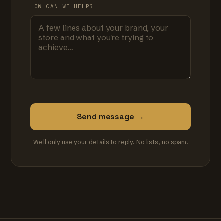
HOW CAN WE HELP?
Send message →
We'll only use your details to reply. No lists, no spam.