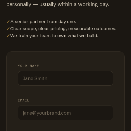
personally — usually within a working day.
✓
A senior partner from day one.
✓
Clear scope, clear pricing, measurable outcomes.
✓
We train your team to own what we build.
YOUR NAME
EMAIL