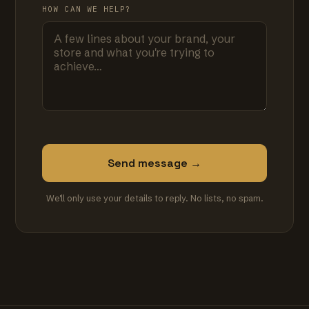
HOW CAN WE HELP?
Send message →
We'll only use your details to reply. No lists, no spam.