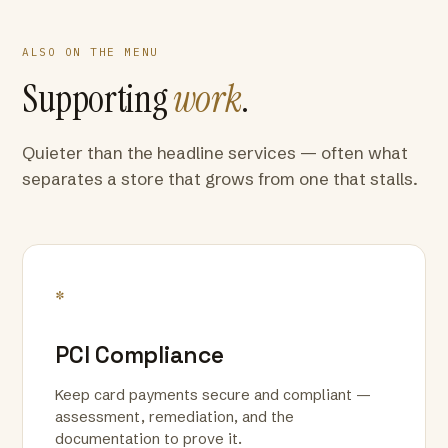
ALSO ON THE MENU
Supporting
work
.
Quieter than the headline services — often what
separates a store that grows from one that stalls.
*
PCI Compliance
Keep card payments secure and compliant —
assessment, remediation, and the
documentation to prove it.