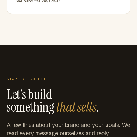
We hand the keys over
START A PROJECT
Let's build
something
that sells
.
A few lines about your brand and your goals. We
read every message ourselves and reply