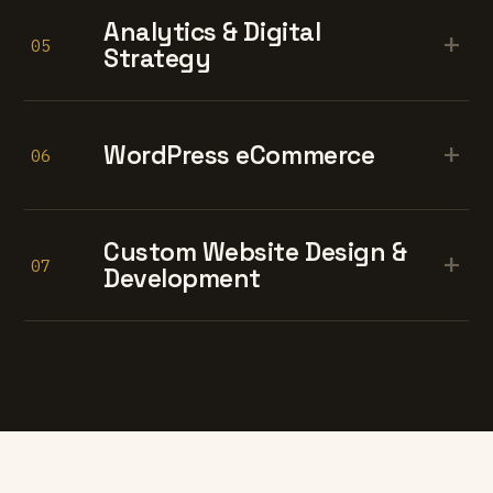
Analytics & Digital
+
05
Strategy
+
WordPress eCommerce
06
Custom Website Design &
+
07
Development