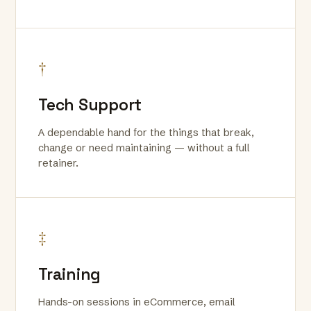
†
Tech Support
A dependable hand for the things that break,
change or need maintaining — without a full
retainer.
‡
Training
Hands-on sessions in eCommerce, email