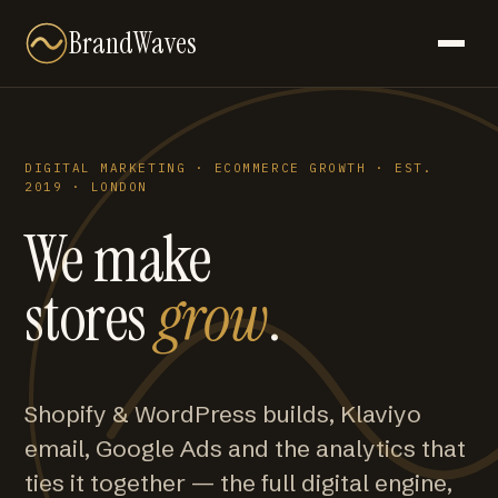
BrandWaves
DIGITAL MARKETING · ECOMMERCE GROWTH · EST.
2019 · LONDON
We make
stores
grow
.
Shopify & WordPress builds, Klaviyo
email, Google Ads and the analytics that
ties it together — the full digital engine,