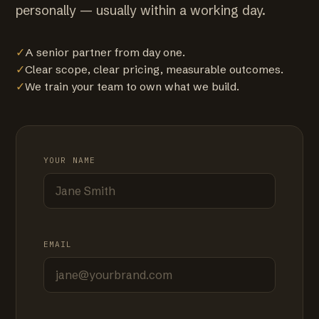
personally — usually within a working day.
✓
A senior partner from day one.
✓
Clear scope, clear pricing, measurable outcomes.
✓
We train your team to own what we build.
YOUR NAME
EMAIL