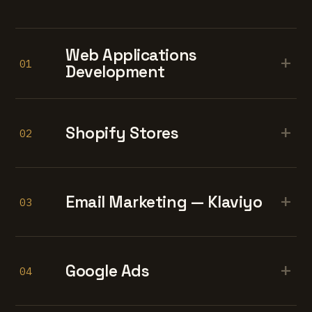
Web Applications
+
01
Development
+
Shopify Stores
02
+
Email Marketing — Klaviyo
03
+
Google Ads
04