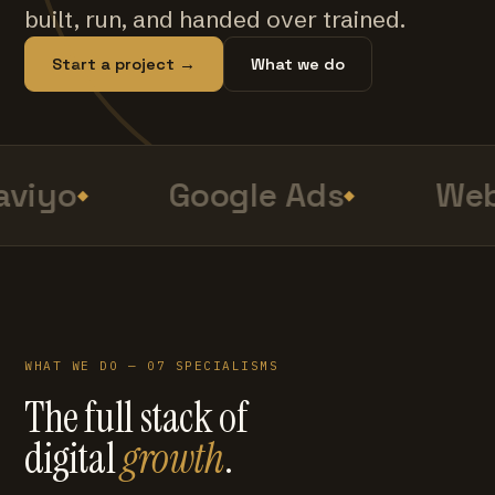
built, run, and handed over trained.
Start a project →
What we do
viyo
Google Ads
Web
WHAT WE DO — 07 SPECIALISMS
The full stack of
digital
growth
.