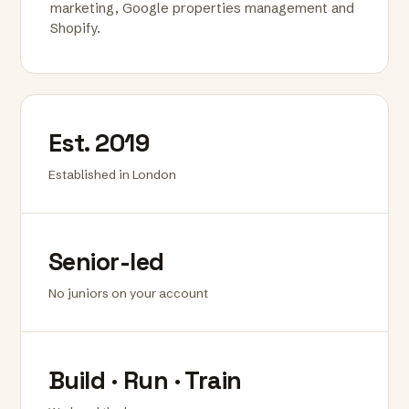
marketing, Google properties management and
Shopify.
Est. 2019
Established in London
Senior-led
No juniors on your account
Build · Run · Train