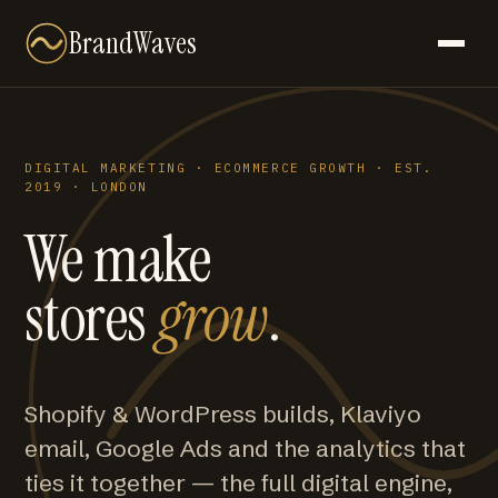
BrandWaves
DIGITAL MARKETING · ECOMMERCE GROWTH · EST.
2019 · LONDON
We make
stores
grow
.
Shopify & WordPress builds, Klaviyo
email, Google Ads and the analytics that
ties it together — the full digital engine,