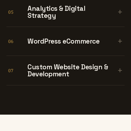
Analytics & Digital
+
05
Strategy
+
WordPress eCommerce
06
Custom Website Design &
+
07
Development