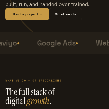
built, run, and handed over trained.
Start a project →
What we do
viyo
Google Ads
Web
WHAT WE DO — 07 SPECIALISMS
The full stack of
digital
growth
.