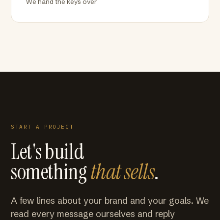
We hand the keys over
START A PROJECT
Let's build
something
that sells
.
A few lines about your brand and your goals. We
read every message ourselves and reply