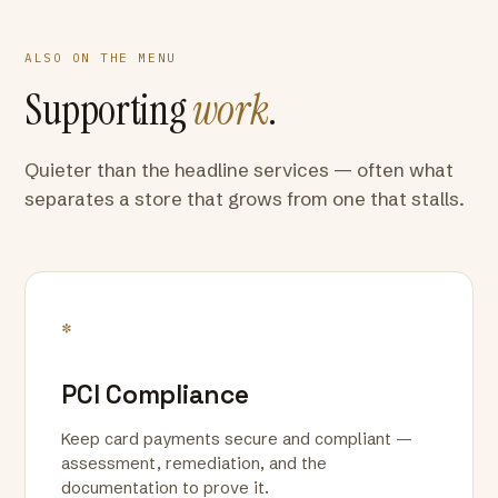
ALSO ON THE MENU
Supporting
work
.
Quieter than the headline services — often what
separates a store that grows from one that stalls.
*
PCI Compliance
Keep card payments secure and compliant —
assessment, remediation, and the
documentation to prove it.