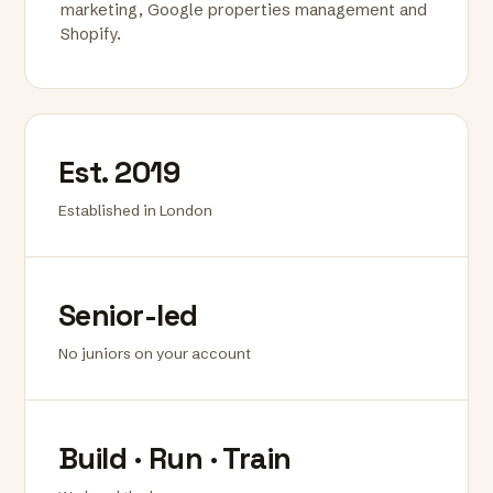
marketing, Google properties management and
Shopify.
Est. 2019
Established in London
Senior-led
No juniors on your account
Build · Run · Train