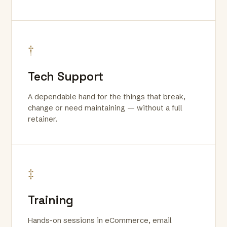
†
Tech Support
A dependable hand for the things that break,
change or need maintaining — without a full
retainer.
‡
Training
Hands-on sessions in eCommerce, email