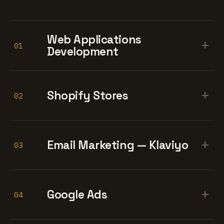
Web Applications
+
01
Development
+
Shopify Stores
02
+
Email Marketing — Klaviyo
03
+
Google Ads
04