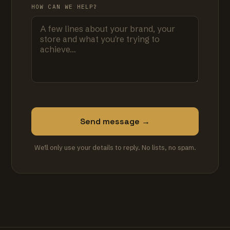
HOW CAN WE HELP?
Send message →
We'll only use your details to reply. No lists, no spam.