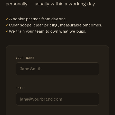
personally — usually within a working day.
✓
A senior partner from day one.
✓
Clear scope, clear pricing, measurable outcomes.
✓
We train your team to own what we build.
YOUR NAME
EMAIL