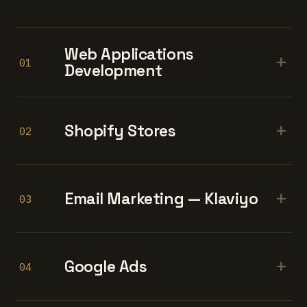
Web Applications
+
01
Development
+
Shopify Stores
02
+
Email Marketing — Klaviyo
03
+
Google Ads
04