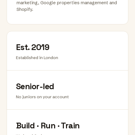
marketing, Google properties management and
Shopify.
Est. 2019
Established in London
Senior-led
No juniors on your account
Build · Run · Train