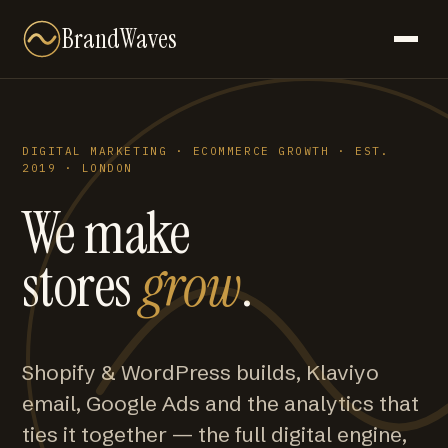
BrandWaves
DIGITAL MARKETING · ECOMMERCE GROWTH · EST.
2019 · LONDON
We make
stores
grow
.
Shopify & WordPress builds, Klaviyo
email, Google Ads and the analytics that
ties it together — the full digital engine,