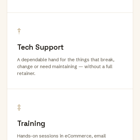
†
Tech Support
A dependable hand for the things that break,
change or need maintaining — without a full
retainer.
‡
Training
Hands-on sessions in eCommerce, email