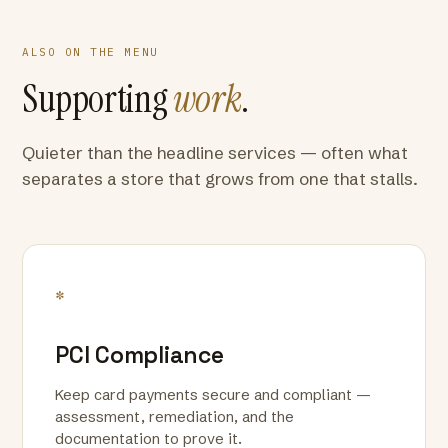
ALSO ON THE MENU
Supporting
work
.
Quieter than the headline services — often what
separates a store that grows from one that stalls.
*
PCI Compliance
Keep card payments secure and compliant —
assessment, remediation, and the
documentation to prove it.