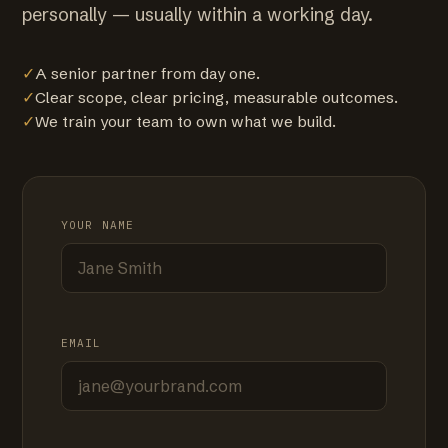
personally — usually within a working day.
✓
A senior partner from day one.
✓
Clear scope, clear pricing, measurable outcomes.
✓
We train your team to own what we build.
YOUR NAME
EMAIL