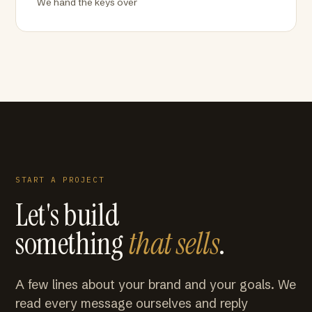
We hand the keys over
START A PROJECT
Let's build
something
that sells
.
A few lines about your brand and your goals. We
read every message ourselves and reply