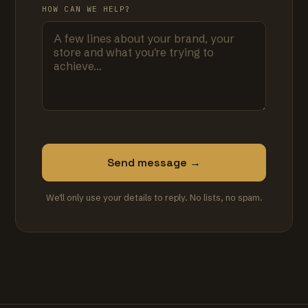
HOW CAN WE HELP?
Send message →
We'll only use your details to reply. No lists, no spam.