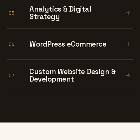
Analytics & Digital
+
05
Strategy
+
WordPress eCommerce
06
Custom Website Design &
+
07
Development