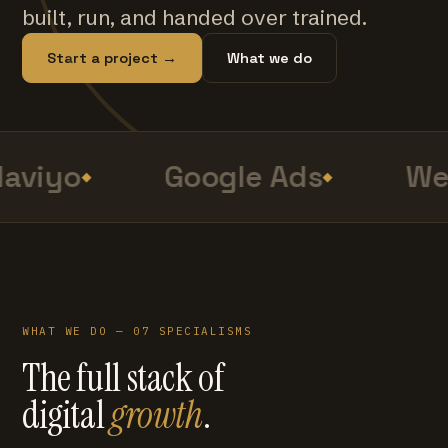
built, run, and handed over trained.
Start a project →
What we do
aviyo
Google Ads
Web
WHAT WE DO — 07 SPECIALISMS
The full stack of
digital
growth
.