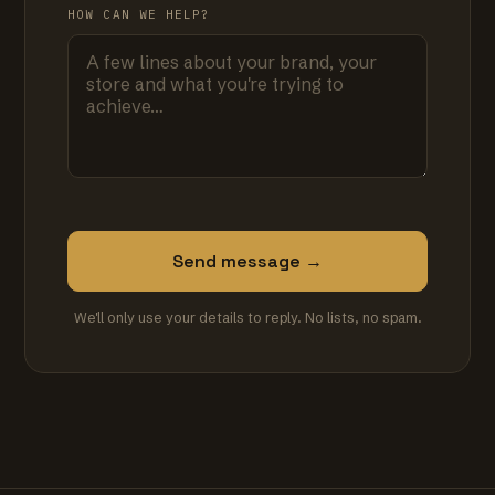
HOW CAN WE HELP?
Send message →
We'll only use your details to reply. No lists, no spam.