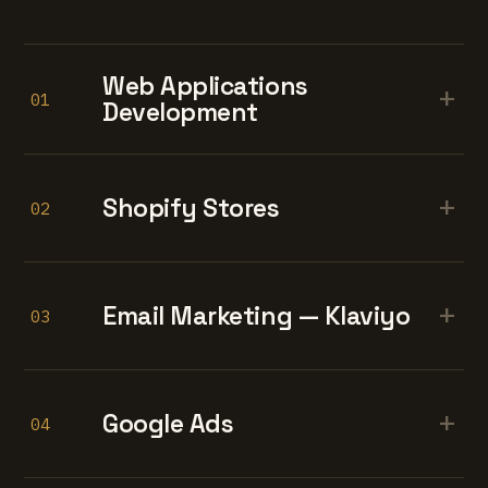
Web Applications
+
01
Development
+
Shopify Stores
02
+
Email Marketing — Klaviyo
03
+
Google Ads
04