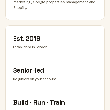
marketing, Google properties management and
Shopify.
Est. 2019
Established in London
Senior-led
No juniors on your account
Build · Run · Train