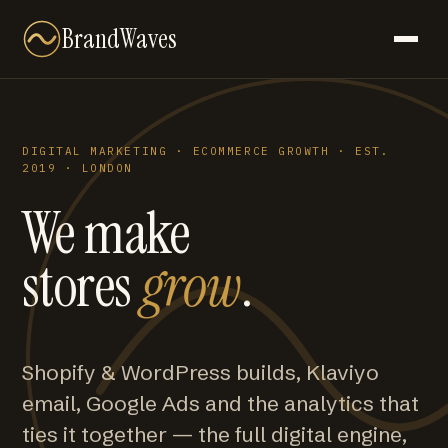
BrandWaves
DIGITAL MARKETING · ECOMMERCE GROWTH · EST.
2019 · LONDON
We make
stores
grow
.
Shopify & WordPress builds, Klaviyo
email, Google Ads and the analytics that
ties it together — the full digital engine,