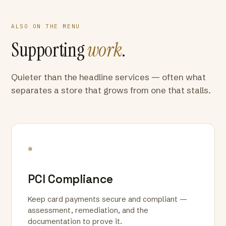
ALSO ON THE MENU
Supporting
work
.
Quieter than the headline services — often what
separates a store that grows from one that stalls.
*
PCI Compliance
Keep card payments secure and compliant —
assessment, remediation, and the
documentation to prove it.