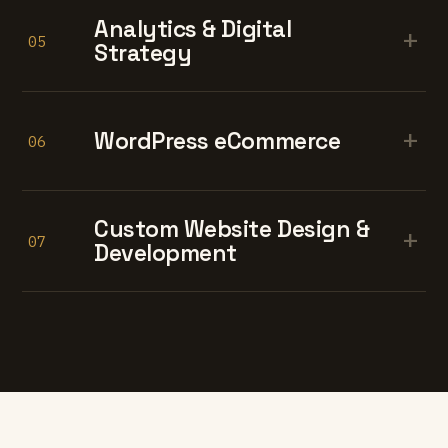
Analytics & Digital
+
05
Strategy
+
WordPress eCommerce
06
Custom Website Design &
+
07
Development