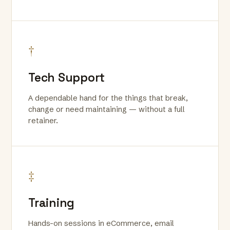
†
Tech Support
A dependable hand for the things that break,
change or need maintaining — without a full
retainer.
‡
Training
Hands-on sessions in eCommerce, email