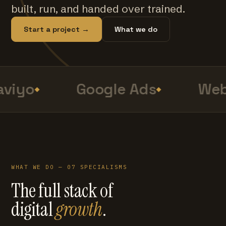
built, run, and handed over trained.
Start a project →
What we do
viyo
Google Ads
Web
WHAT WE DO — 07 SPECIALISMS
The full stack of
digital
growth
.