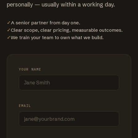
personally — usually within a working day.
✓
A senior partner from day one.
✓
Clear scope, clear pricing, measurable outcomes.
✓
We train your team to own what we build.
YOUR NAME
EMAIL