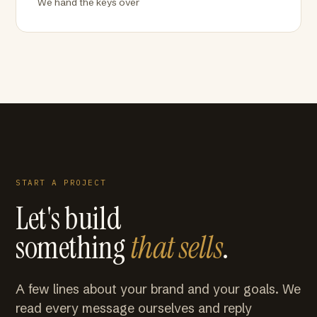
We hand the keys over
START A PROJECT
Let's build
something
that sells
.
A few lines about your brand and your goals. We
read every message ourselves and reply