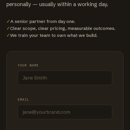
personally — usually within a working day.
✓
A senior partner from day one.
✓
Clear scope, clear pricing, measurable outcomes.
✓
We train your team to own what we build.
YOUR NAME
EMAIL