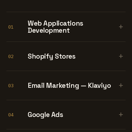
Web Applications
+
01
Development
+
Shopify Stores
02
+
Email Marketing — Klaviyo
03
+
Google Ads
04