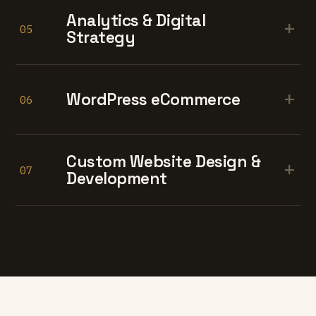
Analytics & Digital
+
05
Strategy
+
WordPress eCommerce
06
Custom Website Design &
+
07
Development