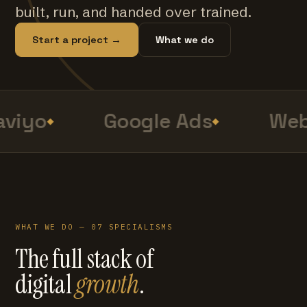
built, run, and handed over trained.
Start a project →
What we do
viyo
Google Ads
Web
WHAT WE DO — 07 SPECIALISMS
The full stack of
digital
growth
.