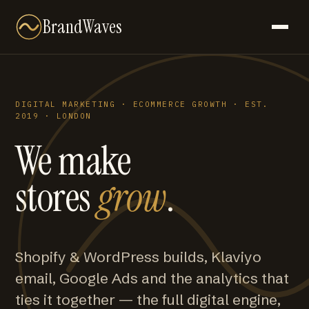
BrandWaves
DIGITAL MARKETING · ECOMMERCE GROWTH · EST.
2019 · LONDON
We make
stores
grow
.
Shopify & WordPress builds, Klaviyo
email, Google Ads and the analytics that
ties it together — the full digital engine,