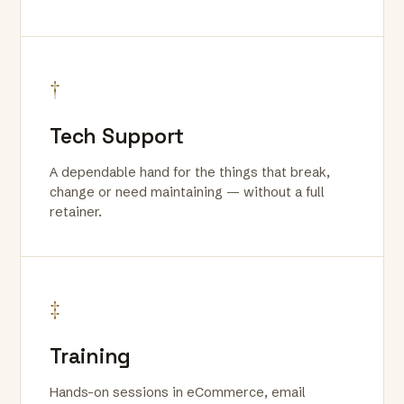
†
Tech Support
A dependable hand for the things that break,
change or need maintaining — without a full
retainer.
‡
Training
Hands-on sessions in eCommerce, email