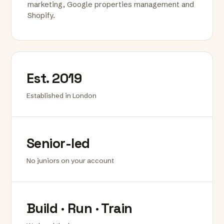
marketing, Google properties management and
Shopify.
Est. 2019
Established in London
Senior-led
No juniors on your account
Build · Run · Train