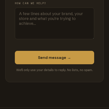
HOW CAN WE HELP?
Send message →
We'll only use your details to reply. No lists, no spam.