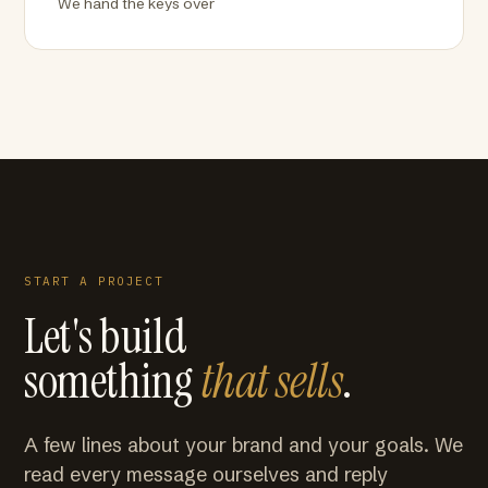
We hand the keys over
START A PROJECT
Let's build
something
that sells
.
A few lines about your brand and your goals. We
read every message ourselves and reply