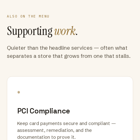
ALSO ON THE MENU
Supporting
work
.
Quieter than the headline services — often what
separates a store that grows from one that stalls.
*
PCI Compliance
Keep card payments secure and compliant —
assessment, remediation, and the
documentation to prove it.