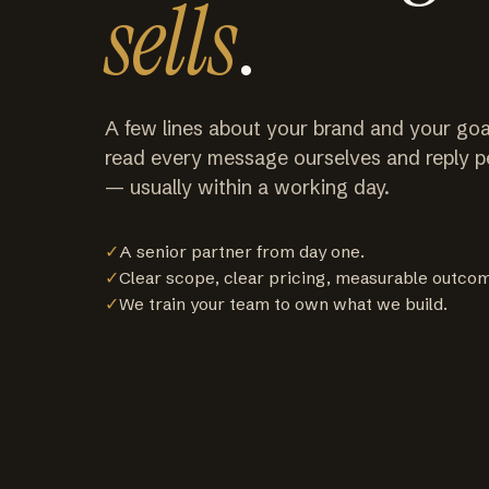
sells
.
A few lines about your brand and your goa
read every message ourselves and reply p
— usually within a working day.
✓
A senior partner from day one.
✓
Clear scope, clear pricing, measurable outco
✓
We train your team to own what we build.