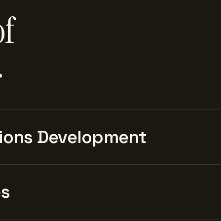
of
.
ions Development
es