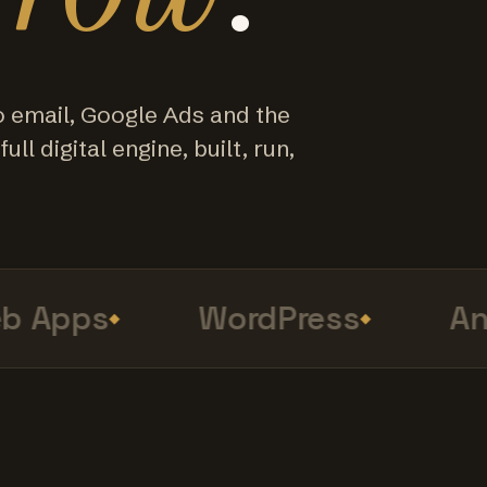
o email, Google Ads and the
ull digital engine, built, run,
Apps
WordPress
Anal