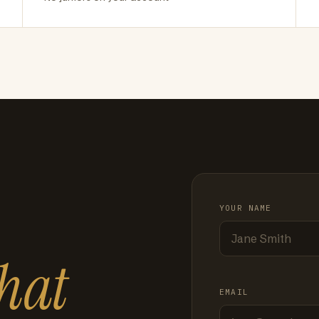
YOUR NAME
hat
EMAIL