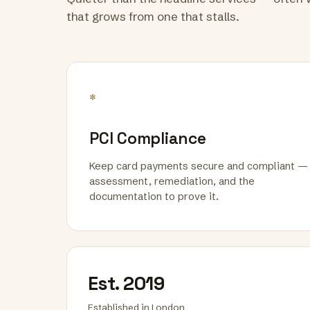
that grows from one that stalls.
*
PCI Compliance
Keep card payments secure and compliant —
assessment, remediation, and the
documentation to prove it.
Est. 2019
Established in London