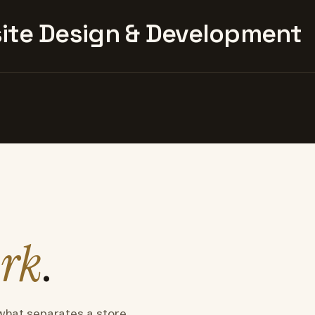
te Design & Development
rk
.
what separates a store