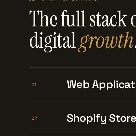
The full stack 
digital
growth
Web Applicat
01
Shopify Stor
02