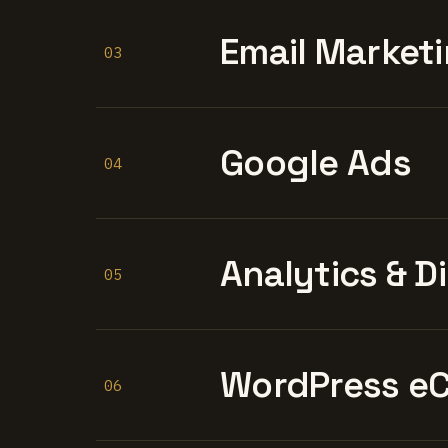
Email Marketi
03
Google Ads
04
Analytics & D
05
WordPress e
06