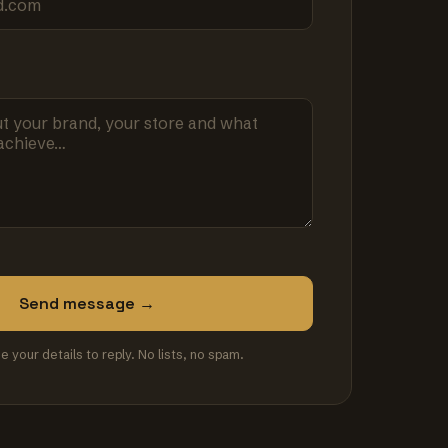
Send message →
se your details to reply. No lists, no spam.