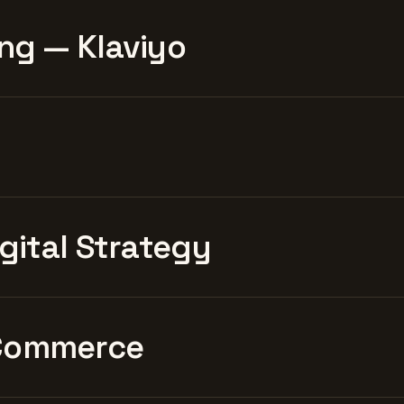
ng — Klaviyo
igital Strategy
Commerce