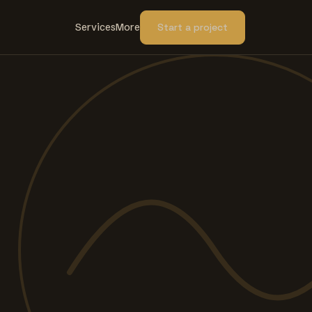
Services
More
Start a project