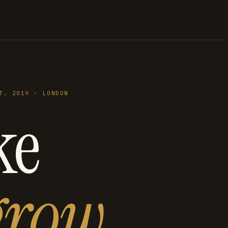
T. 2019 · LONDON
ke
grow
.