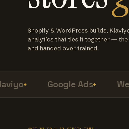
Shopify & WordPress builds, Klaviy
analytics that ties it together — the f
and handed over trained.
viyo
Google Ads
Web 
WHAT WE DO — 07 SPECIALISMS