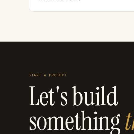
START A PROJECT
Let's build
something
t