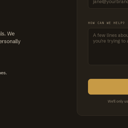
HOW CAN WE HELP?
ls. We
ersonally
mes.
We'll only u