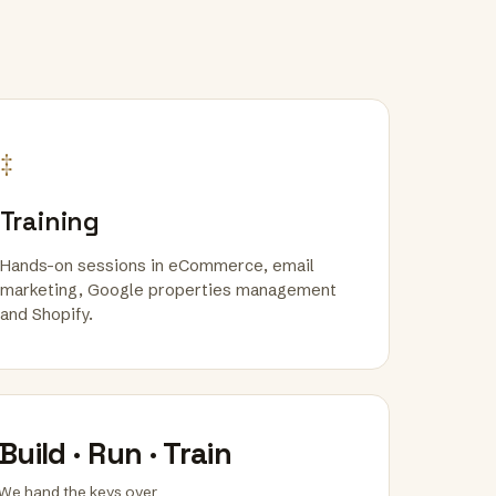
‡
Training
Hands-on sessions in eCommerce, email
marketing, Google properties management
and Shopify.
Build · Run · Train
We hand the keys over