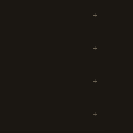
+
+
+
+