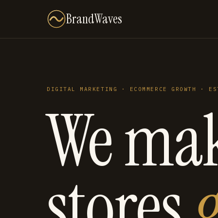
BrandWaves
DIGITAL MARKETING · ECOMMERCE GROWTH · ES
We ma
stores