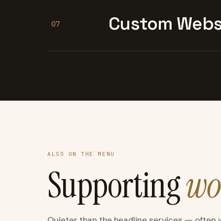
Custom Websi
07
ALSO ON THE MENU
Supporting
wo
Quieter than the headline services — often 