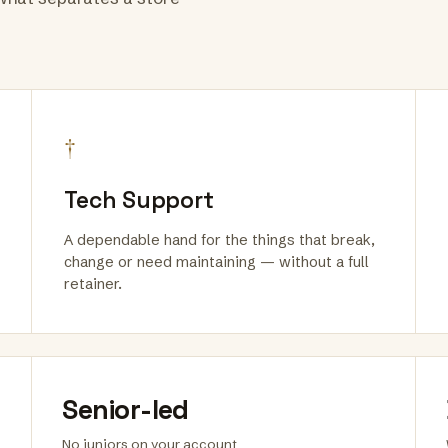
†
Tech Support
A dependable hand for the things that break,
change or need maintaining — without a full
retainer.
Senior-led
No juniors on your account