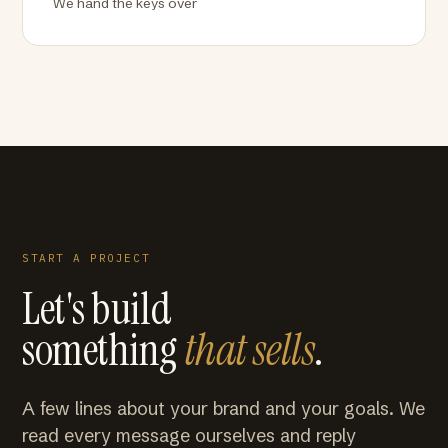
We hand the keys over
START A PROJECT
Let's build
something
that sells
.
A few lines about your brand and your goals. We
read every message ourselves and reply