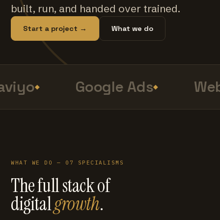
built, run, and handed over trained.
Start a project →
What we do
viyo
Google Ads
Web
WHAT WE DO — 07 SPECIALISMS
The full stack of
digital
growth
.