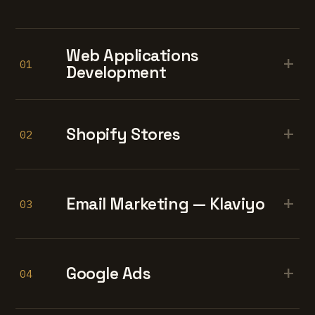
Web Applications
+
01
Development
+
Shopify Stores
02
+
Email Marketing — Klaviyo
03
+
Google Ads
04