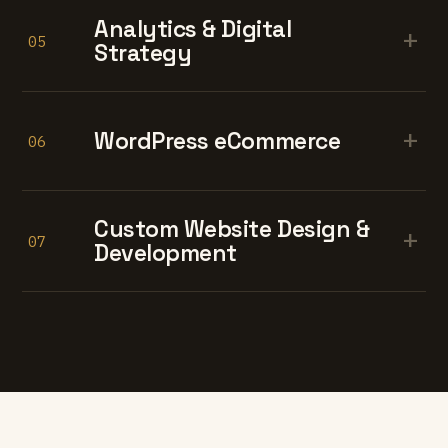
Analytics & Digital
+
05
Strategy
+
WordPress eCommerce
06
Custom Website Design &
+
07
Development