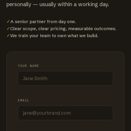
personally — usually within a working day.
✓
A senior partner from day one.
✓
Clear scope, clear pricing, measurable outcomes.
✓
We train your team to own what we build.
YOUR NAME
EMAIL