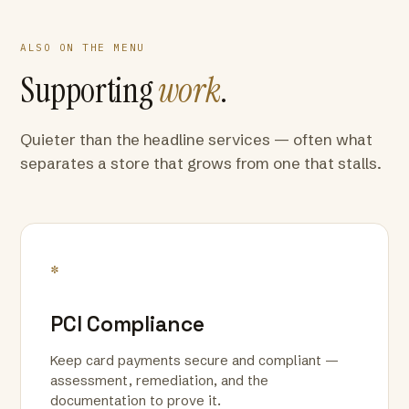
ALSO ON THE MENU
Supporting
work
.
Quieter than the headline services — often what
separates a store that grows from one that stalls.
*
PCI Compliance
Keep card payments secure and compliant —
assessment, remediation, and the
documentation to prove it.