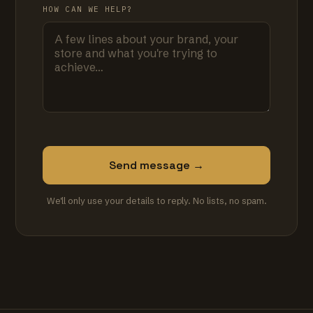
HOW CAN WE HELP?
Send message →
We'll only use your details to reply. No lists, no spam.