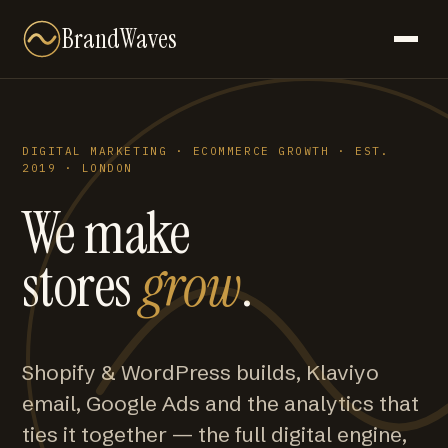
BrandWaves
DIGITAL MARKETING · ECOMMERCE GROWTH · EST.
2019 · LONDON
We make
stores
grow
.
Shopify & WordPress builds, Klaviyo
email, Google Ads and the analytics that
ties it together — the full digital engine,