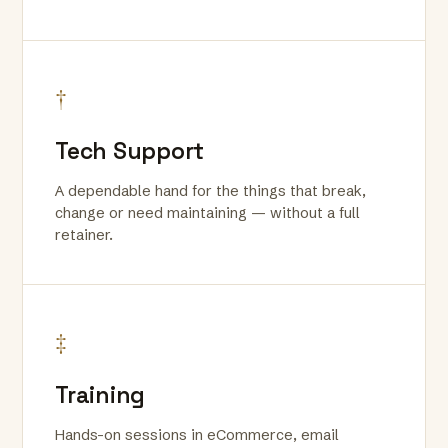
†
Tech Support
A dependable hand for the things that break,
change or need maintaining — without a full
retainer.
‡
Training
Hands-on sessions in eCommerce, email