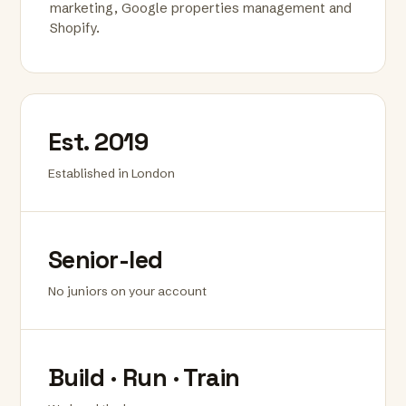
marketing, Google properties management and
Shopify.
Est. 2019
Established in London
Senior-led
No juniors on your account
Build · Run · Train