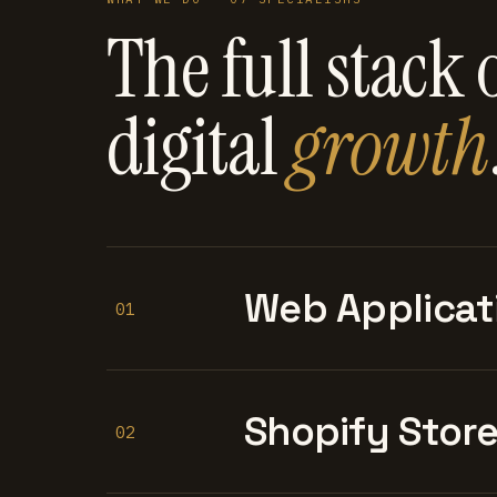
The full stack 
digital
growth
Web Applicat
01
Shopify Stor
02