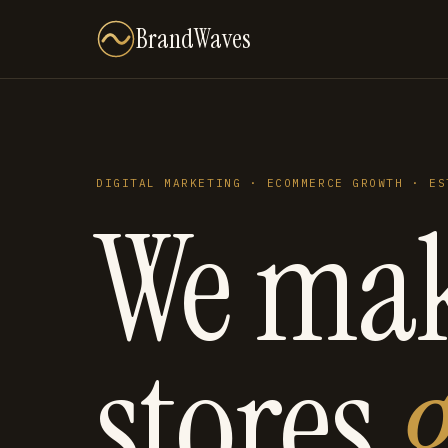
BrandWaves
DIGITAL MARKETING · ECOMMERCE GROWTH · ES
We ma
stores