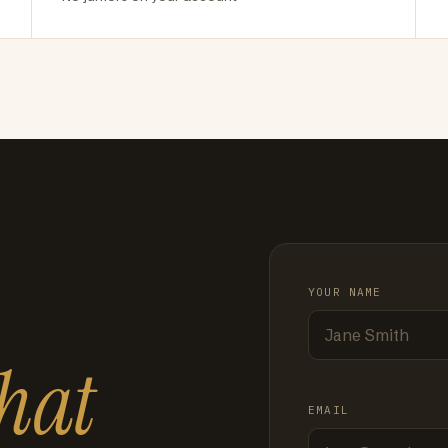
YOUR NAME
hat
EMAIL