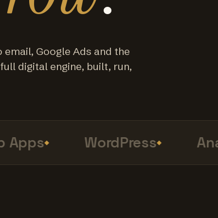
o email, Google Ads and the
ull digital engine, built, run,
Apps
WordPress
Analy