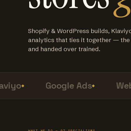
Shopify & WordPress builds, Klaviy
analytics that ties it together — the f
and handed over trained.
iyo
Google Ads
Web 
WHAT WE DO — 07 SPECIALISMS