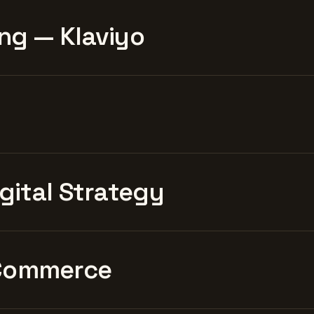
ng — Klaviyo
igital Strategy
Commerce