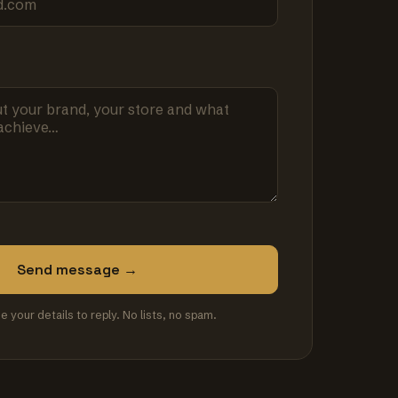
Send message →
se your details to reply. No lists, no spam.