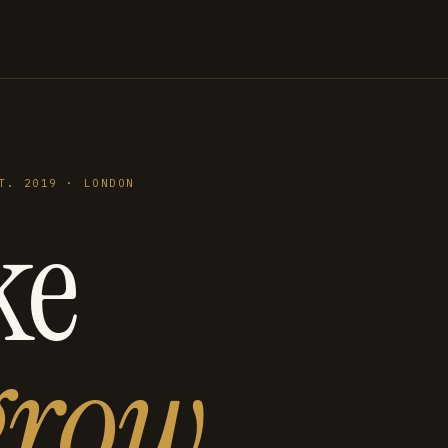
T. 2019 · LONDON
ke
grow
.