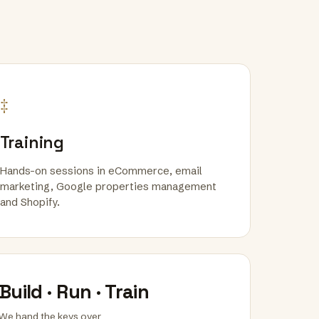
‡
Training
Hands-on sessions in eCommerce, email
marketing, Google properties management
and Shopify.
Build · Run · Train
We hand the keys over