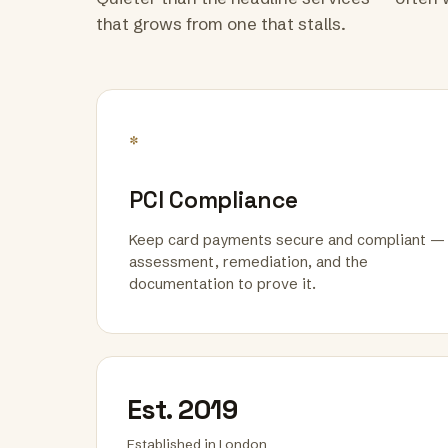
that grows from one that stalls.
*
PCI Compliance
Keep card payments secure and compliant —
assessment, remediation, and the
documentation to prove it.
Est. 2019
Established in London