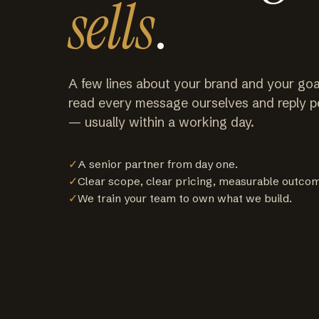
sells
.
A few lines about your brand and your goa
read every message ourselves and reply p
— usually within a working day.
✓
A senior partner from day one.
✓
Clear scope, clear pricing, measurable outco
✓
We train your team to own what we build.