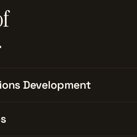
of
.
ions Development
es