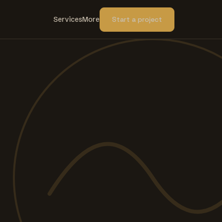
Services
More
Start a project