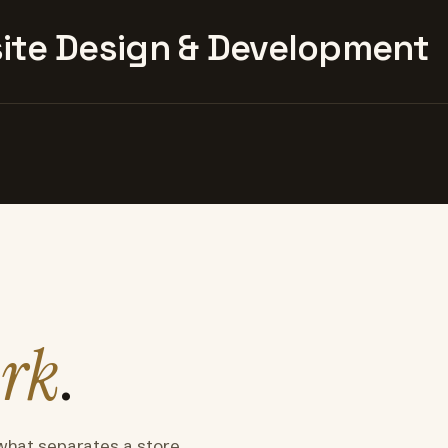
te Design & Development
rk
.
what separates a store