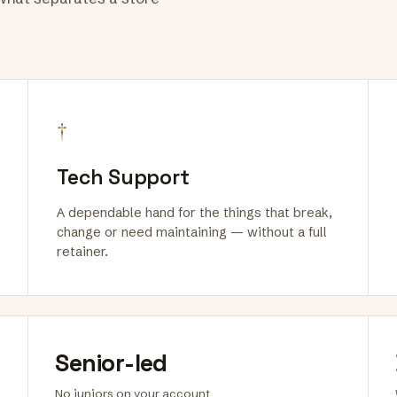
†
Tech Support
A dependable hand for the things that break,
change or need maintaining — without a full
retainer.
Senior-led
No juniors on your account