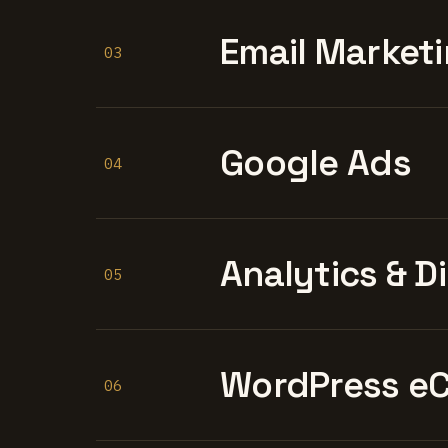
Email Marketi
03
Google Ads
04
Analytics & D
05
WordPress e
06