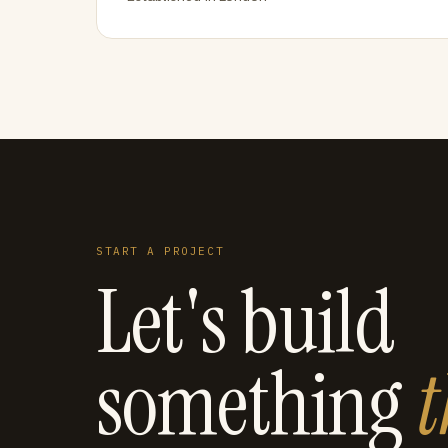
START A PROJECT
Let's build
something
t