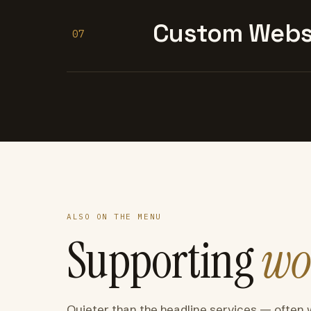
Custom Websi
07
ALSO ON THE MENU
Supporting
wo
Quieter than the headline services — often 