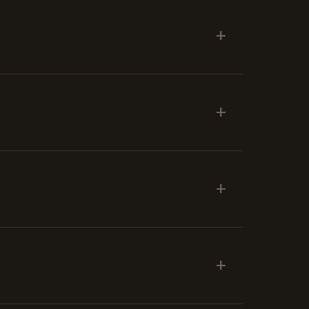
+
+
+
+