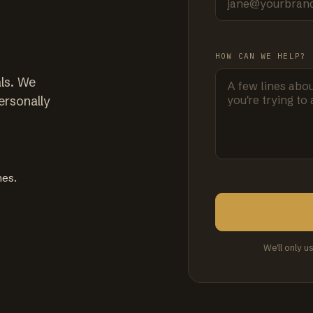
HOW CAN WE HELP?
ls. We
ersonally
mes.
We'll only u