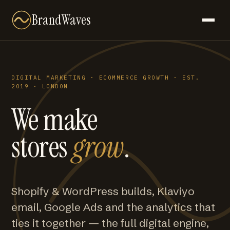
BrandWaves
DIGITAL MARKETING · ECOMMERCE GROWTH · EST.
2019 · LONDON
We make
stores
grow
.
Shopify & WordPress builds, Klaviyo
email, Google Ads and the analytics that
ties it together — the full digital engine,