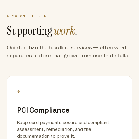
ALSO ON THE MENU
Supporting
work
.
Quieter than the headline services — often what
separates a store that grows from one that stalls.
*
PCI Compliance
Keep card payments secure and compliant —
assessment, remediation, and the
documentation to prove it.