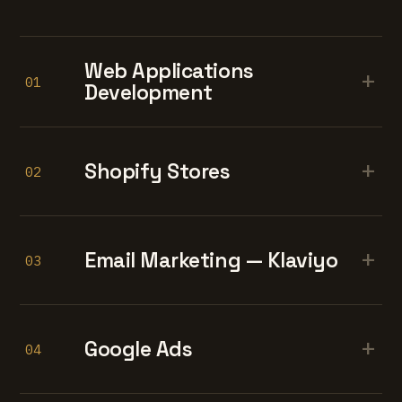
Web Applications
+
01
Development
+
Shopify Stores
02
+
Email Marketing — Klaviyo
03
+
Google Ads
04