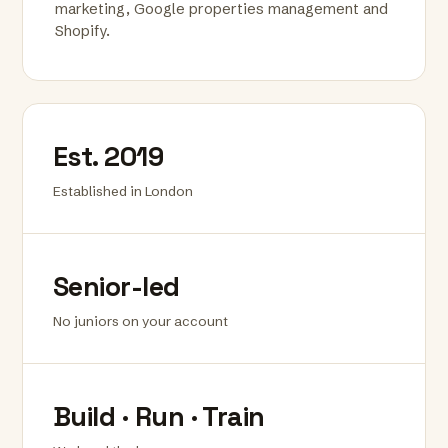
marketing, Google properties management and
Shopify.
Est. 2019
Established in London
Senior-led
No juniors on your account
Build · Run · Train