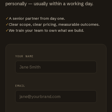
personally — usually within a working day.
✓
A senior partner from day one.
✓
Clear scope, clear pricing, measurable outcomes.
✓
We train your team to own what we build.
YOUR NAME
EMAIL