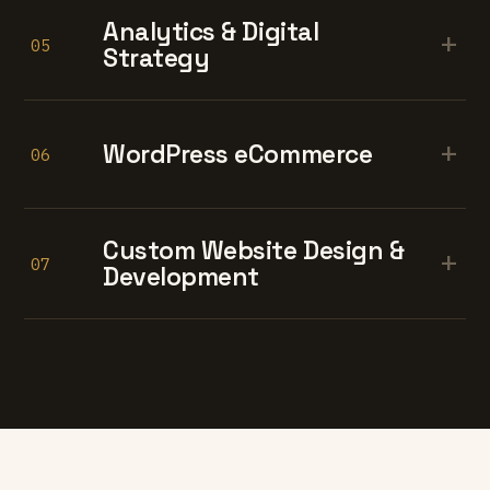
Analytics & Digital
+
05
Strategy
+
WordPress eCommerce
06
Custom Website Design &
+
07
Development