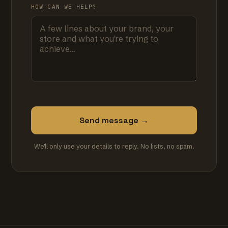
HOW CAN WE HELP?
Send message →
We'll only use your details to reply. No lists, no spam.