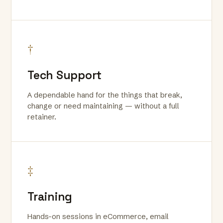
†
Tech Support
A dependable hand for the things that break,
change or need maintaining — without a full
retainer.
‡
Training
Hands-on sessions in eCommerce, email