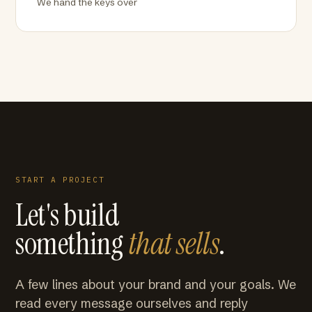
We hand the keys over
START A PROJECT
Let's build
something
that sells
.
A few lines about your brand and your goals. We
read every message ourselves and reply