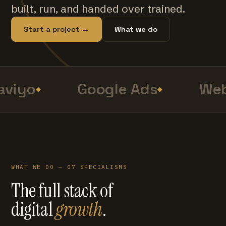
built, run, and handed over trained.
Start a project →
What we do
viyo
Google Ads
Web
WHAT WE DO — 07 SPECIALISMS
The full stack of
digital
growth
.