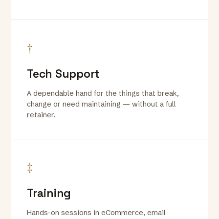
†
Tech Support
A dependable hand for the things that break,
change or need maintaining — without a full
retainer.
‡
Training
Hands-on sessions in eCommerce, email