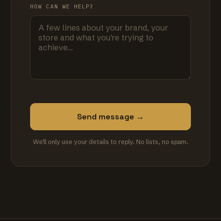
HOW CAN WE HELP?
Send message →
We'll only use your details to reply. No lists, no spam.