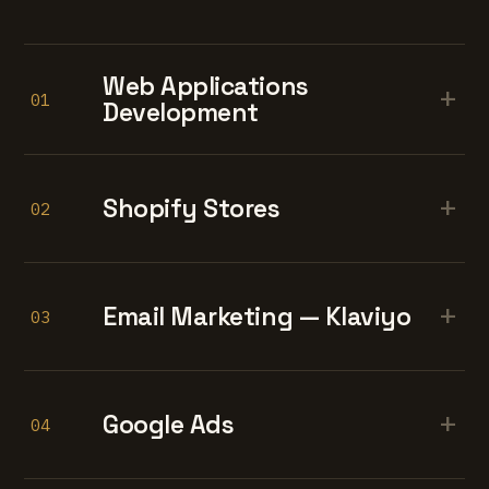
Web Applications
+
01
Development
+
Shopify Stores
02
+
Email Marketing — Klaviyo
03
+
Google Ads
04