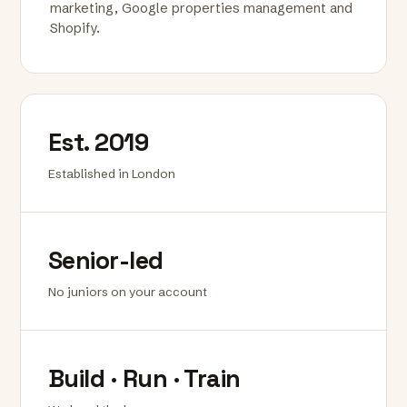
marketing, Google properties management and
Shopify.
Est. 2019
Established in London
Senior-led
No juniors on your account
Build · Run · Train