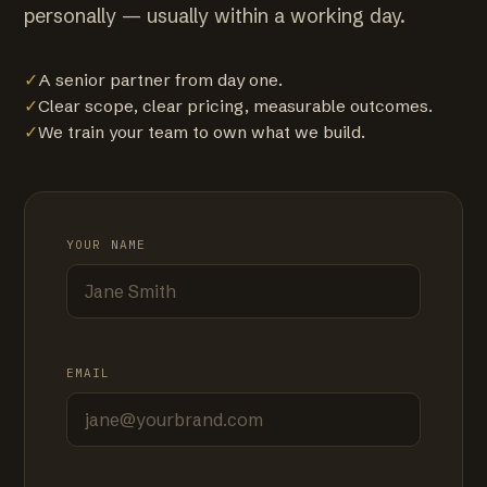
personally — usually within a working day.
✓
A senior partner from day one.
✓
Clear scope, clear pricing, measurable outcomes.
✓
We train your team to own what we build.
YOUR NAME
EMAIL