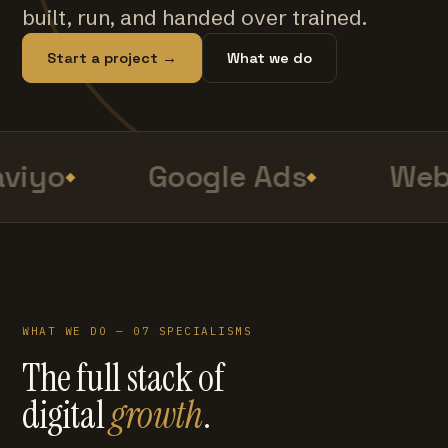
built, run, and handed over trained.
Start a project →
What we do
viyo
Google Ads
Web 
WHAT WE DO — 07 SPECIALISMS
The full stack of
digital
growth
.