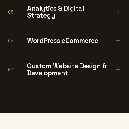
Analytics & Digital
+
05
Strategy
+
WordPress eCommerce
06
Custom Website Design &
+
07
Development