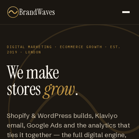
BrandWaves
DIGITAL MARKETING · ECOMMERCE GROWTH · EST.
2019 · LONDON
We make
stores
grow
.
Shopify & WordPress builds, Klaviyo
email, Google Ads and the analytics that
ties it together — the full digital engine,