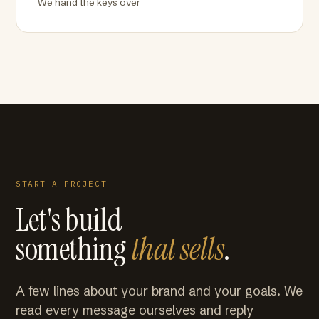
We hand the keys over
START A PROJECT
Let's build
something
that sells
.
A few lines about your brand and your goals. We
read every message ourselves and reply