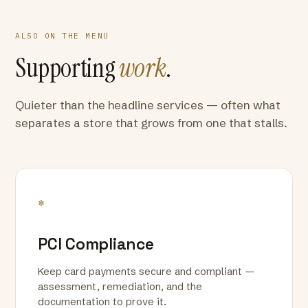
ALSO ON THE MENU
Supporting
work
.
Quieter than the headline services — often what
separates a store that grows from one that stalls.
*
PCI Compliance
Keep card payments secure and compliant —
assessment, remediation, and the
documentation to prove it.