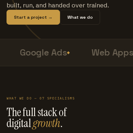
built, run, and handed over trained.
Start a project →
What we do
Google Ads
Web Apps
WHAT WE DO — 07 SPECIALISMS
The full stack of
digital
growth
.