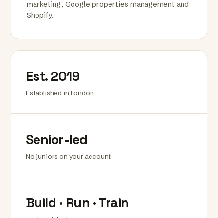
marketing, Google properties management and
Shopify.
Est. 2019
Established in London
Senior-led
No juniors on your account
Build · Run · Train