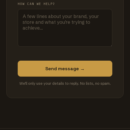
HOW CAN WE HELP?
Send message →
We'll only use your details to reply. No lists, no spam.