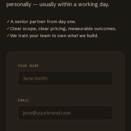
personally — usually within a working day.
✓
A senior partner from day one.
✓
Clear scope, clear pricing, measurable outcomes.
✓
We train your team to own what we build.
YOUR NAME
EMAIL