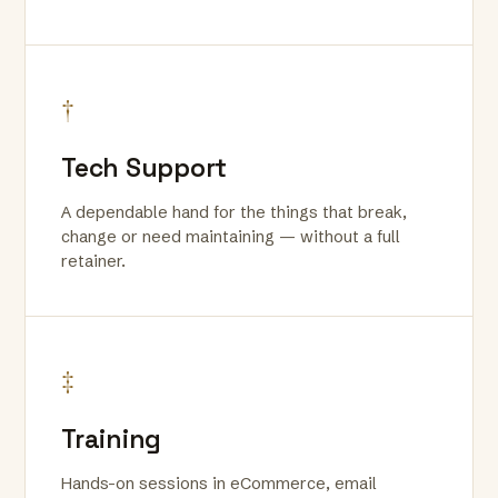
†
Tech Support
A dependable hand for the things that break,
change or need maintaining — without a full
retainer.
‡
Training
Hands-on sessions in eCommerce, email