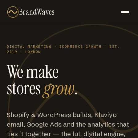
BrandWaves
DIGITAL MARKETING · ECOMMERCE GROWTH · EST.
2019 · LONDON
We make
stores
grow
.
Shopify & WordPress builds, Klaviyo
email, Google Ads and the analytics that
ties it together — the full digital engine,