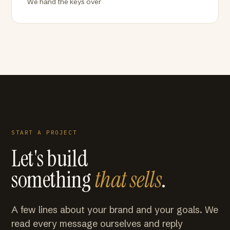
We hand the keys over
START A PROJECT
Let's build
something
that sells
.
A few lines about your brand and your goals. We
read every message ourselves and reply