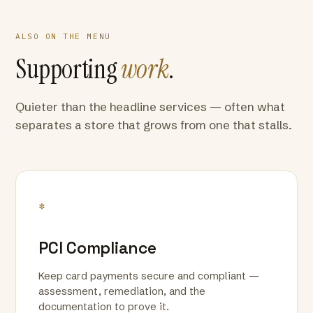
ALSO ON THE MENU
Supporting
work
.
Quieter than the headline services — often what
separates a store that grows from one that stalls.
*
PCI Compliance
Keep card payments secure and compliant —
assessment, remediation, and the
documentation to prove it.