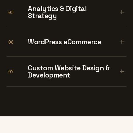
Analytics & Digital
+
05
Strategy
+
WordPress eCommerce
06
Custom Website Design &
+
07
Development