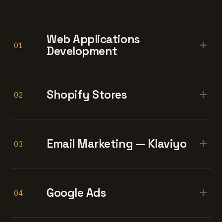
Web Applications
+
01
Development
+
Shopify Stores
02
+
Email Marketing — Klaviyo
03
+
Google Ads
04