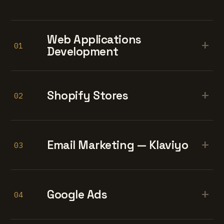
Web Applications
+
01
Development
+
Shopify Stores
02
+
Email Marketing — Klaviyo
03
+
Google Ads
04