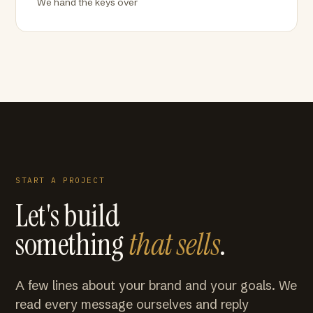
We hand the keys over
START A PROJECT
Let's build
something
that sells
.
A few lines about your brand and your goals. We
read every message ourselves and reply