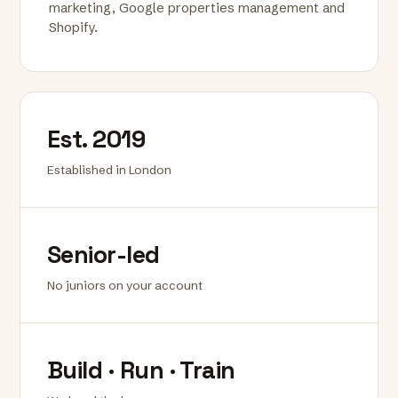
marketing, Google properties management and
Shopify.
Est. 2019
Established in London
Senior-led
No juniors on your account
Build · Run · Train