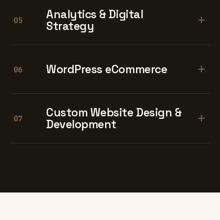
Analytics & Digital
+
05
Strategy
+
WordPress eCommerce
06
Custom Website Design &
+
07
Development