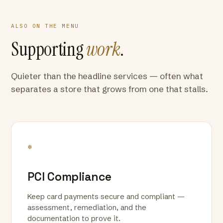
ALSO ON THE MENU
Supporting
work
.
Quieter than the headline services — often what
separates a store that grows from one that stalls.
*
PCI Compliance
Keep card payments secure and compliant —
assessment, remediation, and the
documentation to prove it.