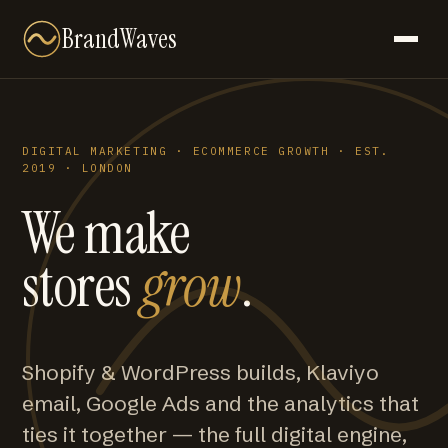
BrandWaves
DIGITAL MARKETING · ECOMMERCE GROWTH · EST.
2019 · LONDON
We make
stores
grow
.
Shopify & WordPress builds, Klaviyo
email, Google Ads and the analytics that
ties it together — the full digital engine,