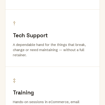
†
Tech Support
A dependable hand for the things that break,
change or need maintaining — without a full
retainer.
‡
Training
Hands-on sessions in eCommerce, email