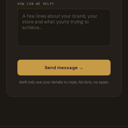
HOW CAN WE HELP?
Send message →
We'll only use your details to reply. No lists, no spam.