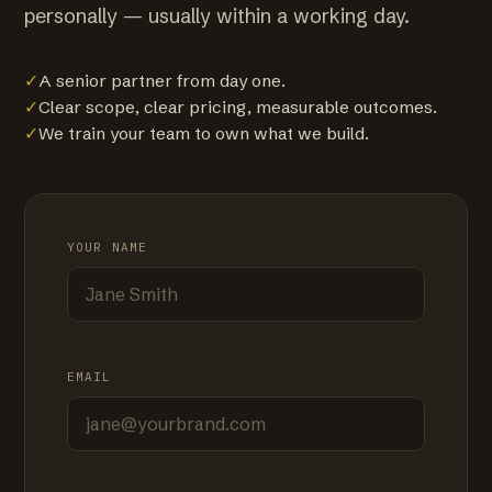
personally — usually within a working day.
✓
A senior partner from day one.
✓
Clear scope, clear pricing, measurable outcomes.
✓
We train your team to own what we build.
YOUR NAME
EMAIL