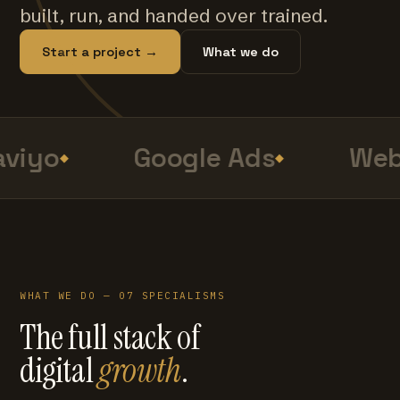
built, run, and handed over trained.
Start a project →
What we do
viyo
Google Ads
Web
WHAT WE DO — 07 SPECIALISMS
The full stack of
digital
growth
.