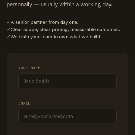
personally — usually within a working day.
✓
A senior partner from day one.
✓
Clear scope, clear pricing, measurable outcomes.
✓
We train your team to own what we build.
YOUR NAME
EMAIL