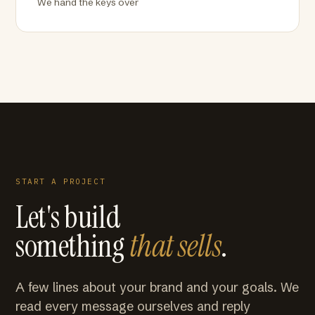
We hand the keys over
START A PROJECT
Let's build
something
that sells
.
A few lines about your brand and your goals. We
read every message ourselves and reply