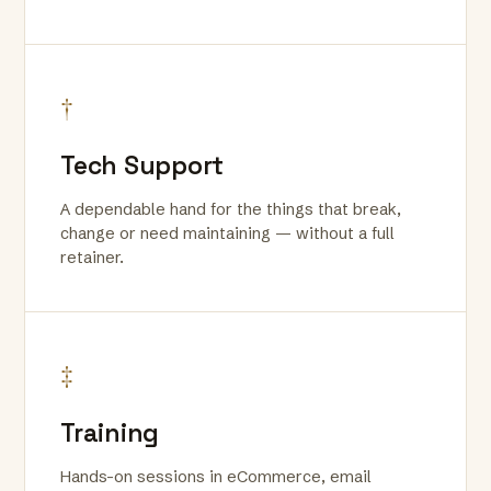
†
Tech Support
A dependable hand for the things that break,
change or need maintaining — without a full
retainer.
‡
Training
Hands-on sessions in eCommerce, email