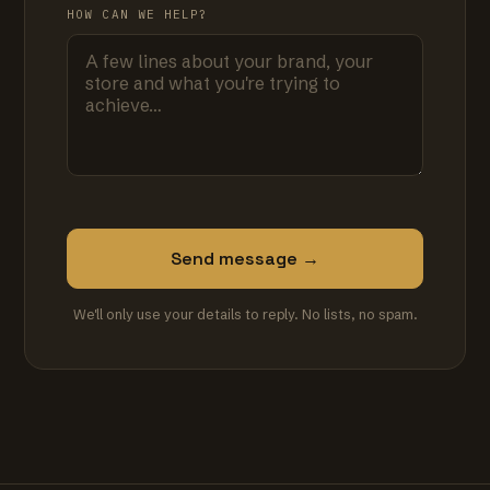
HOW CAN WE HELP?
Send message →
We'll only use your details to reply. No lists, no spam.