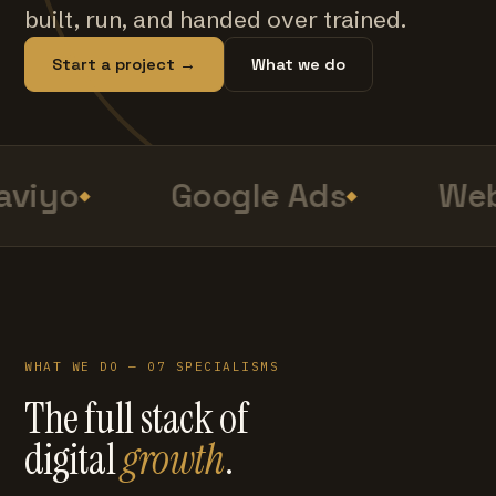
built, run, and handed over trained.
Start a project →
What we do
viyo
Google Ads
Web
WHAT WE DO — 07 SPECIALISMS
The full stack of
digital
growth
.