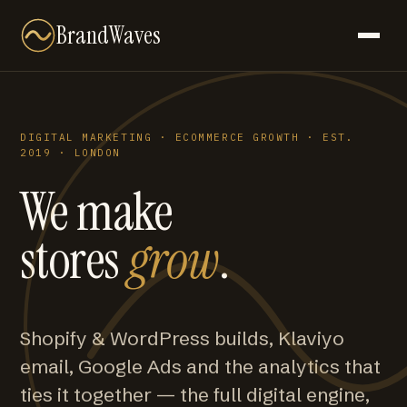
BrandWaves
DIGITAL MARKETING · ECOMMERCE GROWTH · EST.
2019 · LONDON
We make
stores
grow
.
Shopify & WordPress builds, Klaviyo
email, Google Ads and the analytics that
ties it together — the full digital engine,