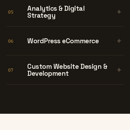
Analytics & Digital
+
05
Strategy
+
WordPress eCommerce
06
Custom Website Design &
+
07
Development