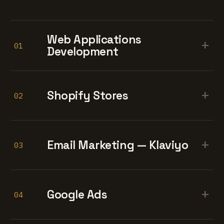
Web Applications
+
01
Development
+
Shopify Stores
02
+
Email Marketing — Klaviyo
03
+
Google Ads
04