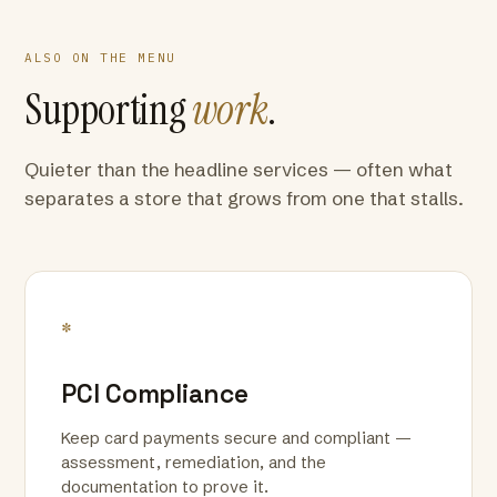
ALSO ON THE MENU
Supporting
work
.
Quieter than the headline services — often what
separates a store that grows from one that stalls.
*
PCI Compliance
Keep card payments secure and compliant —
assessment, remediation, and the
documentation to prove it.