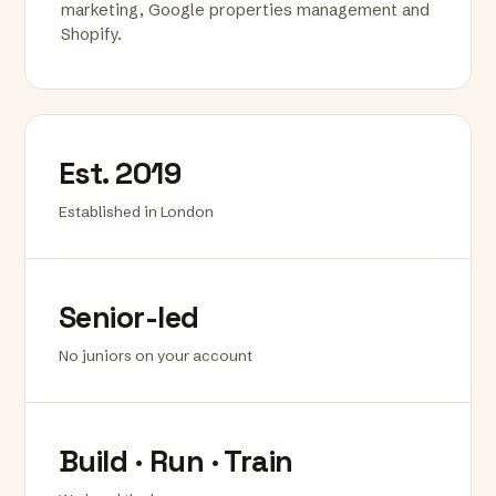
marketing, Google properties management and
Shopify.
Est. 2019
Established in London
Senior-led
No juniors on your account
Build · Run · Train