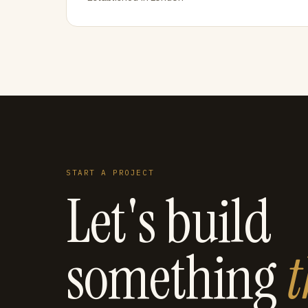
START A PROJECT
Let's build
something
t