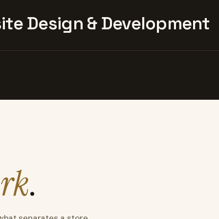
te Design & Development
rk
.
what separates a store