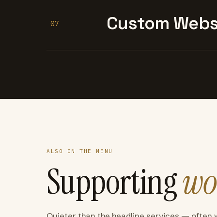
Custom Websi
07
ALSO ON THE MENU
Supporting
wo
Quieter than the headline services — often 