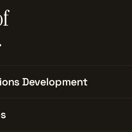
of
.
ions Development
es