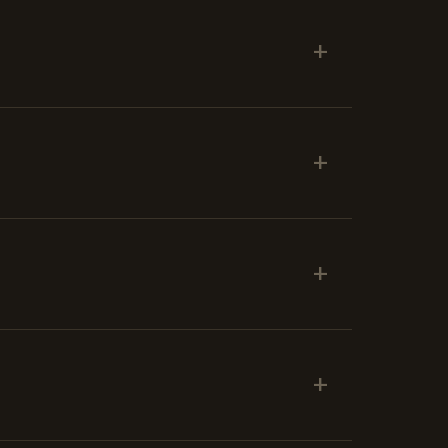
+
+
+
+