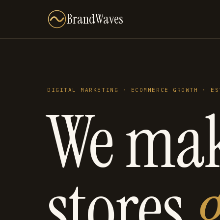
BrandWaves
DIGITAL MARKETING · ECOMMERCE GROWTH · ES
We ma
stores