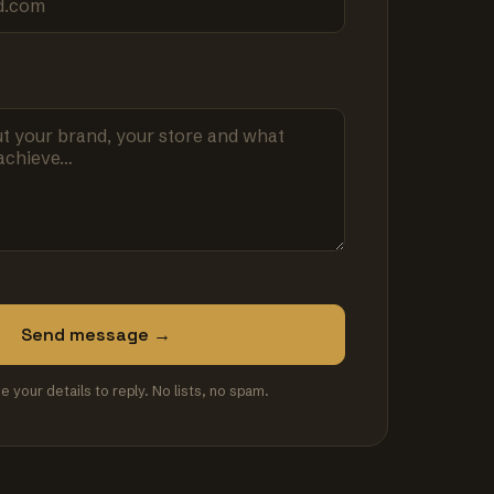
Send message →
se your details to reply. No lists, no spam.