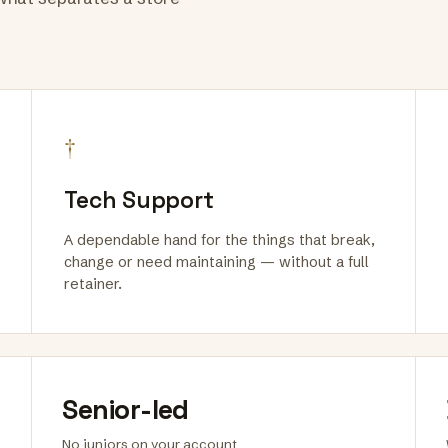
†
Tech Support
A dependable hand for the things that break,
change or need maintaining — without a full
retainer.
Senior-led
No juniors on your account