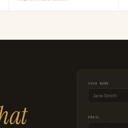
YOUR NAME
hat
EMAIL