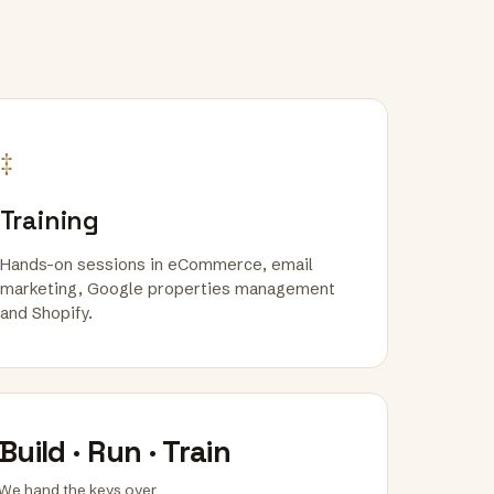
‡
Training
Hands-on sessions in eCommerce, email
marketing, Google properties management
and Shopify.
Build · Run · Train
We hand the keys over