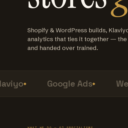
Shopify & WordPress builds, Klaviy
analytics that ties it together — the f
and handed over trained.
viyo
Google Ads
Web 
WHAT WE DO — 07 SPECIALISMS