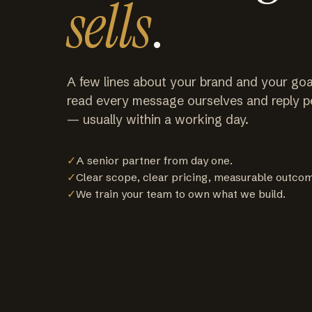
sells
.
A few lines about your brand and your goa
read every message ourselves and reply p
— usually within a working day.
✓
A senior partner from day one.
✓
Clear scope, clear pricing, measurable outco
✓
We train your team to own what we build.