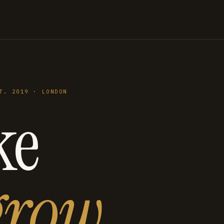
T. 2019 · LONDON
ke
grow
.