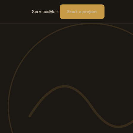
Services
More
Start a project