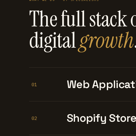
The full stack 
digital
growth
Web Applicat
01
Shopify Stor
02