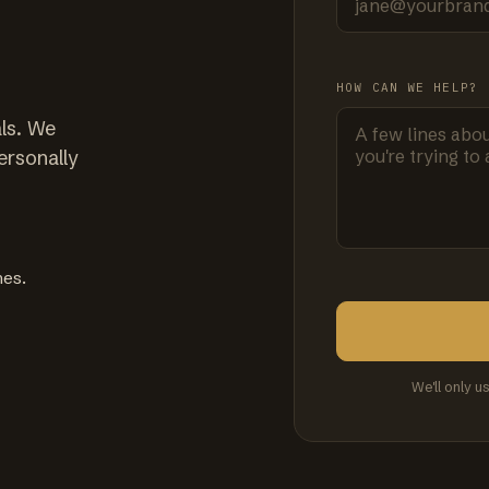
HOW CAN WE HELP?
ls. We
ersonally
mes.
We'll only u