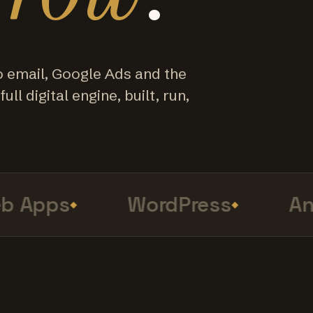
o email, Google Ads and the
ull digital engine, built, run,
Apps
WordPress
Anal