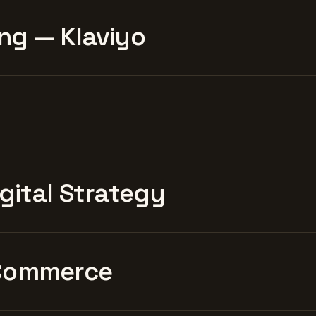
ng — Klaviyo
igital Strategy
Commerce