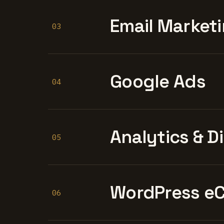
Email Marketi
03
Google Ads
04
Analytics & D
05
WordPress e
06