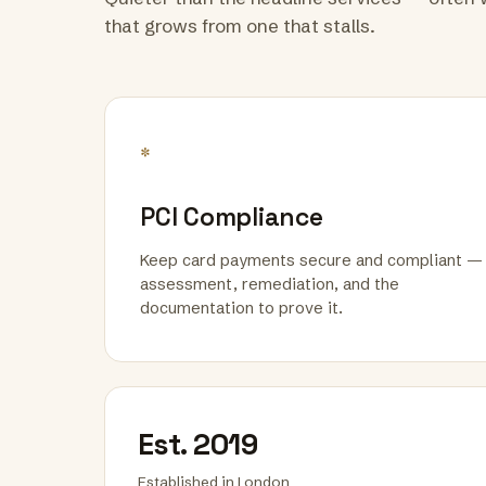
that grows from one that stalls.
*
PCI Compliance
Keep card payments secure and compliant —
assessment, remediation, and the
documentation to prove it.
Est. 2019
Established in London