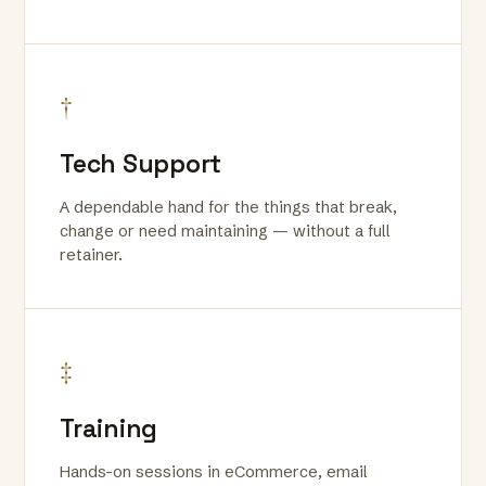
†
Tech Support
A dependable hand for the things that break,
change or need maintaining — without a full
retainer.
‡
Training
Hands-on sessions in eCommerce, email