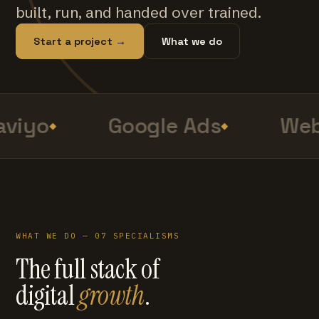
built, run, and handed over trained.
Start a project →
What we do
viyo
Google Ads
Web
WHAT WE DO — 07 SPECIALISMS
The full stack of
digital
growth
.