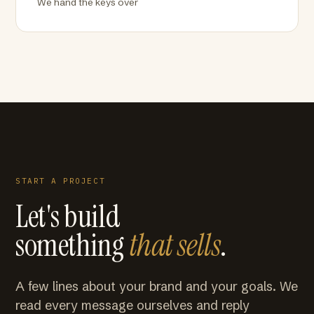
We hand the keys over
START A PROJECT
Let's build
something
that sells
.
A few lines about your brand and your goals. We
read every message ourselves and reply