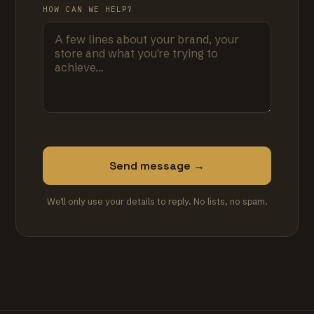
HOW CAN WE HELP?
Send message →
We'll only use your details to reply. No lists, no spam.