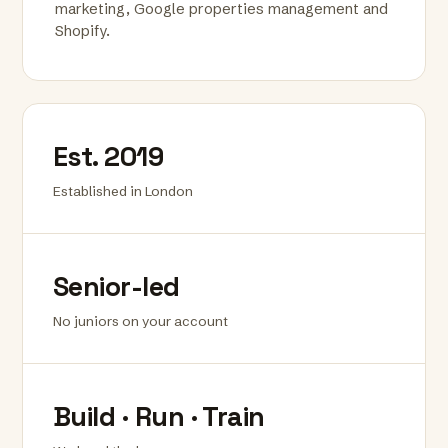
marketing, Google properties management and
Shopify.
Est. 2019
Established in London
Senior-led
No juniors on your account
Build · Run · Train