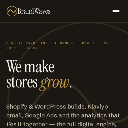
BrandWaves
DIGITAL MARKETING · ECOMMERCE GROWTH · EST.
2019 · LONDON
We make
stores
grow
.
Shopify & WordPress builds, Klaviyo
email, Google Ads and the analytics that
ties it together — the full digital engine,