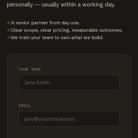
personally — usually within a working day.
✓
A senior partner from day one.
✓
Clear scope, clear pricing, measurable outcomes.
✓
We train your team to own what we build.
YOUR NAME
EMAIL