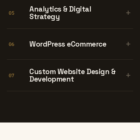
Analytics & Digital
+
05
Strategy
+
WordPress eCommerce
06
Custom Website Design &
+
07
Development