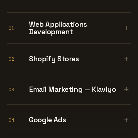
Web Applications
+
01
Development
+
Shopify Stores
02
+
Email Marketing — Klaviyo
03
+
Google Ads
04