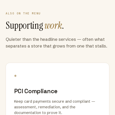
ALSO ON THE MENU
Supporting
work
.
Quieter than the headline services — often what
separates a store that grows from one that stalls.
*
PCI Compliance
Keep card payments secure and compliant —
assessment, remediation, and the
documentation to prove it.