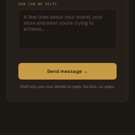
HOW CAN WE HELP?
Send message →
We'll only use your details to reply. No lists, no spam.