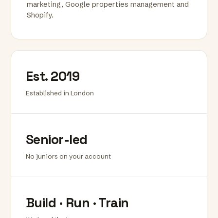
marketing, Google properties management and
Shopify.
Est. 2019
Established in London
Senior-led
No juniors on your account
Build · Run · Train