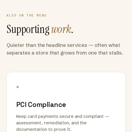
ALSO ON THE MENU
Supporting
work
.
Quieter than the headline services — often what
separates a store that grows from one that stalls.
*
PCI Compliance
Keep card payments secure and compliant —
assessment, remediation, and the
documentation to prove it.