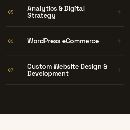
Analytics & Digital
+
05
Strategy
+
WordPress eCommerce
06
Custom Website Design &
+
07
Development