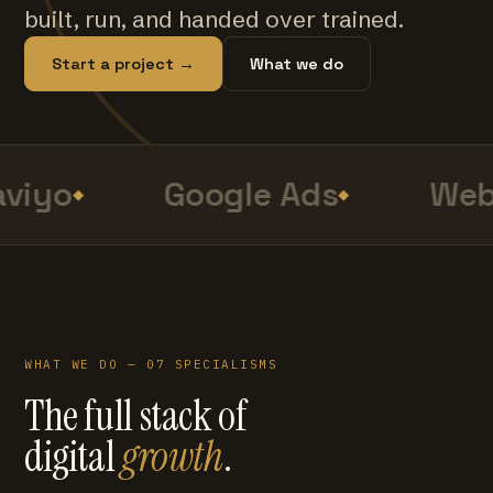
built, run, and handed over trained.
Start a project →
What we do
viyo
Google Ads
Web 
WHAT WE DO — 07 SPECIALISMS
The full stack of
digital
growth
.