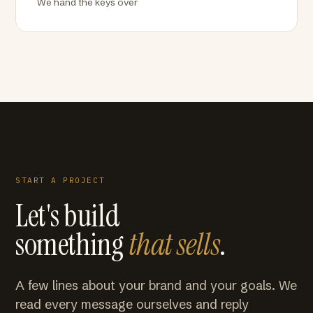
We hand the keys over
START A PROJECT
Let's build
something
that sells
.
A few lines about your brand and your goals. We
read every message ourselves and reply