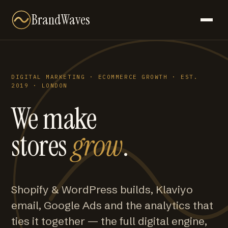
BrandWaves
DIGITAL MARKETING · ECOMMERCE GROWTH · EST.
2019 · LONDON
We make
stores
grow
.
Shopify & WordPress builds, Klaviyo
email, Google Ads and the analytics that
ties it together — the full digital engine,