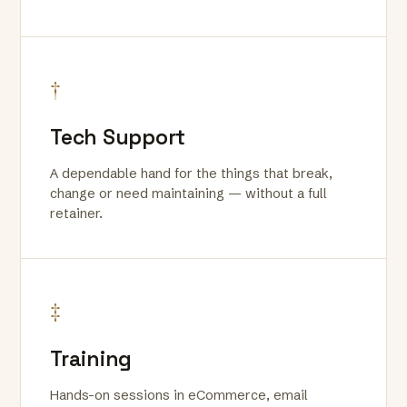
†
Tech Support
A dependable hand for the things that break,
change or need maintaining — without a full
retainer.
‡
Training
Hands-on sessions in eCommerce, email