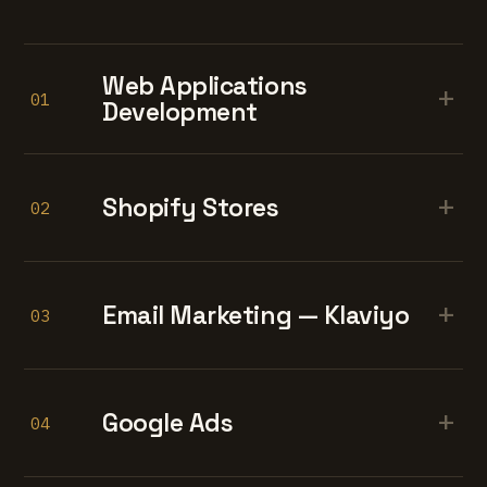
Web Applications
+
01
Development
+
Shopify Stores
02
+
Email Marketing — Klaviyo
03
+
Google Ads
04