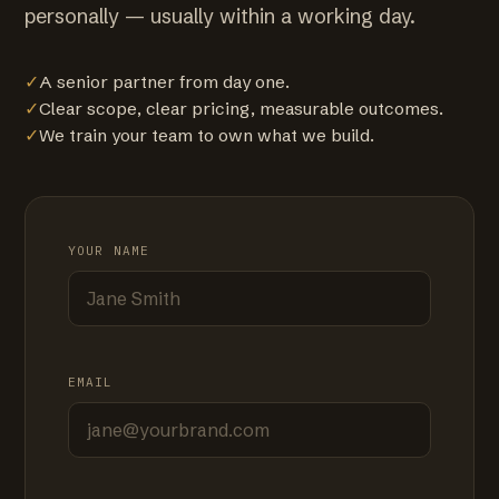
personally — usually within a working day.
✓
A senior partner from day one.
✓
Clear scope, clear pricing, measurable outcomes.
✓
We train your team to own what we build.
YOUR NAME
EMAIL