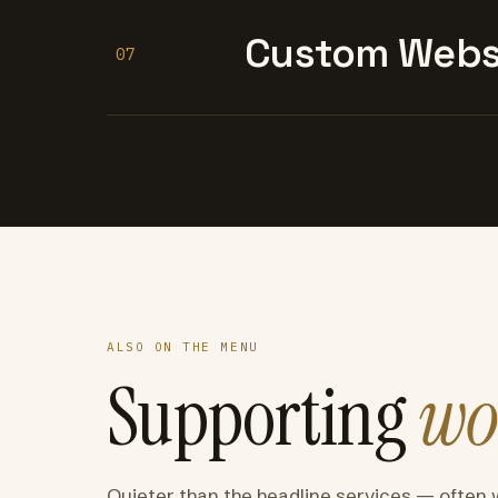
Custom Websi
07
ALSO ON THE MENU
Supporting
wo
Quieter than the headline services — often 