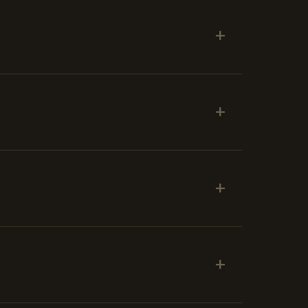
+
+
+
+