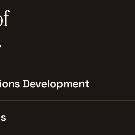
of
.
ions Development
es