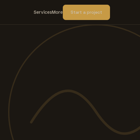
Services
More
Start a project