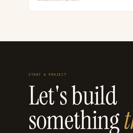
START A PROJECT
Let's build
something
t