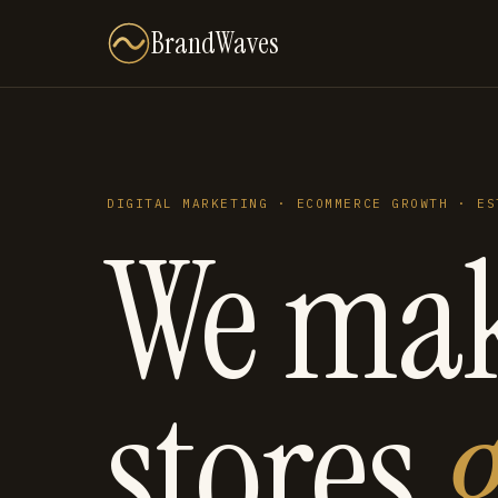
BrandWaves
DIGITAL MARKETING · ECOMMERCE GROWTH · ES
We ma
stores