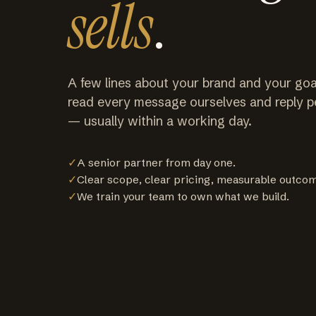
sells
.
A few lines about your brand and your goa
read every message ourselves and reply p
— usually within a working day.
✓
A senior partner from day one.
✓
Clear scope, clear pricing, measurable outco
✓
We train your team to own what we build.