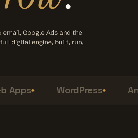
o email, Google Ads and the
ull digital engine, built, run,
Apps
WordPress
Anal