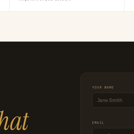
YOUR NAME
hat
EMAIL