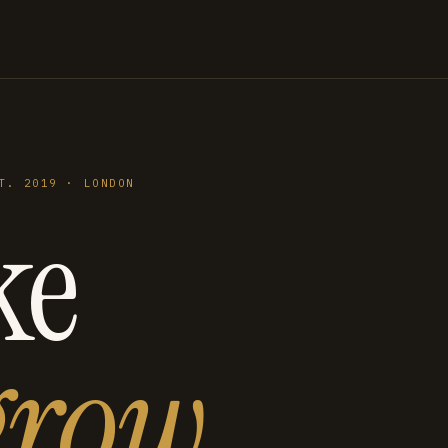
T. 2019 · LONDON
ke
grow
.