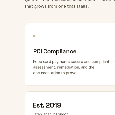
that grows from one that stalls.
*
PCI Compliance
Keep card payments secure and compliant —
assessment, remediation, and the
documentation to prove it.
Est. 2019
Established in London