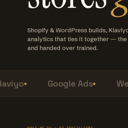
Shopify & WordPress builds, Klaviy
analytics that ties it together — the f
and handed over trained.
viyo
Google Ads
Web 
WHAT WE DO — 07 SPECIALISMS