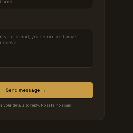
Send message →
se your details to reply. No lists, no spam.