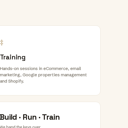
‡
Training
Hands-on sessions in eCommerce, email
marketing, Google properties management
and Shopify.
Build · Run · Train
We hand the keys over