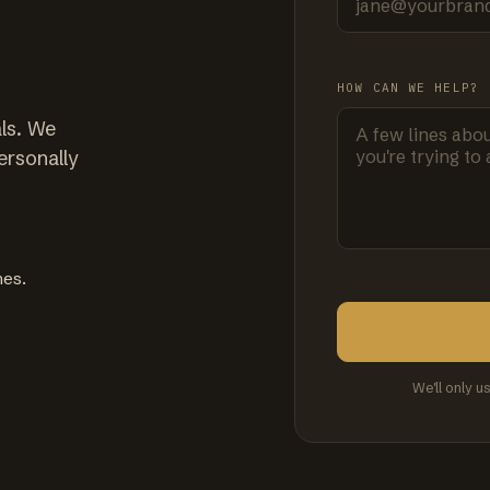
HOW CAN WE HELP?
ls. We
ersonally
mes.
We'll only u