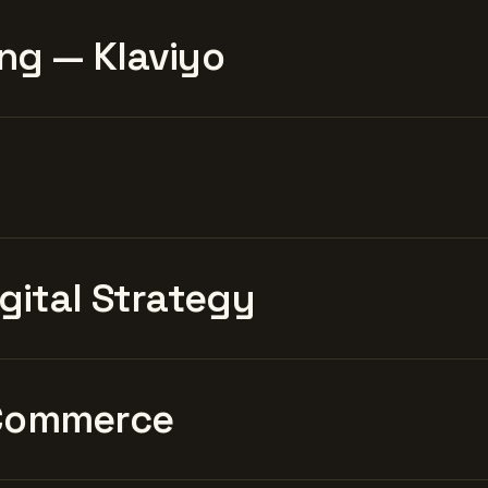
ng — Klaviyo
igital Strategy
Commerce