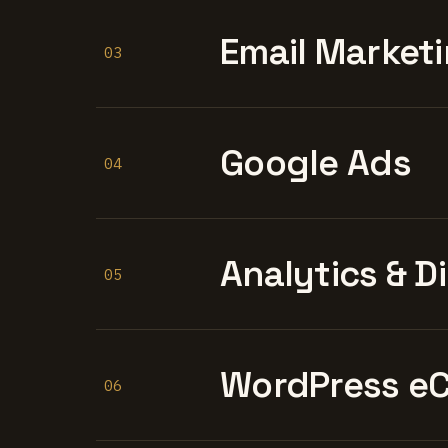
Email Marketi
03
Google Ads
04
Analytics & D
05
WordPress e
06