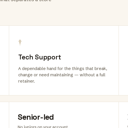
†
Tech Support
A dependable hand for the things that break,
change or need maintaining — without a full
retainer.
Senior-led
No juniors on your account