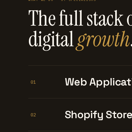
The full stack 
digital
growth
Web Applicat
01
Shopify Stor
02