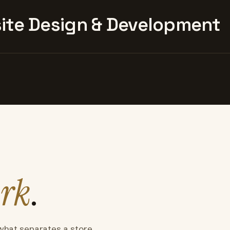
te Design & Development
rk
.
what separates a store