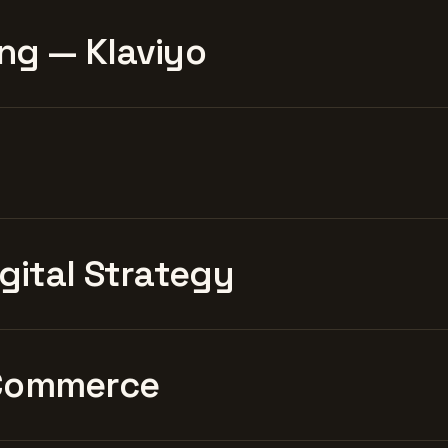
ng — Klaviyo
igital Strategy
Commerce