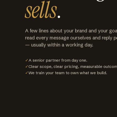
sells
.
A few lines about your brand and your goa
read every message ourselves and reply p
— usually within a working day.
✓
A senior partner from day one.
✓
Clear scope, clear pricing, measurable outco
✓
We train your team to own what we build.