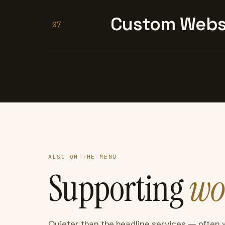
Custom Websi
07
ALSO ON THE MENU
Supporting
wo
Quieter than the headline services — often 