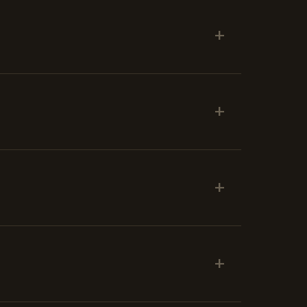
+
+
+
+