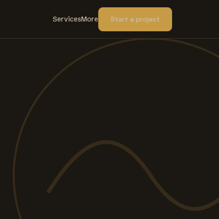
Services
More
Start a project