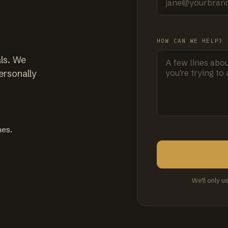
HOW CAN WE HELP?
ls. We
ersonally
mes.
We'll only u