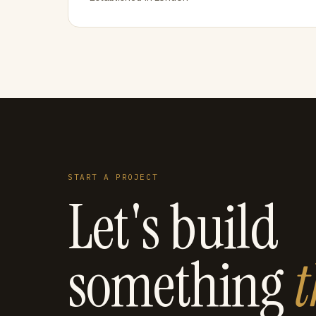
START A PROJECT
Let's build
something
t