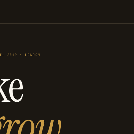
T. 2019 · LONDON
ke
grow
.