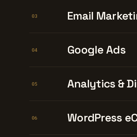
Email Marketi
03
Google Ads
04
Analytics & D
05
WordPress e
06