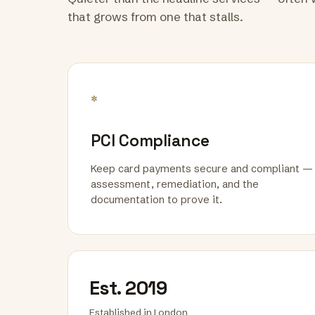
that grows from one that stalls.
*
PCI Compliance
Keep card payments secure and compliant —
assessment, remediation, and the
documentation to prove it.
Est. 2019
Established in London