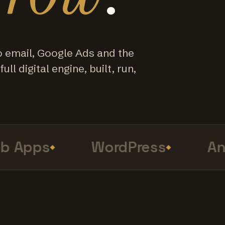
o email, Google Ads and the
ull digital engine, built, run,
Apps
WordPress
Anal