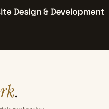
te Design & Development
rk
.
what separates a store