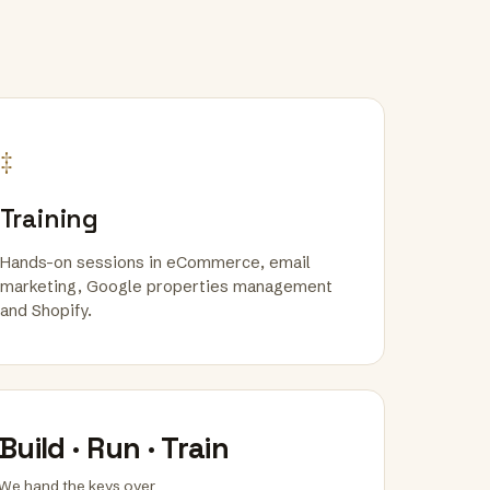
‡
Training
Hands-on sessions in eCommerce, email
marketing, Google properties management
and Shopify.
Build · Run · Train
We hand the keys over