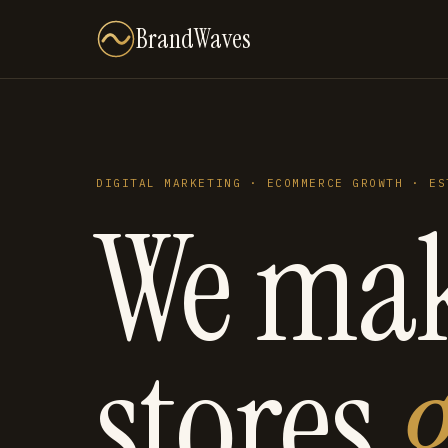
BrandWaves
DIGITAL MARKETING · ECOMMERCE GROWTH · ES
We ma
stores