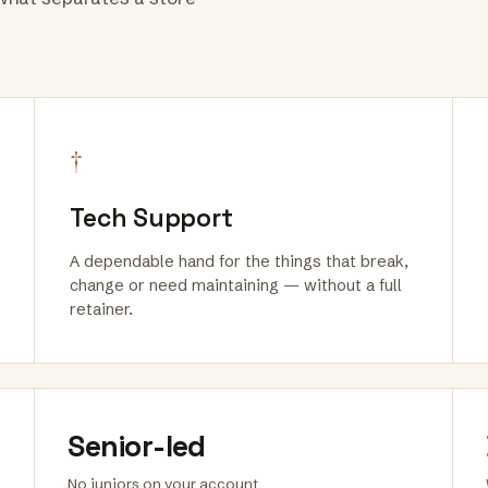
†
Tech Support
A dependable hand for the things that break,
change or need maintaining — without a full
retainer.
Senior-led
No juniors on your account