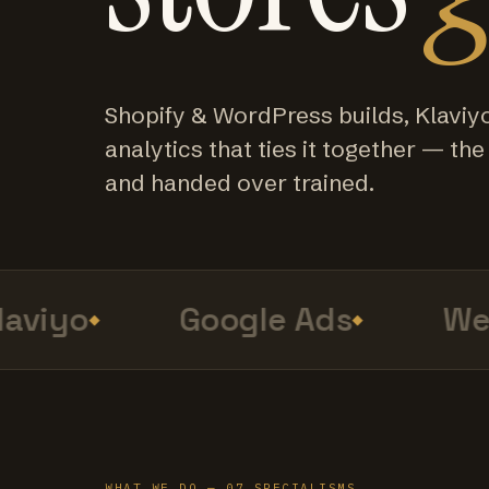
Shopify & WordPress builds, Klaviy
analytics that ties it together — the f
and handed over trained.
viyo
Google Ads
Web 
WHAT WE DO — 07 SPECIALISMS