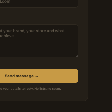
Send message →
se your details to reply. No lists, no spam.