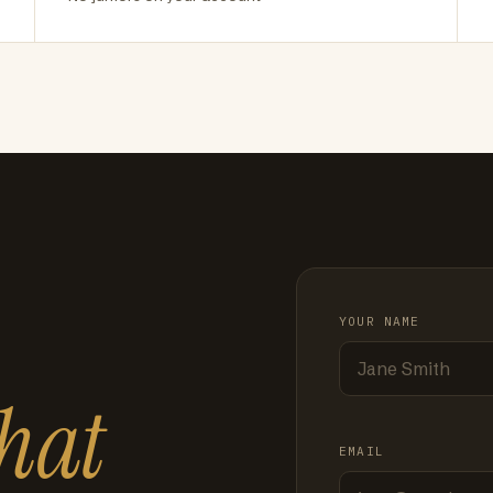
YOUR NAME
hat
EMAIL