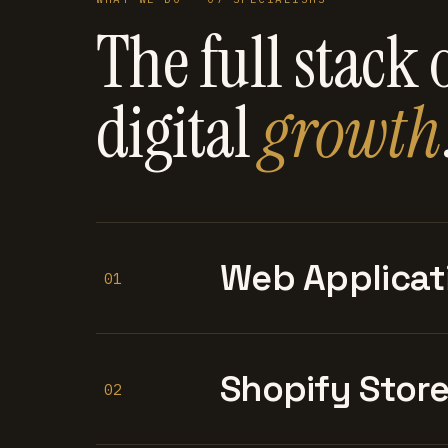
The full stack 
digital
growth
Web Applicat
01
Shopify Stor
02