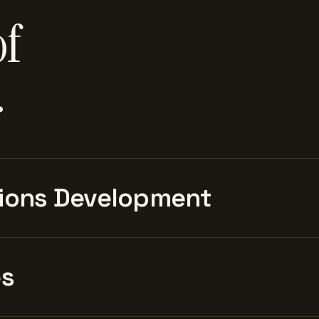
of
.
ions Development
es