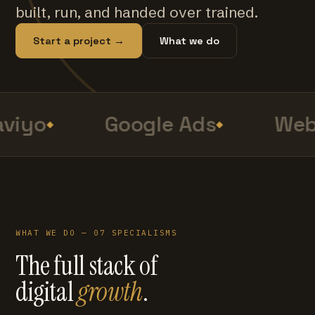
built, run, and handed over trained.
Start a project →
What we do
viyo
Google Ads
Web 
WHAT WE DO — 07 SPECIALISMS
The full stack of
digital
growth
.