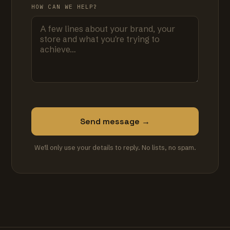
HOW CAN WE HELP?
Send message →
We'll only use your details to reply. No lists, no spam.