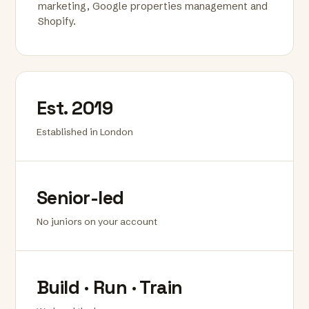
marketing, Google properties management and
Shopify.
Est. 2019
Established in London
Senior-led
No juniors on your account
Build · Run · Train