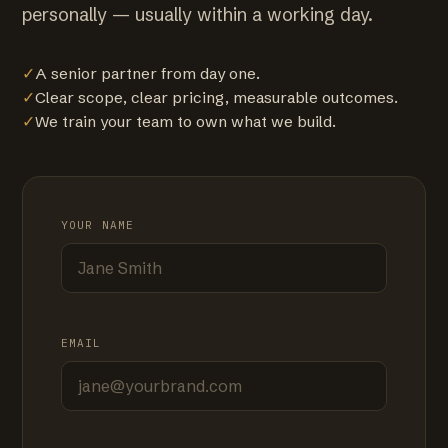
personally — usually within a working day.
✓
A senior partner from day one.
✓
Clear scope, clear pricing, measurable outcomes.
✓
We train your team to own what we build.
YOUR NAME
EMAIL