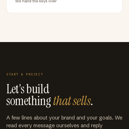
We hand the keys over
START A PROJECT
Let's build
something
that sells
.
A few lines about your brand and your goals. We
read every message ourselves and reply