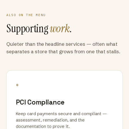
ALSO ON THE MENU
Supporting
work
.
Quieter than the headline services — often what
separates a store that grows from one that stalls.
*
PCI Compliance
Keep card payments secure and compliant —
assessment, remediation, and the
documentation to prove it.