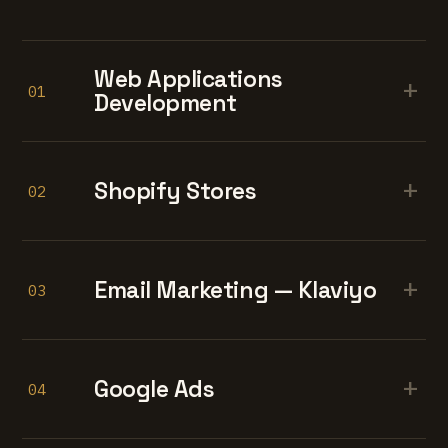
Web Applications
+
01
Development
+
Shopify Stores
02
+
Email Marketing — Klaviyo
03
+
Google Ads
04