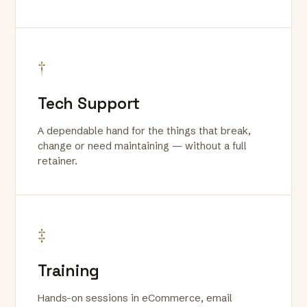
†
Tech Support
A dependable hand for the things that break,
change or need maintaining — without a full
retainer.
‡
Training
Hands-on sessions in eCommerce, email