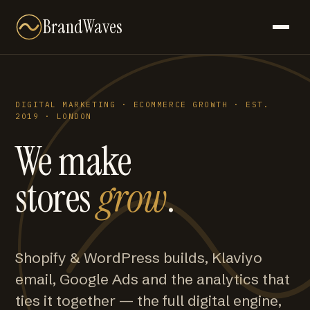
BrandWaves
DIGITAL MARKETING · ECOMMERCE GROWTH · EST.
2019 · LONDON
We make
stores
grow
.
Shopify & WordPress builds, Klaviyo
email, Google Ads and the analytics that
ties it together — the full digital engine,