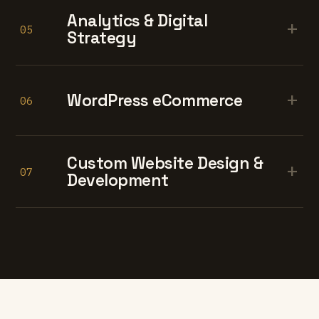
Analytics & Digital
+
05
Strategy
+
WordPress eCommerce
06
Custom Website Design &
+
07
Development