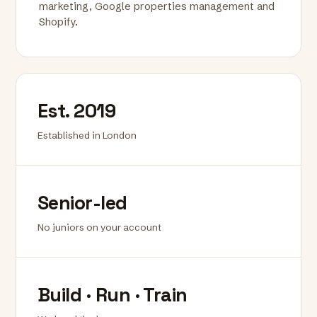
marketing, Google properties management and
Shopify.
Est. 2019
Established in London
Senior-led
No juniors on your account
Build · Run · Train