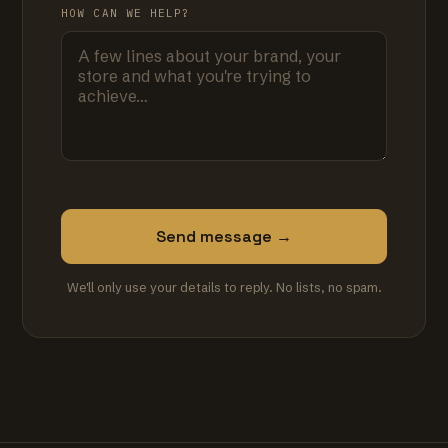
HOW CAN WE HELP?
Send message →
We'll only use your details to reply. No lists, no spam.