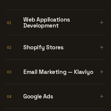
Web Applications
+
01
Development
+
Shopify Stores
02
+
Email Marketing — Klaviyo
03
+
Google Ads
04