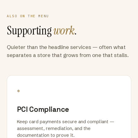
ALSO ON THE MENU
Supporting
work
.
Quieter than the headline services — often what
separates a store that grows from one that stalls.
*
PCI Compliance
Keep card payments secure and compliant —
assessment, remediation, and the
documentation to prove it.