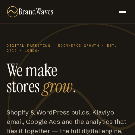
BrandWaves
DIGITAL MARKETING · ECOMMERCE GROWTH · EST.
2019 · LONDON
We make
stores
grow
.
Shopify & WordPress builds, Klaviyo
email, Google Ads and the analytics that
ties it together — the full digital engine,