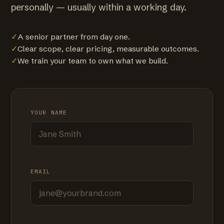
personally — usually within a working day.
✓
A senior partner from day one.
✓
Clear scope, clear pricing, measurable outcomes.
✓
We train your team to own what we build.
YOUR NAME
EMAIL