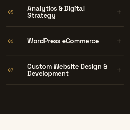
Analytics & Digital
+
05
Strategy
+
WordPress eCommerce
06
Custom Website Design &
+
07
Development