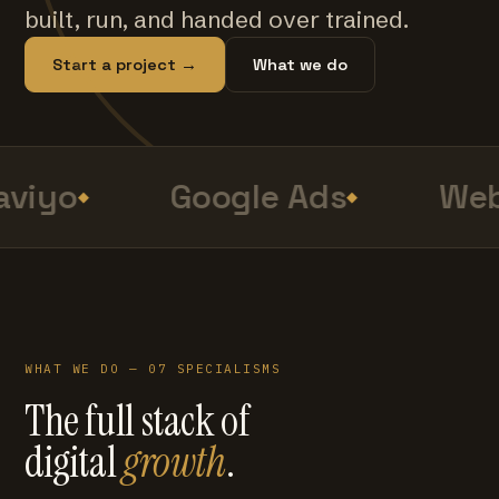
built, run, and handed over trained.
Start a project →
What we do
viyo
Google Ads
Web
WHAT WE DO — 07 SPECIALISMS
The full stack of
digital
growth
.