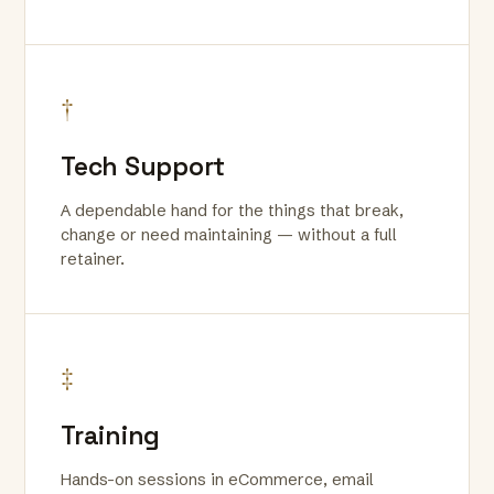
†
Tech Support
A dependable hand for the things that break,
change or need maintaining — without a full
retainer.
‡
Training
Hands-on sessions in eCommerce, email