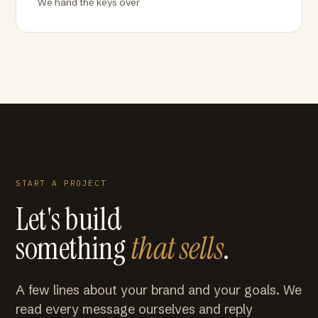
We hand the keys over
START A PROJECT
Let's build
something
that sells
.
A few lines about your brand and your goals. We
read every message ourselves and reply