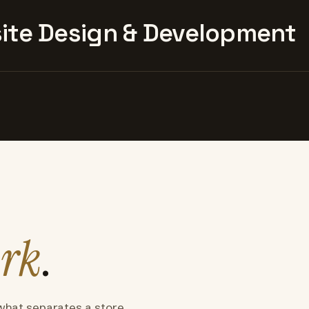
te Design & Development
rk
.
what separates a store