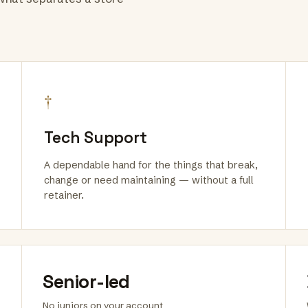
†
Tech Support
A dependable hand for the things that break,
change or need maintaining — without a full
retainer.
Senior-led
No juniors on your account