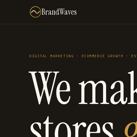
BrandWaves
DIGITAL MARKETING · ECOMMERCE GROWTH · ES
We ma
stores