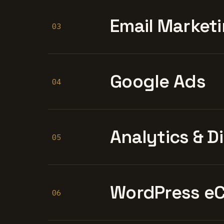
Email Marketi
03
Google Ads
04
Analytics & D
05
WordPress e
06