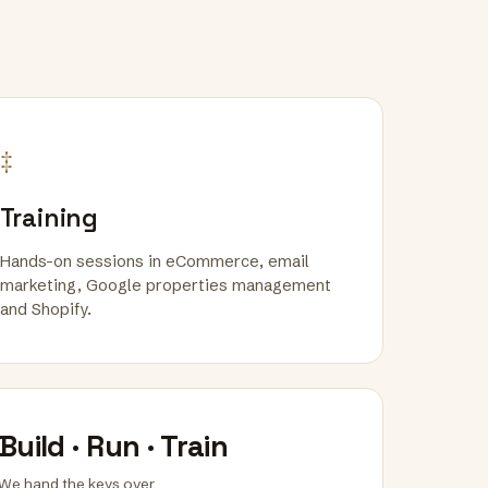
‡
Training
Hands-on sessions in eCommerce, email
marketing, Google properties management
and Shopify.
Build · Run · Train
We hand the keys over