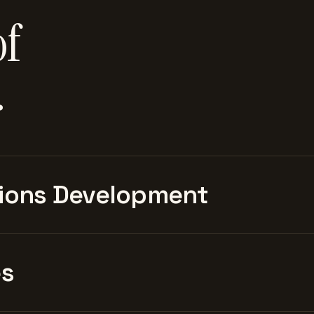
of
.
ions Development
es