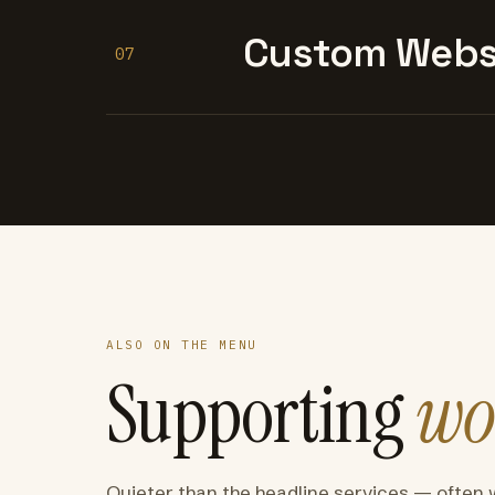
Custom Websi
07
ALSO ON THE MENU
Supporting
wo
Quieter than the headline services — often 