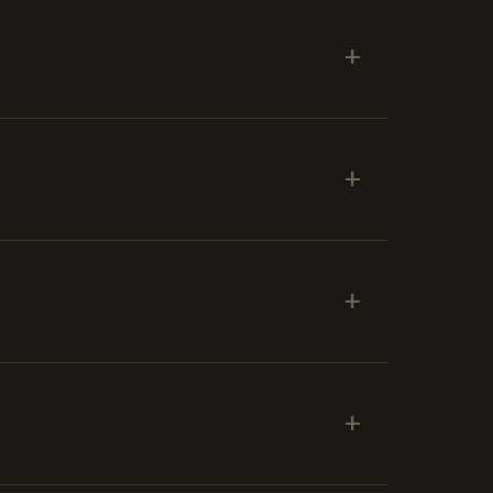
+
+
+
+