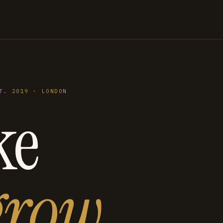
T. 2019 · LONDON
ke
grow
.