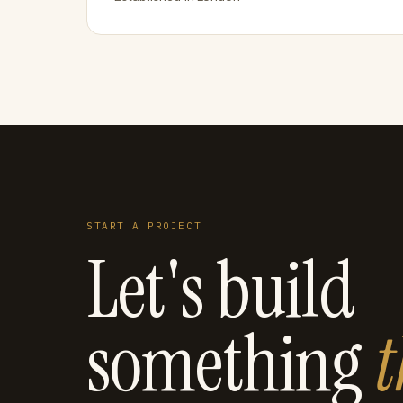
START A PROJECT
Let's build
something
t