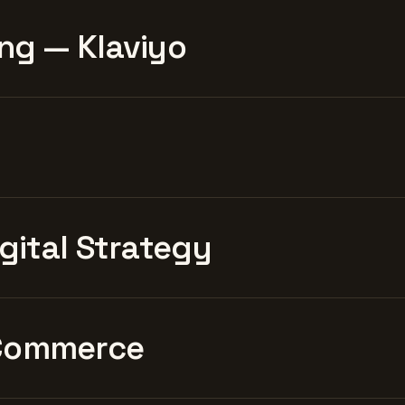
ng — Klaviyo
igital Strategy
Commerce