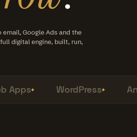
o email, Google Ads and the
ull digital engine, built, run,
Apps
WordPress
Anal