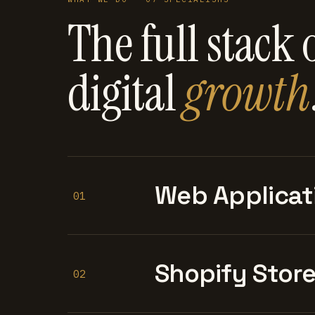
The full stack 
digital
growth
Web Applicat
01
Shopify Stor
02