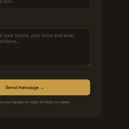
Send message →
se your details to reply. No lists, no spam.