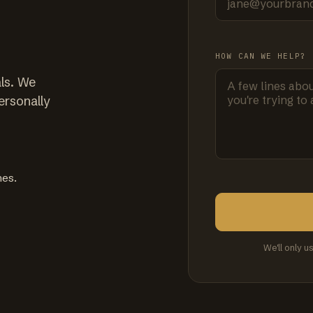
HOW CAN WE HELP?
ls. We
ersonally
mes.
We'll only u