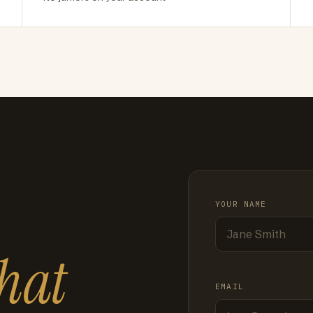
YOUR NAME
hat
EMAIL