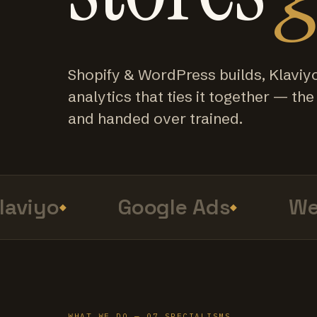
Shopify & WordPress builds, Klaviy
analytics that ties it together — the f
and handed over trained.
viyo
Google Ads
Web 
WHAT WE DO — 07 SPECIALISMS