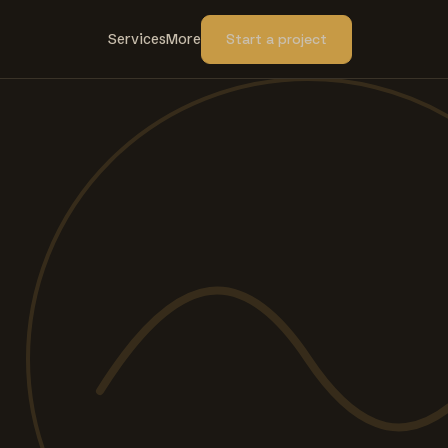
Services
More
Start a project