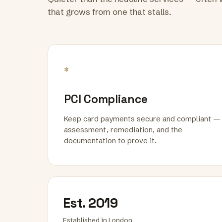
that grows from one that stalls.
*
PCI Compliance
Keep card payments secure and compliant —
assessment, remediation, and the
documentation to prove it.
Est. 2019
Established in London