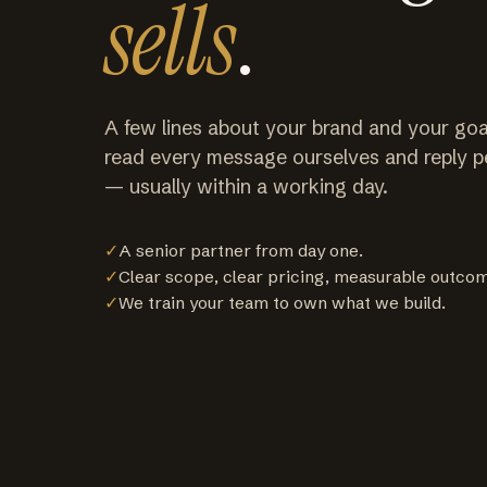
sells
.
A few lines about your brand and your goa
read every message ourselves and reply p
— usually within a working day.
✓
A senior partner from day one.
✓
Clear scope, clear pricing, measurable outco
✓
We train your team to own what we build.