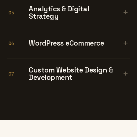
Analytics & Digital
+
05
Strategy
+
WordPress eCommerce
06
Custom Website Design &
+
07
Development