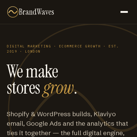
BrandWaves
DIGITAL MARKETING · ECOMMERCE GROWTH · EST.
2019 · LONDON
We make
stores
grow
.
Shopify & WordPress builds, Klaviyo
email, Google Ads and the analytics that
ties it together — the full digital engine,