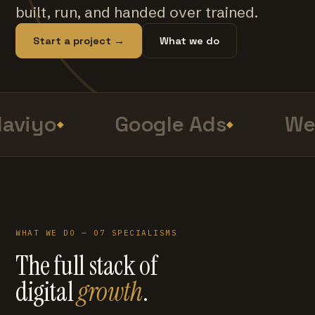
built, run, and handed over trained.
Start a project →
What we do
aviyo
Google Ads
Web
WHAT WE DO — 07 SPECIALISMS
The full stack of
digital
growth
.