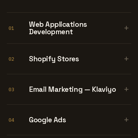
Web Applications
+
01
Development
+
Shopify Stores
02
+
Email Marketing — Klaviyo
03
+
Google Ads
04