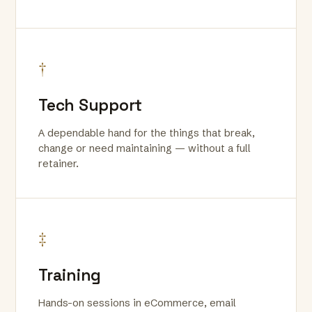
†
Tech Support
A dependable hand for the things that break,
change or need maintaining — without a full
retainer.
‡
Training
Hands-on sessions in eCommerce, email