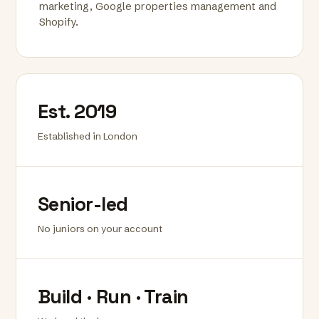
marketing, Google properties management and
Shopify.
Est. 2019
Established in London
Senior-led
No juniors on your account
Build · Run · Train