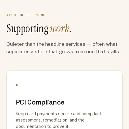
ALSO ON THE MENU
Supporting
work
.
Quieter than the headline services — often what
separates a store that grows from one that stalls.
*
PCI Compliance
Keep card payments secure and compliant —
assessment, remediation, and the
documentation to prove it.