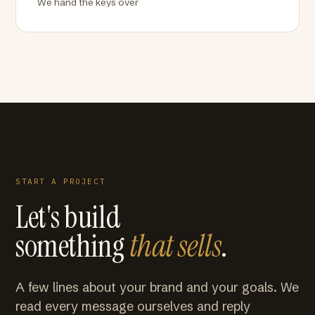
We hand the keys over
START A PROJECT
Let's build
something
that sells
.
A few lines about your brand and your goals. We
read every message ourselves and reply