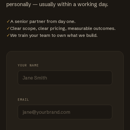
personally — usually within a working day.
✓
A senior partner from day one.
✓
Clear scope, clear pricing, measurable outcomes.
✓
We train your team to own what we build.
YOUR NAME
EMAIL