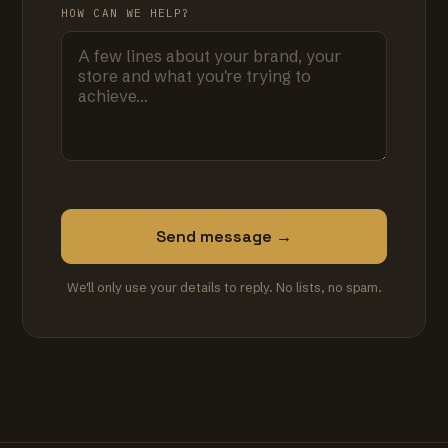
HOW CAN WE HELP?
Send message →
We'll only use your details to reply. No lists, no spam.