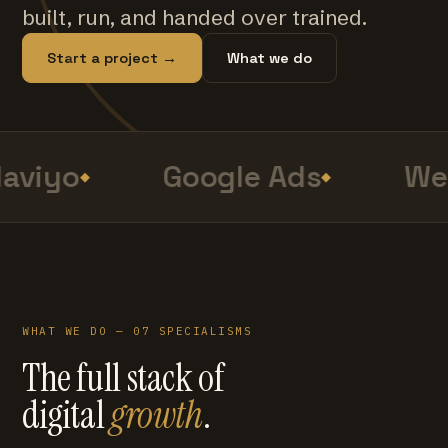
built, run, and handed over trained.
Start a project →
What we do
aviyo
Google Ads
Web
WHAT WE DO — 07 SPECIALISMS
The full stack of
digital
growth
.