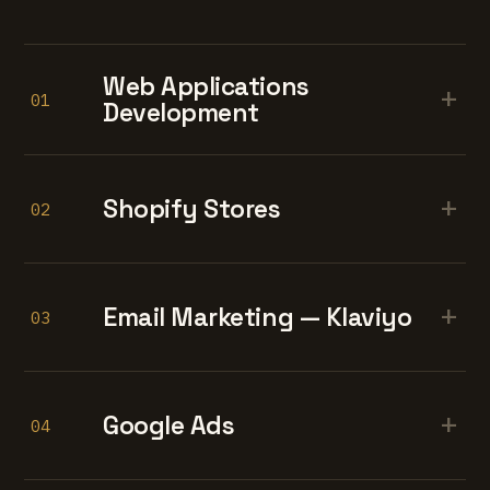
Web Applications
+
01
Development
+
Shopify Stores
02
+
Email Marketing — Klaviyo
03
+
Google Ads
04