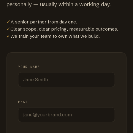
personally — usually within a working day.
✓
A senior partner from day one.
✓
Clear scope, clear pricing, measurable outcomes.
✓
We train your team to own what we build.
YOUR NAME
EMAIL