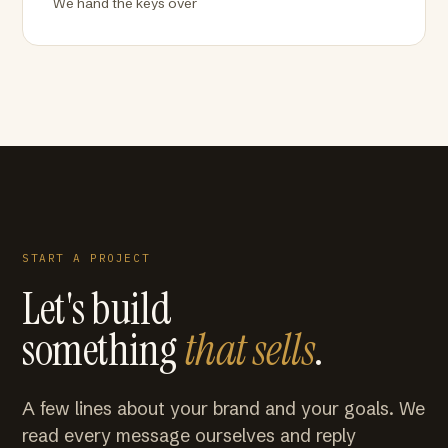
We hand the keys over
START A PROJECT
Let's build
something
that sells
.
A few lines about your brand and your goals. We
read every message ourselves and reply