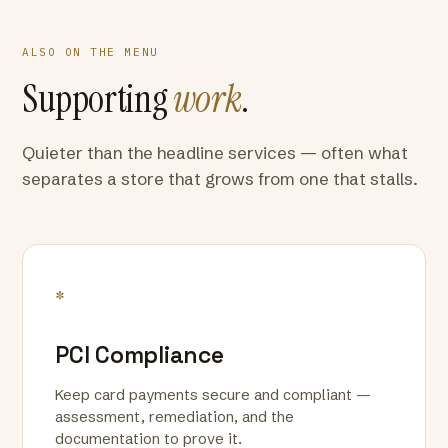
ALSO ON THE MENU
Supporting
work
.
Quieter than the headline services — often what
separates a store that grows from one that stalls.
*
PCI Compliance
Keep card payments secure and compliant —
assessment, remediation, and the
documentation to prove it.