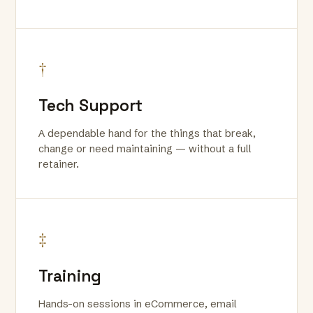
†
Tech Support
A dependable hand for the things that break,
change or need maintaining — without a full
retainer.
‡
Training
Hands-on sessions in eCommerce, email