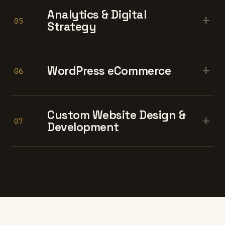
Analytics & Digital
+
05
Strategy
+
WordPress eCommerce
06
Custom Website Design &
+
07
Development