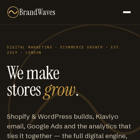
BrandWaves
DIGITAL MARKETING · ECOMMERCE GROWTH · EST.
2019 · LONDON
We make
stores
grow
.
Shopify & WordPress builds, Klaviyo
email, Google Ads and the analytics that
ties it together — the full digital engine,