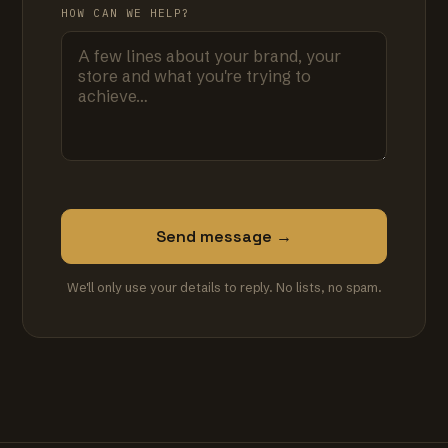
HOW CAN WE HELP?
Send message →
We'll only use your details to reply. No lists, no spam.