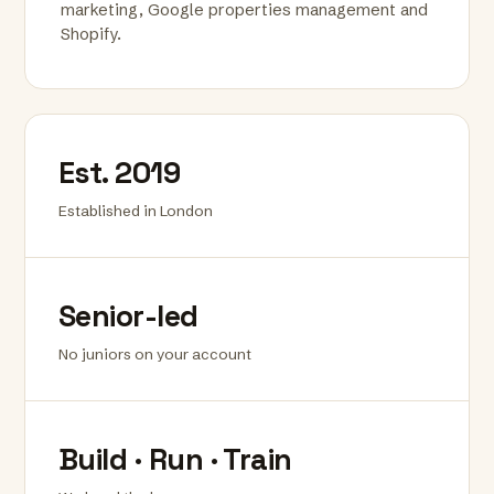
marketing, Google properties management and
Shopify.
Est. 2019
Established in London
Senior-led
No juniors on your account
Build · Run · Train