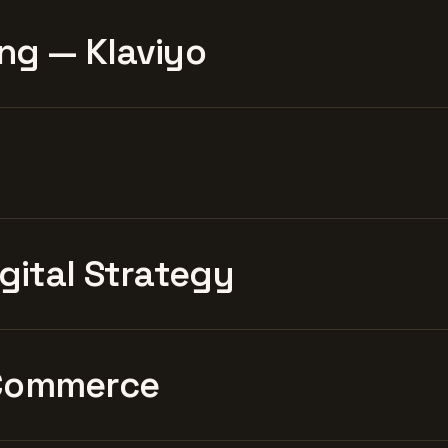
ng — Klaviyo
igital Strategy
Commerce