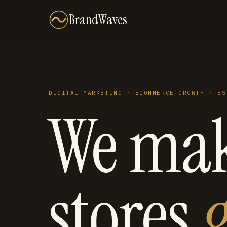
BrandWaves
DIGITAL MARKETING · ECOMMERCE GROWTH · ES
We ma
stores