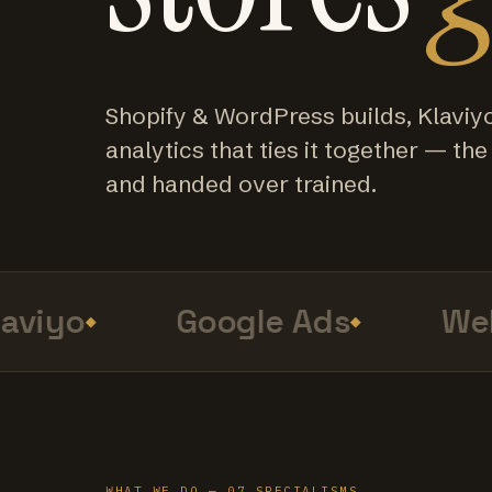
Shopify & WordPress builds, Klaviy
analytics that ties it together — the f
and handed over trained.
viyo
Google Ads
Web 
WHAT WE DO — 07 SPECIALISMS