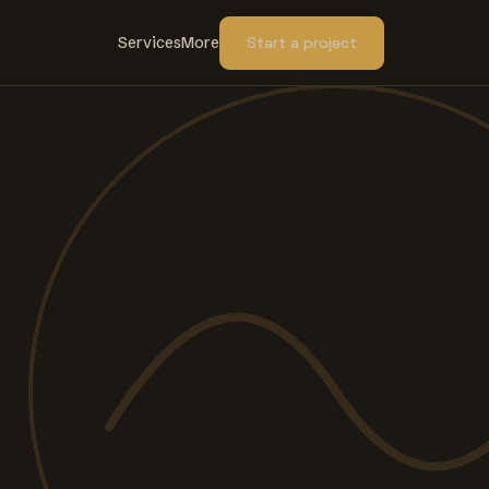
Services
More
Start a project