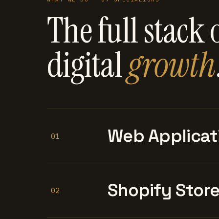
The full stack 
digital
growth
Web Applicat
01
Shopify Stor
02