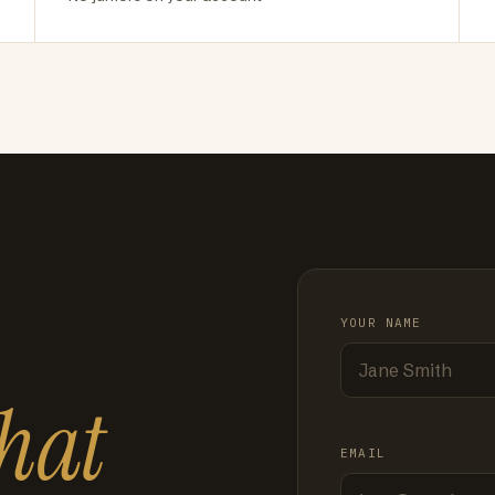
YOUR NAME
hat
EMAIL