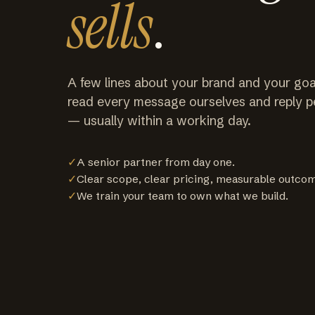
sells
.
A few lines about your brand and your goa
read every message ourselves and reply p
— usually within a working day.
✓
A senior partner from day one.
✓
Clear scope, clear pricing, measurable outco
✓
We train your team to own what we build.