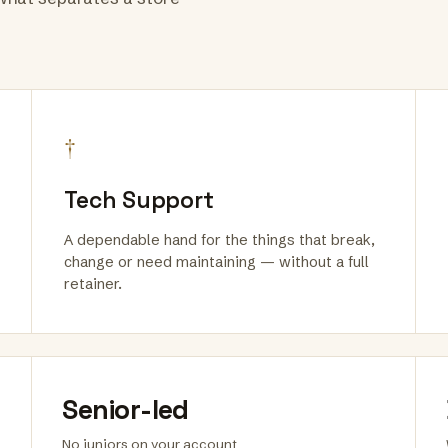
†
Tech Support
A dependable hand for the things that break,
change or need maintaining — without a full
retainer.
Senior-led
No juniors on your account