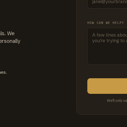
HOW CAN WE HELP?
ls. We
ersonally
mes.
We'll only u