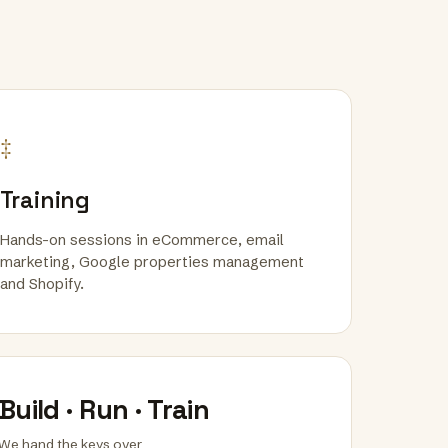
‡
Training
Hands-on sessions in eCommerce, email
marketing, Google properties management
and Shopify.
Build · Run · Train
We hand the keys over