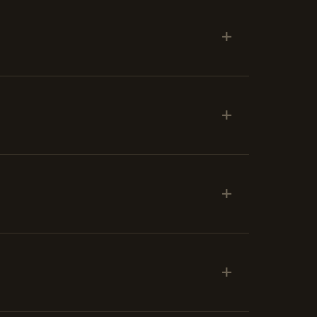
+
+
+
+