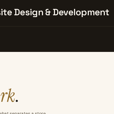
te Design & Development
rk
.
what separates a store