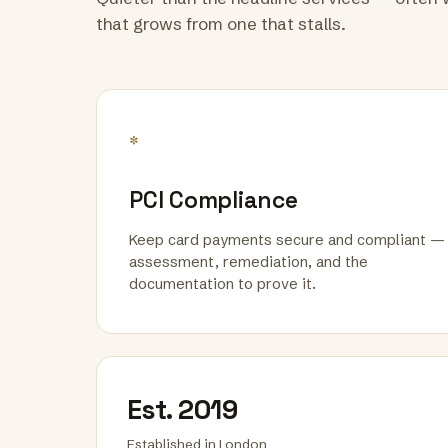
that grows from one that stalls.
*
PCI Compliance
Keep card payments secure and compliant —
assessment, remediation, and the
documentation to prove it.
Est. 2019
Established in London