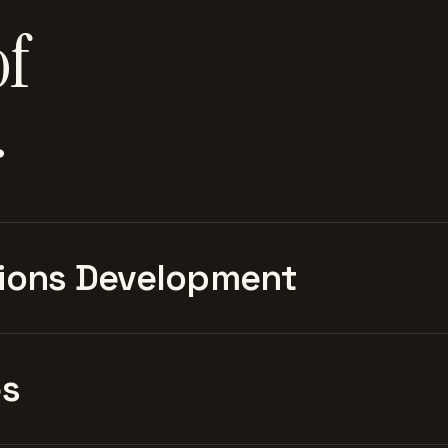
of
.
ions Development
es