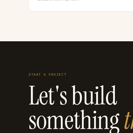
START A PROJECT
Let's build
something
t