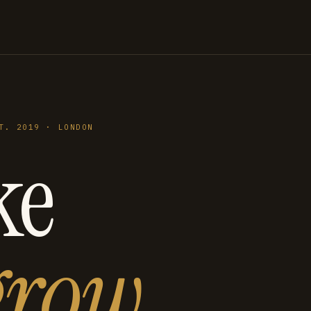
T. 2019 · LONDON
ke
grow
.