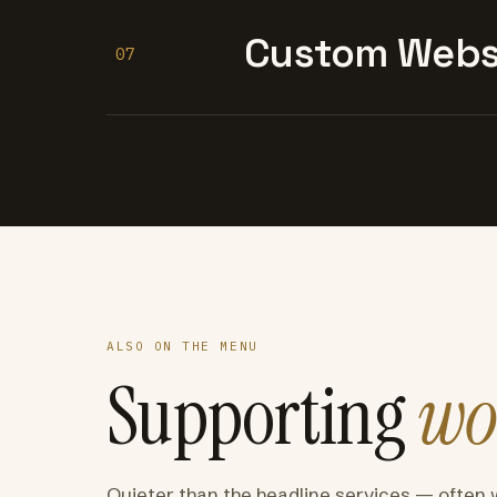
Custom Websi
07
ALSO ON THE MENU
Supporting
wo
Quieter than the headline services — often 