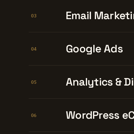
Email Marketi
03
Google Ads
04
Analytics & D
05
WordPress e
06