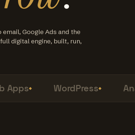
o email, Google Ads and the
ull digital engine, built, run,
Apps
WordPress
Anal