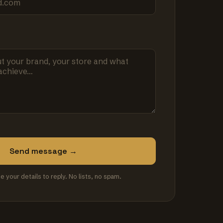
Send message →
se your details to reply. No lists, no spam.