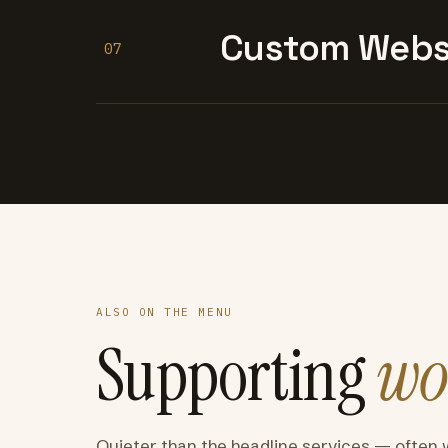
Custom Websi
07
ALSO ON THE MENU
Supporting
wo
Quieter than the headline services — often 