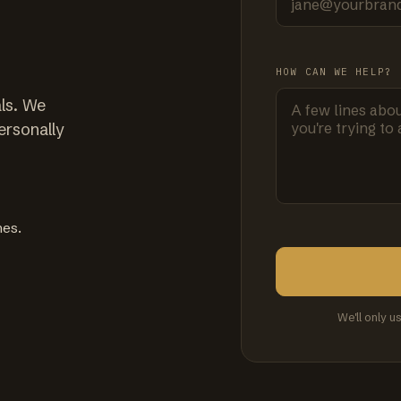
HOW CAN WE HELP?
ls. We
ersonally
mes.
We'll only u