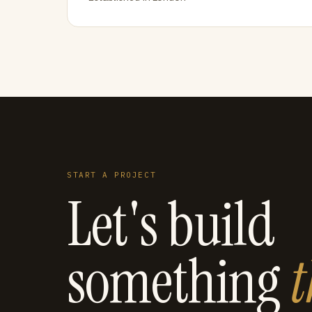
START A PROJECT
Let's build
something
t