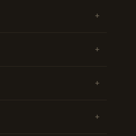
+
+
+
+