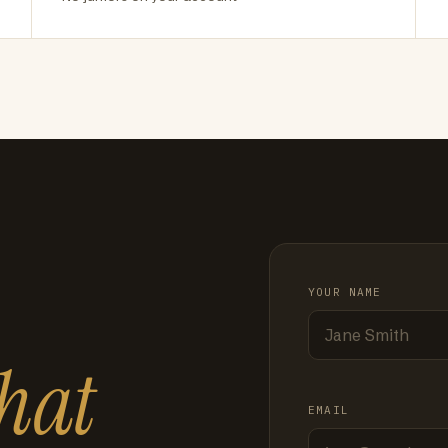
YOUR NAME
hat
EMAIL