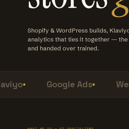
Shopify & WordPress builds, Klaviy
analytics that ties it together — the f
and handed over trained.
viyo
Google Ads
Web 
WHAT WE DO — 07 SPECIALISMS