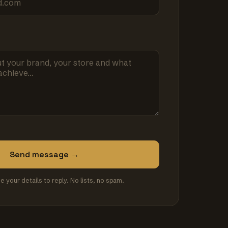
Send message →
se your details to reply. No lists, no spam.