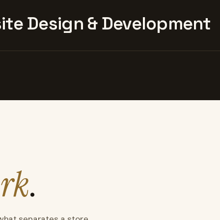
te Design & Development
rk
.
what separates a store