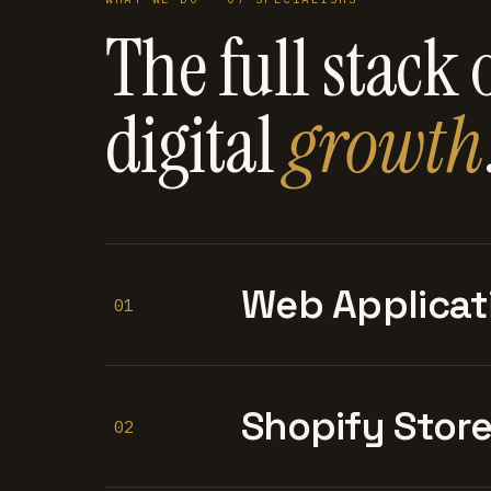
The full stack 
digital
growth
Web Applicat
01
Shopify Stor
02