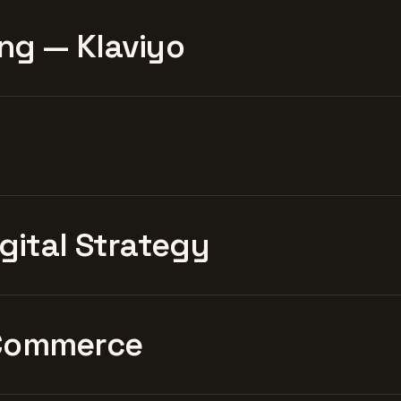
ng — Klaviyo
igital Strategy
Commerce