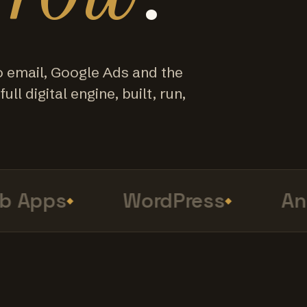
o email, Google Ads and the
ull digital engine, built, run,
Apps
WordPress
Anal