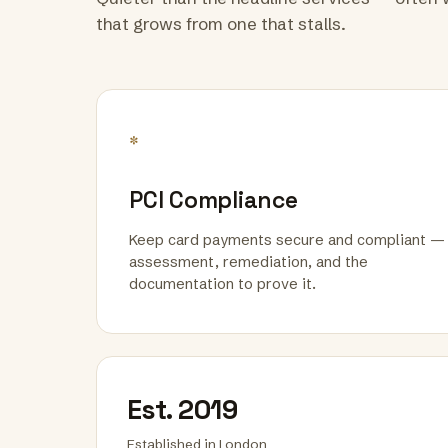
that grows from one that stalls.
*
PCI Compliance
Keep card payments secure and compliant —
assessment, remediation, and the
documentation to prove it.
Est. 2019
Established in London