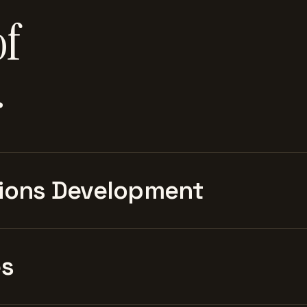
of
.
ions Development
es