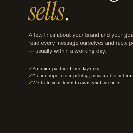
sells
.
A few lines about your brand and your goa
read every message ourselves and reply p
— usually within a working day.
✓
A senior partner from day one.
✓
Clear scope, clear pricing, measurable outco
✓
We train your team to own what we build.