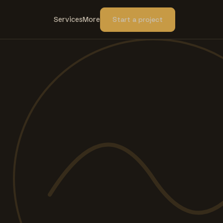
Services
More
Start a project