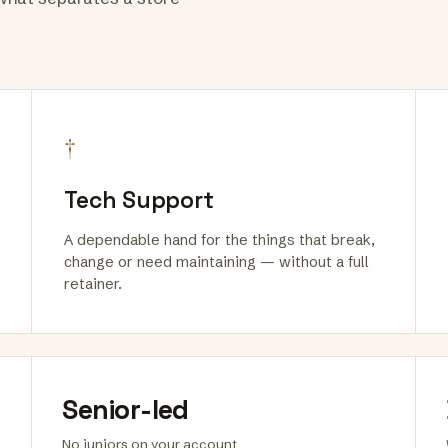
†
Tech Support
A dependable hand for the things that break,
change or need maintaining — without a full
retainer.
Senior-led
No juniors on your account