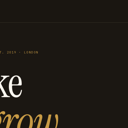
T. 2019 · LONDON
ke
grow
.