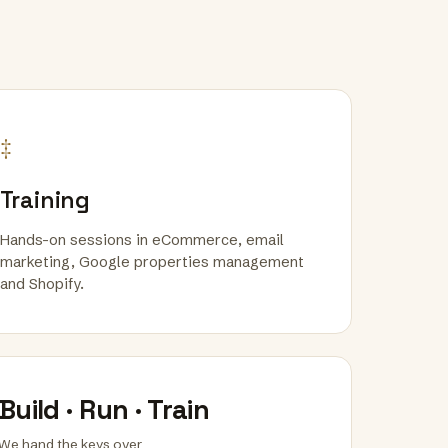
‡
Training
Hands-on sessions in eCommerce, email
marketing, Google properties management
and Shopify.
Build · Run · Train
We hand the keys over