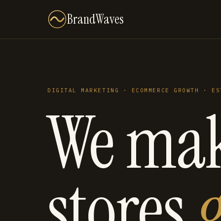
BrandWaves
DIGITAL MARKETING · ECOMMERCE GROWTH · ES
We ma
stores