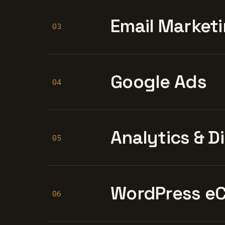
Email Marketi
03
Google Ads
04
Analytics & D
05
WordPress e
06