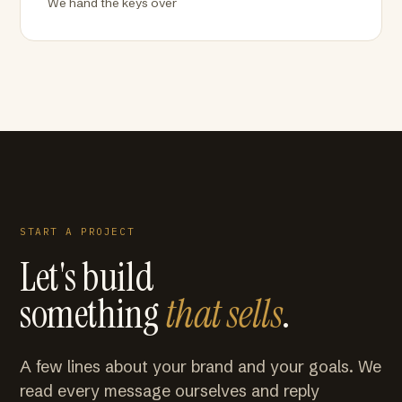
We hand the keys over
START A PROJECT
Let's build
something
that sells
.
A few lines about your brand and your goals. We
read every message ourselves and reply