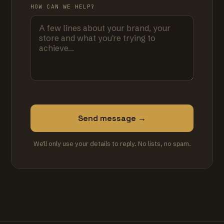
HOW CAN WE HELP?
Send message →
We'll only use your details to reply. No lists, no spam.