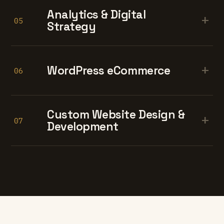
Analytics & Digital
+
05
Strategy
+
WordPress eCommerce
06
Custom Website Design &
+
07
Development