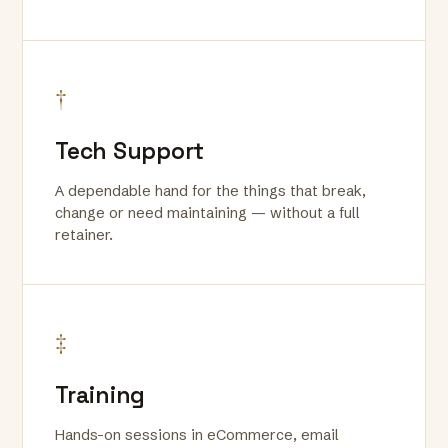
†
Tech Support
A dependable hand for the things that break,
change or need maintaining — without a full
retainer.
‡
Training
Hands-on sessions in eCommerce, email