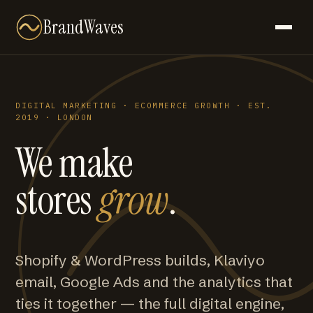
BrandWaves
DIGITAL MARKETING · ECOMMERCE GROWTH · EST.
2019 · LONDON
We make
stores
grow
.
Shopify & WordPress builds, Klaviyo
email, Google Ads and the analytics that
ties it together — the full digital engine,