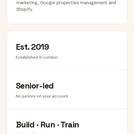
marketing, Google properties management and
Shopify.
Est. 2019
Established in London
Senior-led
No juniors on your account
Build · Run · Train