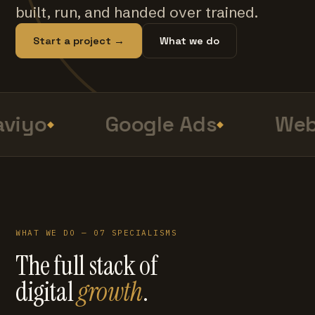
built, run, and handed over trained.
Start a project →
What we do
viyo
Google Ads
Web
WHAT WE DO — 07 SPECIALISMS
The full stack of
digital
growth
.