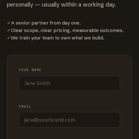
personally — usually within a working day.
✓
A senior partner from day one.
✓
Clear scope, clear pricing, measurable outcomes.
✓
We train your team to own what we build.
YOUR NAME
EMAIL