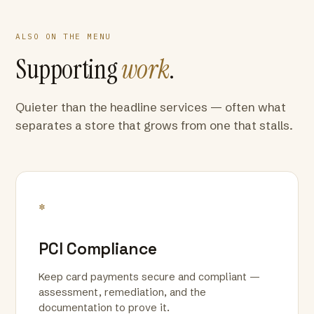
ALSO ON THE MENU
Supporting
work
.
Quieter than the headline services — often what
separates a store that grows from one that stalls.
*
PCI Compliance
Keep card payments secure and compliant —
assessment, remediation, and the
documentation to prove it.