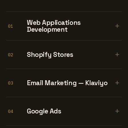
Web Applications
+
01
Development
+
Shopify Stores
02
+
Email Marketing — Klaviyo
03
+
Google Ads
04