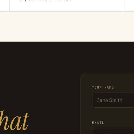
YOUR NAME
hat
EMAIL