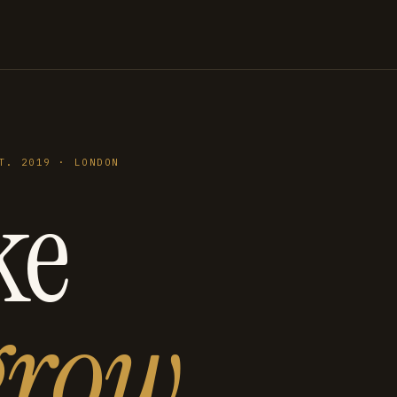
T. 2019 · LONDON
ke
grow
.