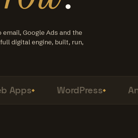
o email, Google Ads and the
ull digital engine, built, run,
Apps
WordPress
Anal