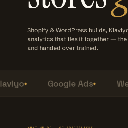
Shopify & WordPress builds, Klaviy
analytics that ties it together — the f
and handed over trained.
viyo
Google Ads
Web 
WHAT WE DO — 07 SPECIALISMS