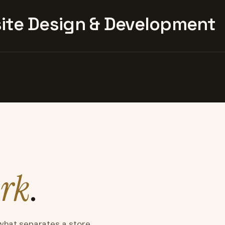
te Design & Development
rk
.
what separates a store