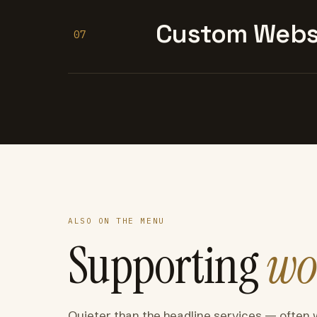
Custom Websi
07
ALSO ON THE MENU
Supporting
wo
Quieter than the headline services — often 