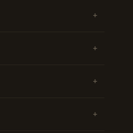
+
+
+
+