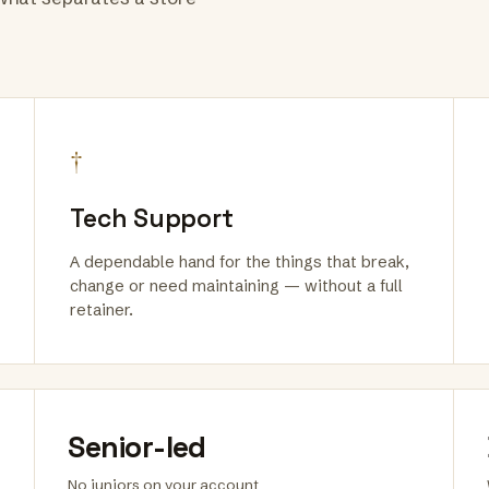
†
Tech Support
A dependable hand for the things that break,
change or need maintaining — without a full
retainer.
Senior-led
No juniors on your account