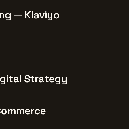
ng — Klaviyo
igital Strategy
Commerce