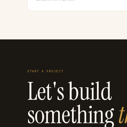
START A PROJECT
Let's build
something
t