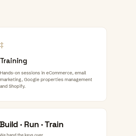
‡
Training
Hands-on sessions in eCommerce, email
marketing, Google properties management
and Shopify.
Build · Run · Train
We hand the keys over