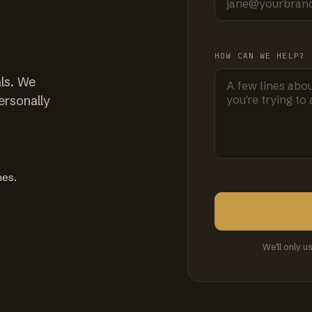
HOW CAN WE HELP?
ls. We
ersonally
mes.
We'll only u