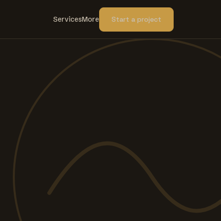
Services
More
Start a project