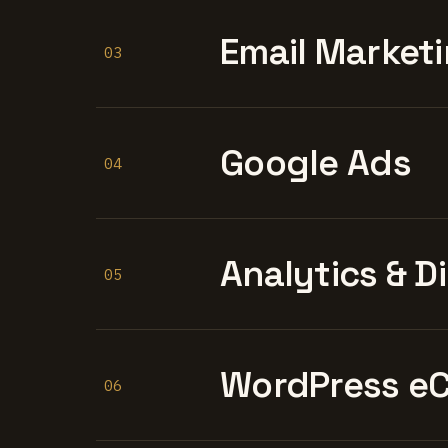
Email Marketi
03
Google Ads
04
Analytics & D
05
WordPress e
06