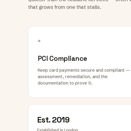
that grows from one that stalls.
*
PCI Compliance
Keep card payments secure and compliant —
assessment, remediation, and the
documentation to prove it.
Est. 2019
Established in London