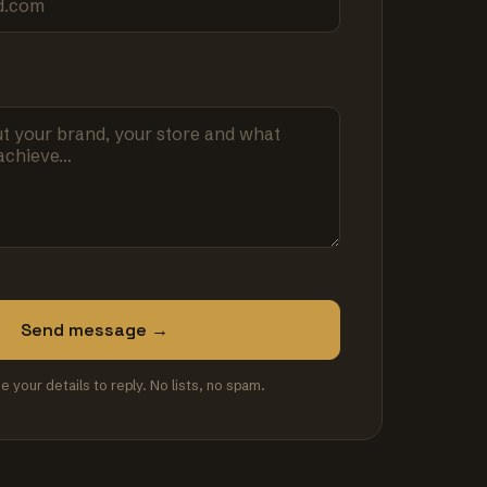
Send message →
se your details to reply. No lists, no spam.