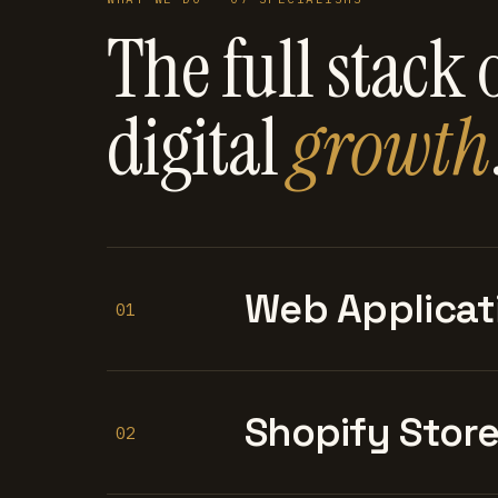
The full stack 
digital
growth
Web Applicat
01
Shopify Stor
02