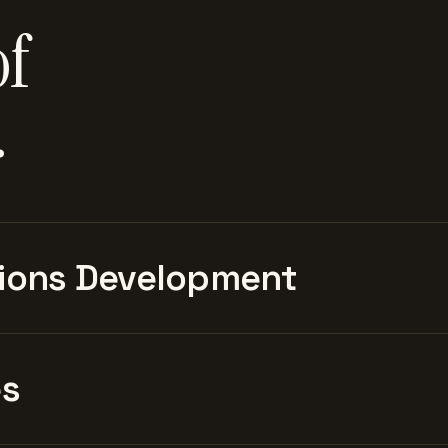
of
.
ions Development
es