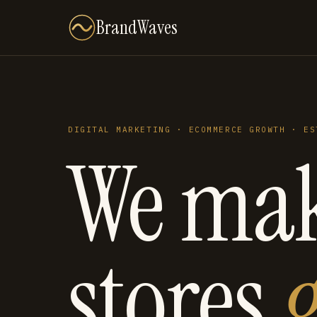
BrandWaves
DIGITAL MARKETING · ECOMMERCE GROWTH · ES
We ma
stores