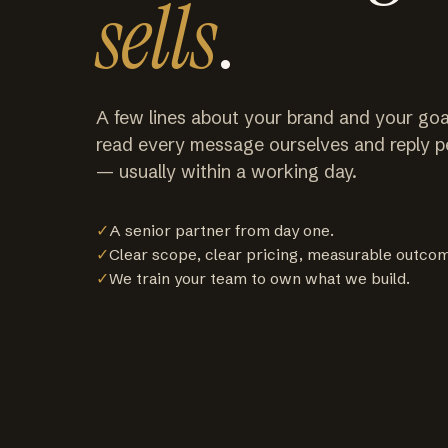
sells
.
A few lines about your brand and your goa
read every message ourselves and reply p
— usually within a working day.
✓
A senior partner from day one.
✓
Clear scope, clear pricing, measurable outco
✓
We train your team to own what we build.