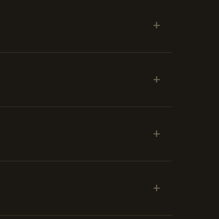
+
+
+
+