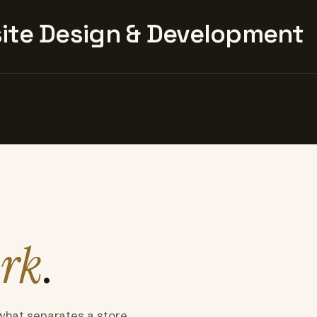
te Design & Development
rk
.
what separates a store