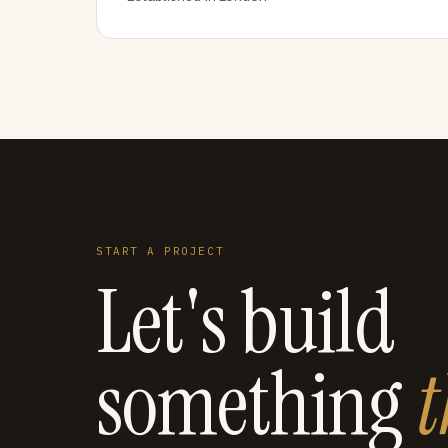
START A PROJECT
Let's build
something
t