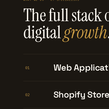
The full stack 
digital
growth
Web Applicat
01
Shopify Stor
02