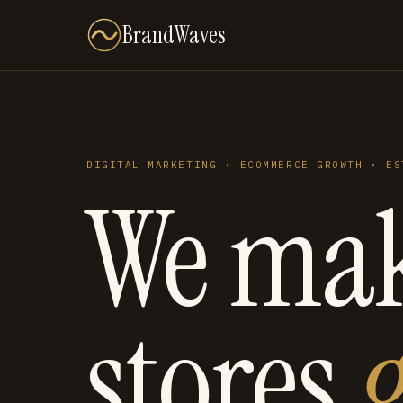
BrandWaves
DIGITAL MARKETING · ECOMMERCE GROWTH · ES
We ma
stores