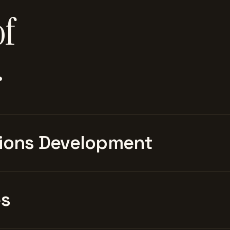
of
.
ions Development
es