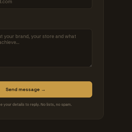
Send message →
se your details to reply. No lists, no spam.