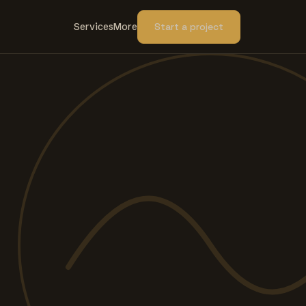
Services
More
Start a project