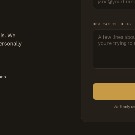
HOW CAN WE HELP?
ls. We
ersonally
mes.
We'll only u