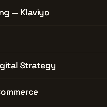
ng — Klaviyo
igital Strategy
Commerce