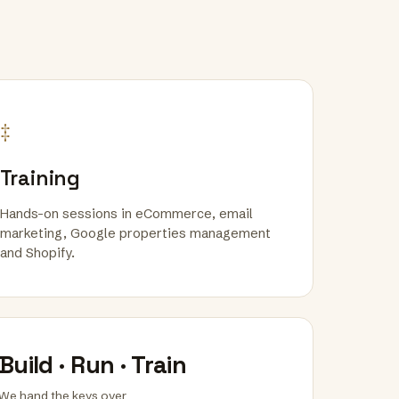
‡
Training
Hands-on sessions in eCommerce, email
marketing, Google properties management
and Shopify.
Build · Run · Train
We hand the keys over