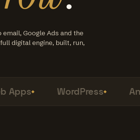
o email, Google Ads and the
ull digital engine, built, run,
Apps
WordPress
Anal