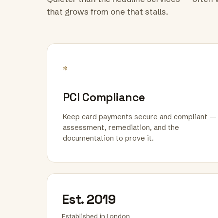
that grows from one that stalls.
*
PCI Compliance
Keep card payments secure and compliant —
assessment, remediation, and the
documentation to prove it.
Est. 2019
Established in London