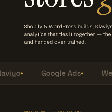
Shopify & WordPress builds, Klaviy
analytics that ties it together — the f
and handed over trained.
viyo
Google Ads
Web 
WHAT WE DO — 07 SPECIALISMS