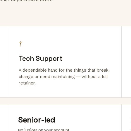
†
Tech Support
A dependable hand for the things that break,
change or need maintaining — without a full
retainer.
Senior-led
No juniors on your account