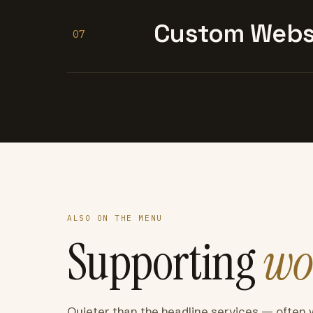
Custom Websi
07
ALSO ON THE MENU
Supporting
wo
Quieter than the headline services — often 