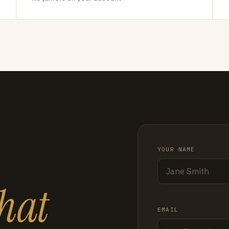
YOUR NAME
hat
EMAIL