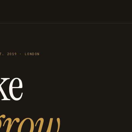
T. 2019 · LONDON
ke
grow
.