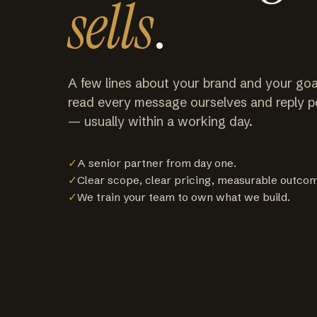
sells
.
A few lines about your brand and your goa
read every message ourselves and reply p
— usually within a working day.
✓
A senior partner from day one.
✓
Clear scope, clear pricing, measurable outco
✓
We train your team to own what we build.