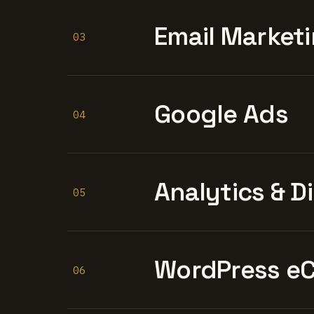
Email Marketi
03
Google Ads
04
Analytics & D
05
WordPress e
06