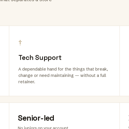
†
Tech Support
A dependable hand for the things that break,
change or need maintaining — without a full
retainer.
Senior-led
No juniors on your account