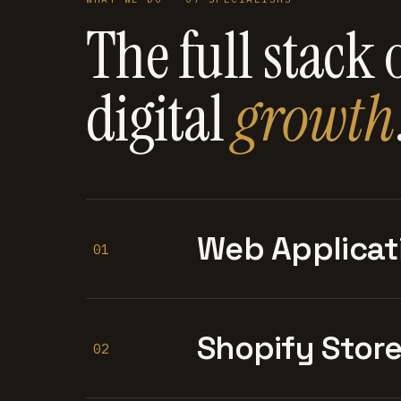
The full stack 
digital
growth
Web Applicat
01
Shopify Stor
02