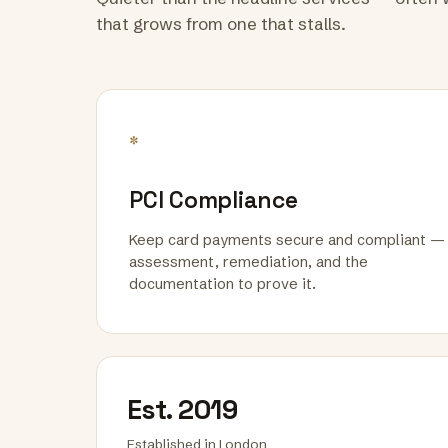
that grows from one that stalls.
*
PCI Compliance
Keep card payments secure and compliant —
assessment, remediation, and the
documentation to prove it.
Est. 2019
Established in London