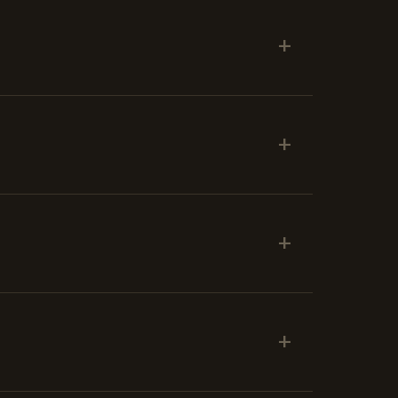
+
+
+
+