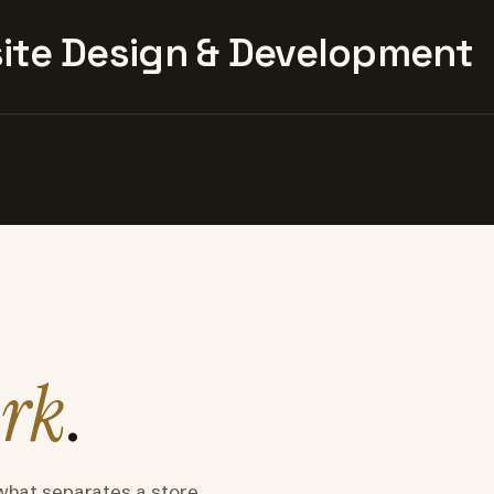
te Design & Development
rk
.
what separates a store