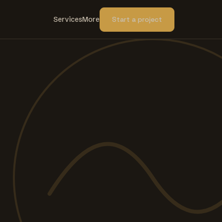
Services
More
Start a project