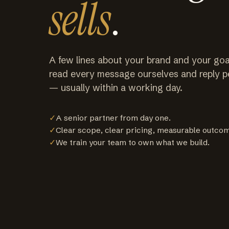
sells
.
A few lines about your brand and your goa
read every message ourselves and reply p
— usually within a working day.
✓
A senior partner from day one.
✓
Clear scope, clear pricing, measurable outco
✓
We train your team to own what we build.