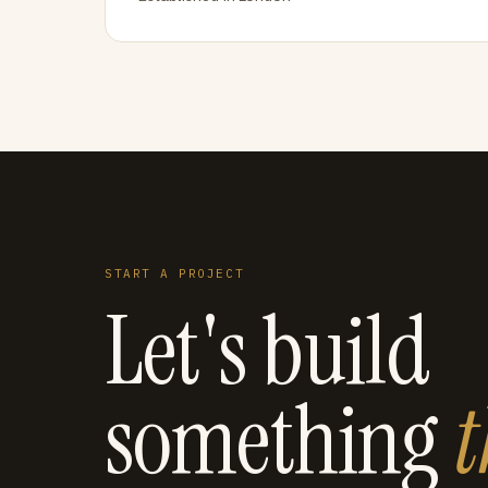
START A PROJECT
Let's build
something
t