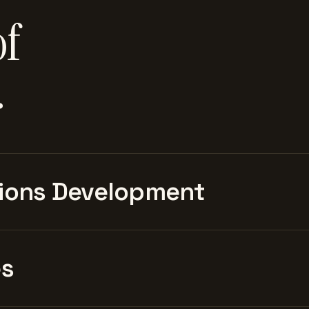
of
.
ions Development
es