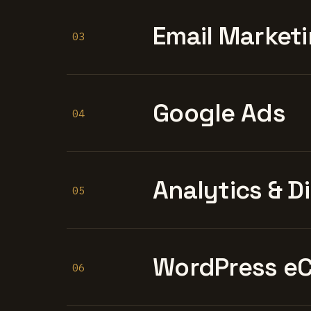
Email Marketi
03
Google Ads
04
Analytics & D
05
WordPress e
06