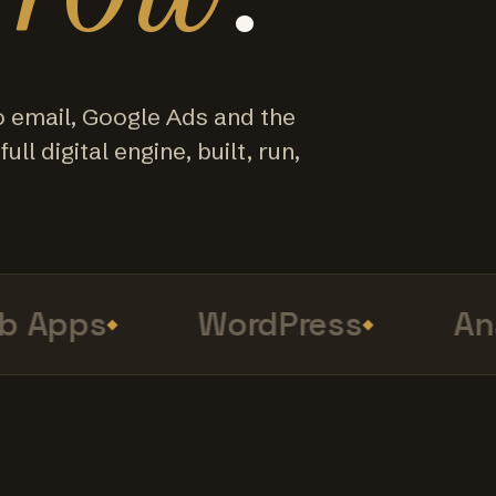
o email, Google Ads and the
ull digital engine, built, run,
Apps
WordPress
Anal