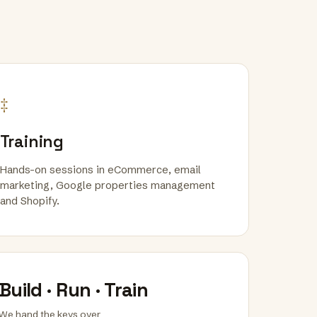
‡
Training
Hands-on sessions in eCommerce, email
marketing, Google properties management
and Shopify.
Build · Run · Train
We hand the keys over