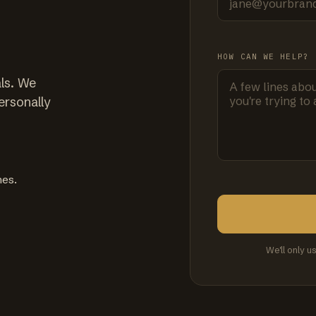
HOW CAN WE HELP?
ls. We
ersonally
mes.
We'll only u