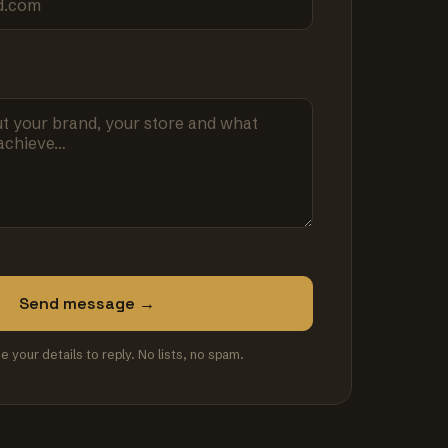
Send message →
se your details to reply. No lists, no spam.