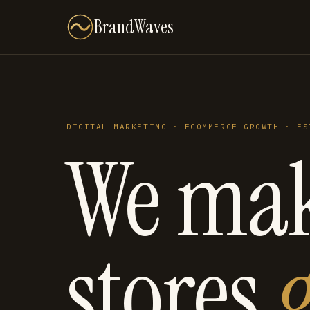
BrandWaves
DIGITAL MARKETING · ECOMMERCE GROWTH · ES
We ma
stores