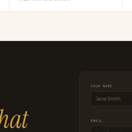
YOUR NAME
hat
EMAIL