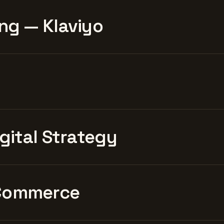
ng — Klaviyo
igital Strategy
Commerce