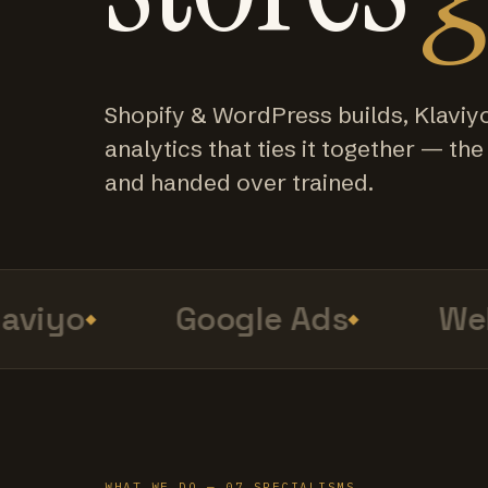
Shopify & WordPress builds, Klaviy
analytics that ties it together — the f
and handed over trained.
viyo
Google Ads
Web 
WHAT WE DO — 07 SPECIALISMS