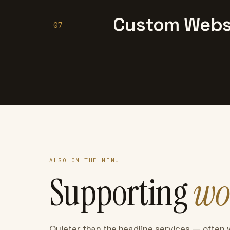
Custom Websi
07
ALSO ON THE MENU
Supporting
wo
Quieter than the headline services — often 