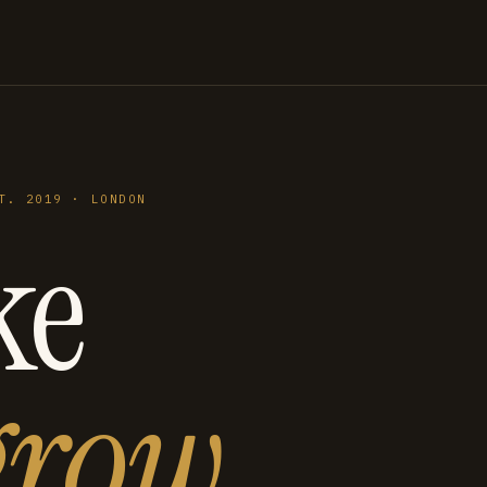
T. 2019 · LONDON
ke
grow
.