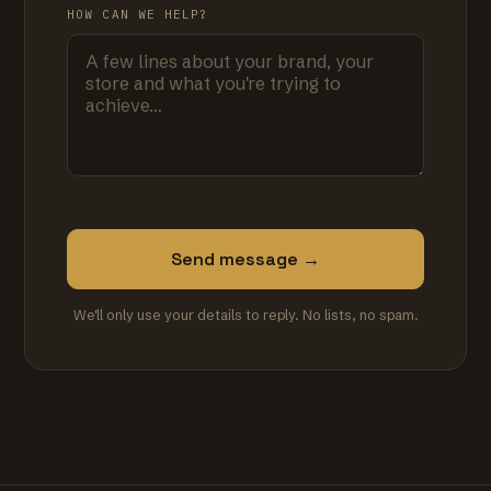
HOW CAN WE HELP?
Send message →
We'll only use your details to reply. No lists, no spam.