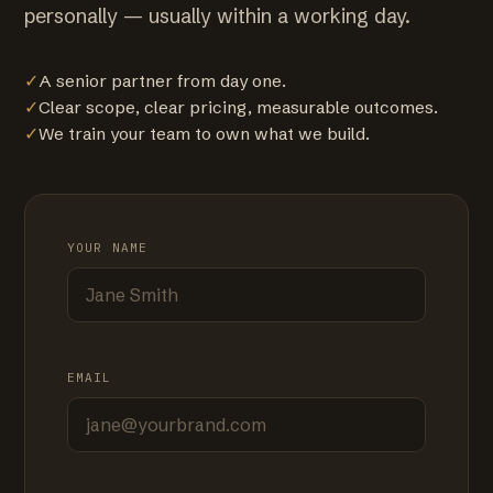
personally — usually within a working day.
✓
A senior partner from day one.
✓
Clear scope, clear pricing, measurable outcomes.
✓
We train your team to own what we build.
YOUR NAME
EMAIL