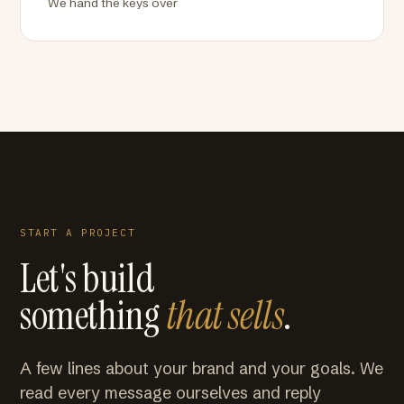
We hand the keys over
START A PROJECT
Let's build
something
that sells
.
A few lines about your brand and your goals. We
read every message ourselves and reply