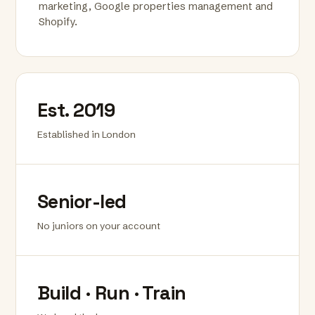
marketing, Google properties management and
Shopify.
Est. 2019
Established in London
Senior-led
No juniors on your account
Build · Run · Train