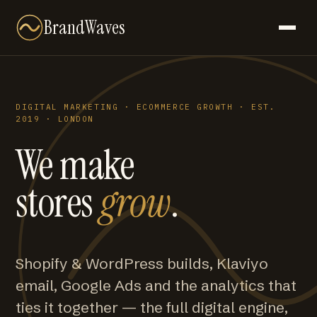
BrandWaves
DIGITAL MARKETING · ECOMMERCE GROWTH · EST.
2019 · LONDON
We make
stores
grow
.
Shopify & WordPress builds, Klaviyo
email, Google Ads and the analytics that
ties it together — the full digital engine,