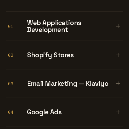
Web Applications
+
01
Development
+
Shopify Stores
02
+
Email Marketing — Klaviyo
03
+
Google Ads
04