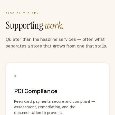
ALSO ON THE MENU
Supporting
work
.
Quieter than the headline services — often what
separates a store that grows from one that stalls.
*
PCI Compliance
Keep card payments secure and compliant —
assessment, remediation, and the
documentation to prove it.