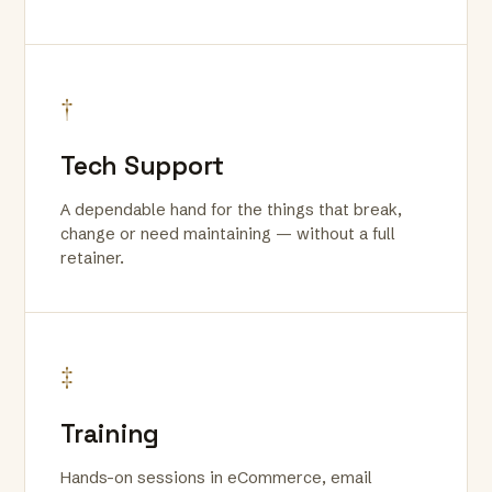
†
Tech Support
A dependable hand for the things that break,
change or need maintaining — without a full
retainer.
‡
Training
Hands-on sessions in eCommerce, email