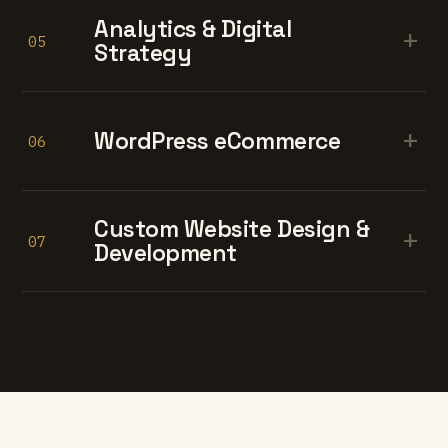
Analytics & Digital
+
05
Strategy
+
WordPress eCommerce
06
Custom Website Design &
+
07
Development