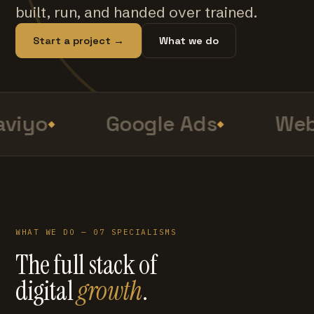
built, run, and handed over trained.
Start a project →
What we do
viyo
Google Ads
Web
WHAT WE DO — 07 SPECIALISMS
The full stack of
digital
growth
.