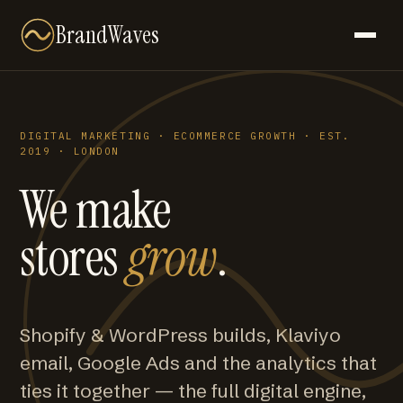
BrandWaves
DIGITAL MARKETING · ECOMMERCE GROWTH · EST.
2019 · LONDON
We make
stores
grow
.
Shopify & WordPress builds, Klaviyo
email, Google Ads and the analytics that
ties it together — the full digital engine,