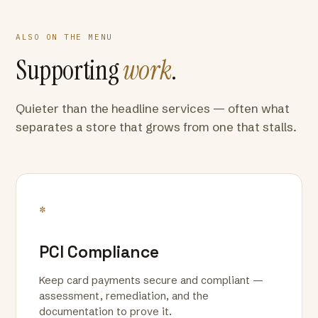
ALSO ON THE MENU
Supporting
work
.
Quieter than the headline services — often what
separates a store that grows from one that stalls.
*
PCI Compliance
Keep card payments secure and compliant —
assessment, remediation, and the
documentation to prove it.