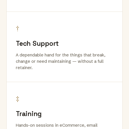
†
Tech Support
A dependable hand for the things that break,
change or need maintaining — without a full
retainer.
‡
Training
Hands-on sessions in eCommerce, email