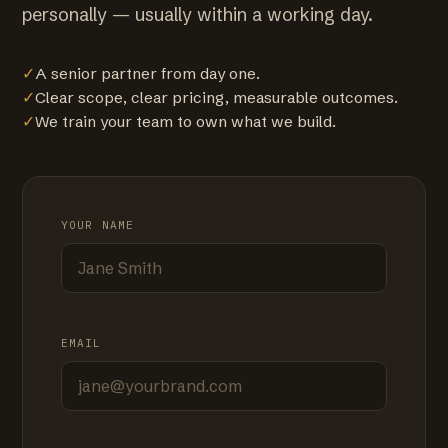
personally — usually within a working day.
✓
A senior partner from day one.
✓
Clear scope, clear pricing, measurable outcomes.
✓
We train your team to own what we build.
YOUR NAME
EMAIL