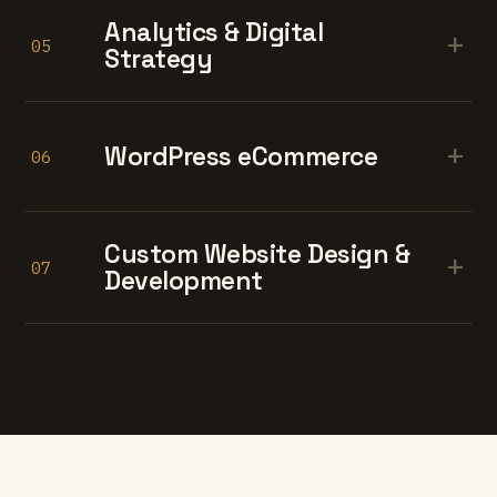
Analytics & Digital
+
05
Strategy
+
WordPress eCommerce
06
Custom Website Design &
+
07
Development