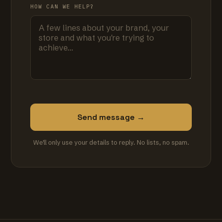
HOW CAN WE HELP?
Send message →
We'll only use your details to reply. No lists, no spam.