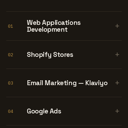
Web Applications
+
01
Development
+
Shopify Stores
02
+
Email Marketing — Klaviyo
03
+
Google Ads
04