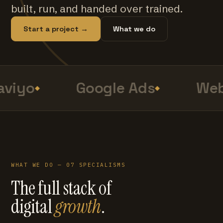
built, run, and handed over trained.
Start a project →
What we do
viyo
Google Ads
Web
WHAT WE DO — 07 SPECIALISMS
The full stack of
digital
growth
.