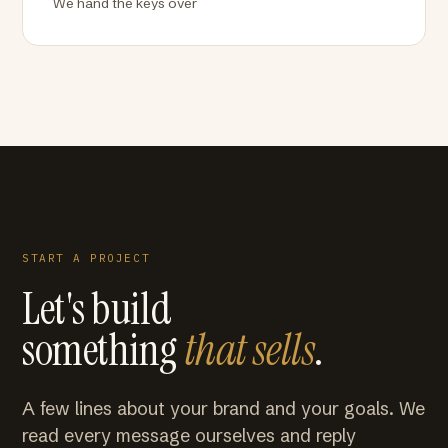
We hand the keys over
START A PROJECT
Let's build
something
that sells
.
A few lines about your brand and your goals. We
read every message ourselves and reply