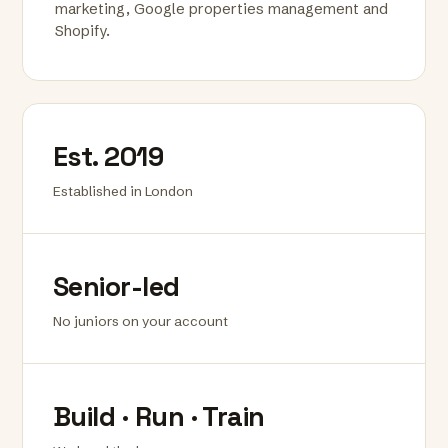
marketing, Google properties management and
Shopify.
Est. 2019
Established in London
Senior-led
No juniors on your account
Build · Run · Train