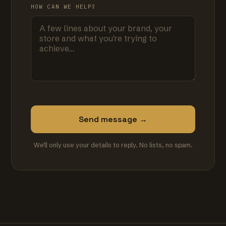
HOW CAN WE HELP?
Send message →
We'll only use your details to reply. No lists, no spam.