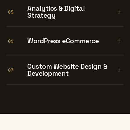
Analytics & Digital
+
05
Strategy
+
WordPress eCommerce
06
Custom Website Design &
+
07
Development