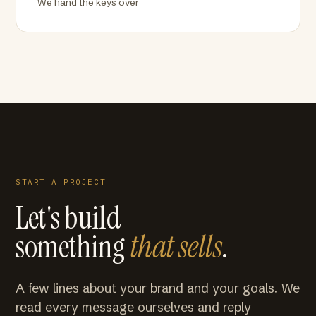
We hand the keys over
START A PROJECT
Let's build
something
that sells
.
A few lines about your brand and your goals. We
read every message ourselves and reply