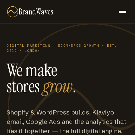
BrandWaves
DIGITAL MARKETING · ECOMMERCE GROWTH · EST.
2019 · LONDON
We make
stores
grow
.
Shopify & WordPress builds, Klaviyo
email, Google Ads and the analytics that
ties it together — the full digital engine,