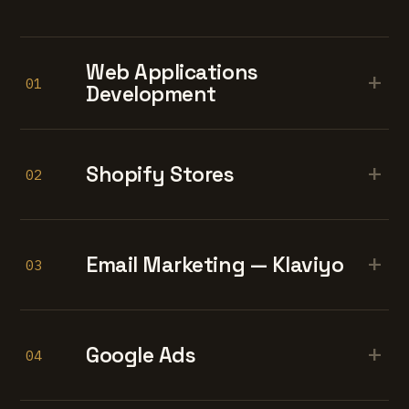
Web Applications
+
01
Development
+
Shopify Stores
02
+
Email Marketing — Klaviyo
03
+
Google Ads
04