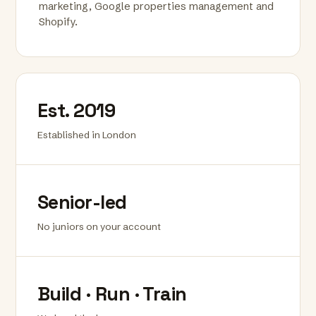
marketing, Google properties management and
Shopify.
Est. 2019
Established in London
Senior-led
No juniors on your account
Build · Run · Train