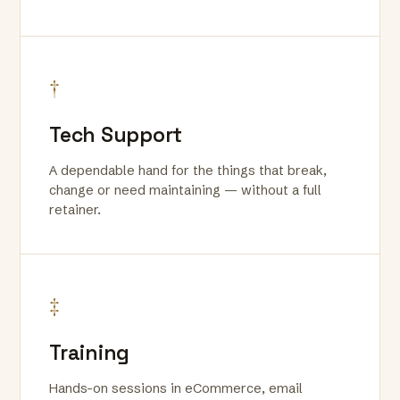
†
Tech Support
A dependable hand for the things that break,
change or need maintaining — without a full
retainer.
‡
Training
Hands-on sessions in eCommerce, email