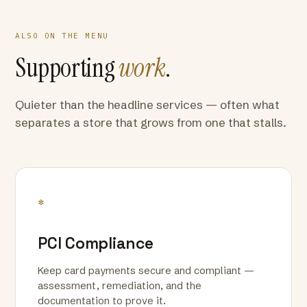
ALSO ON THE MENU
Supporting
work
.
Quieter than the headline services — often what
separates a store that grows from one that stalls.
*
PCI Compliance
Keep card payments secure and compliant —
assessment, remediation, and the
documentation to prove it.