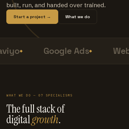
built, run, and handed over trained.
Start a project →
What we do
viyo
Google Ads
Web
WHAT WE DO — 07 SPECIALISMS
The full stack of
digital
growth
.