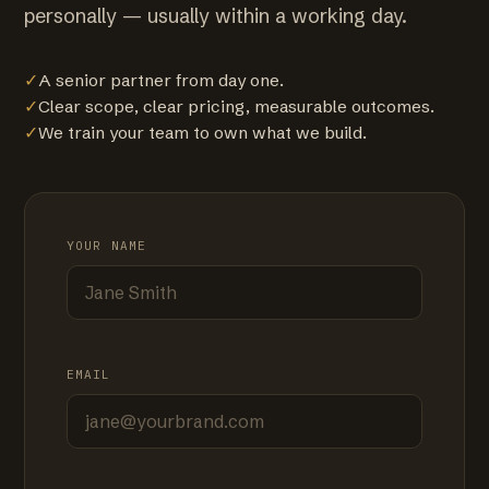
personally — usually within a working day.
✓
A senior partner from day one.
✓
Clear scope, clear pricing, measurable outcomes.
✓
We train your team to own what we build.
YOUR NAME
EMAIL