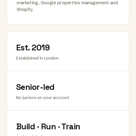
marketing, Google properties management and
Shopify.
Est. 2019
Established in London
Senior-led
No juniors on your account
Build · Run · Train