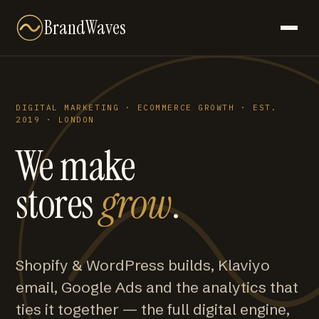
BrandWaves
DIGITAL MARKETING · ECOMMERCE GROWTH · EST.
2019 · LONDON
We make
stores
grow
.
Shopify & WordPress builds, Klaviyo
email, Google Ads and the analytics that
ties it together — the full digital engine,