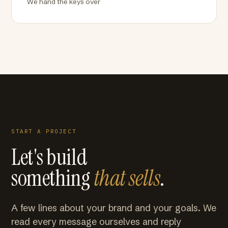
We hand the keys over
START A PROJECT
Let's build
something
that sells
.
A few lines about your brand and your goals. We
read every message ourselves and reply