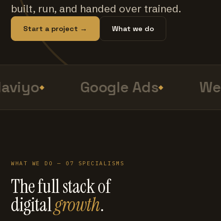
built, run, and handed over trained.
Start a project →
What we do
aviyo
Google Ads
Web
WHAT WE DO — 07 SPECIALISMS
The full stack of
digital
growth
.