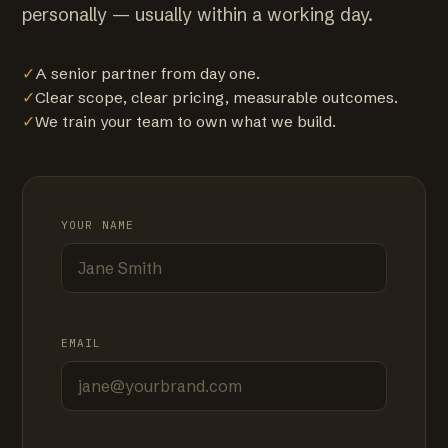
personally — usually within a working day.
✓
A senior partner from day one.
✓
Clear scope, clear pricing, measurable outcomes.
✓
We train your team to own what we build.
YOUR NAME
EMAIL