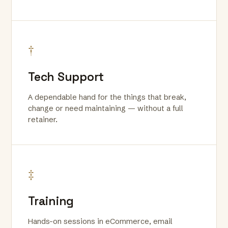
†
Tech Support
A dependable hand for the things that break,
change or need maintaining — without a full
retainer.
‡
Training
Hands-on sessions in eCommerce, email