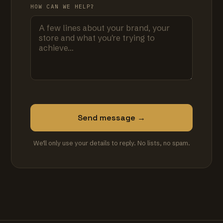
HOW CAN WE HELP?
Send message →
We'll only use your details to reply. No lists, no spam.