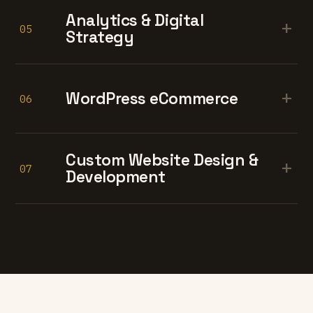
Analytics & Digital
+
05
Strategy
+
WordPress eCommerce
06
Custom Website Design &
+
07
Development