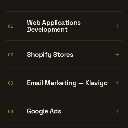
Web Applications
+
01
Development
+
Shopify Stores
02
+
Email Marketing — Klaviyo
03
+
Google Ads
04