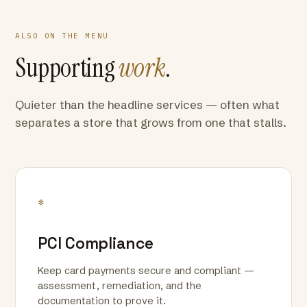
ALSO ON THE MENU
Supporting
work
.
Quieter than the headline services — often what
separates a store that grows from one that stalls.
*
PCI Compliance
Keep card payments secure and compliant —
assessment, remediation, and the
documentation to prove it.