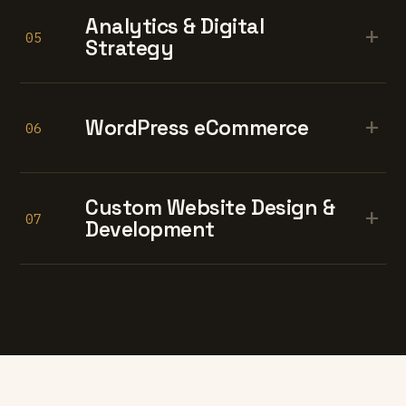
Analytics & Digital
+
05
Strategy
+
WordPress eCommerce
06
Custom Website Design &
+
07
Development