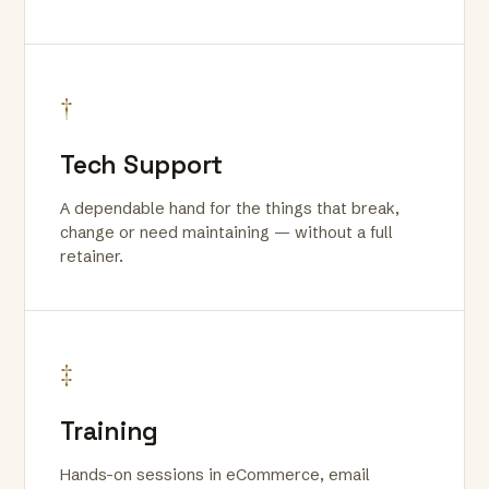
†
Tech Support
A dependable hand for the things that break,
change or need maintaining — without a full
retainer.
‡
Training
Hands-on sessions in eCommerce, email