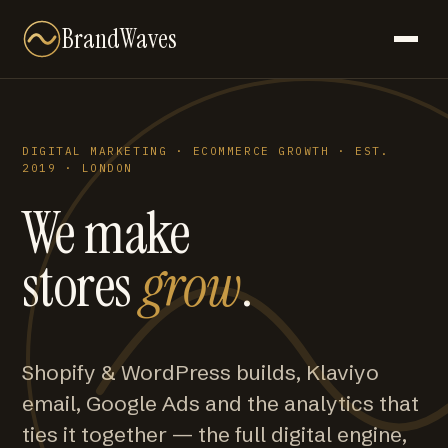
BrandWaves
DIGITAL MARKETING · ECOMMERCE GROWTH · EST.
2019 · LONDON
We make
stores
grow
.
Shopify & WordPress builds, Klaviyo
email, Google Ads and the analytics that
ties it together — the full digital engine,