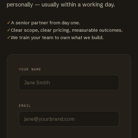
personally — usually within a working day.
✓
A senior partner from day one.
✓
Clear scope, clear pricing, measurable outcomes.
✓
We train your team to own what we build.
YOUR NAME
EMAIL