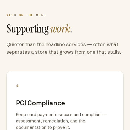
ALSO ON THE MENU
Supporting
work
.
Quieter than the headline services — often what
separates a store that grows from one that stalls.
*
PCI Compliance
Keep card payments secure and compliant —
assessment, remediation, and the
documentation to prove it.