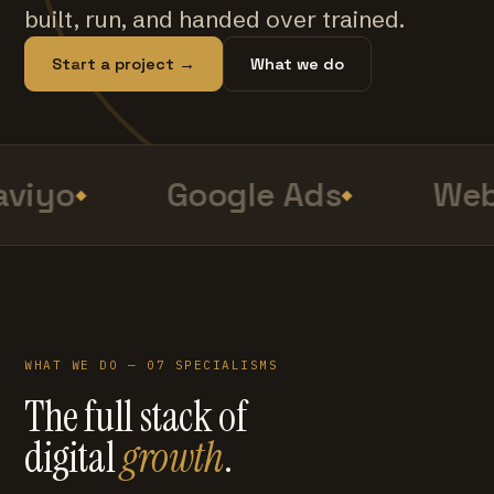
built, run, and handed over trained.
Start a project →
What we do
viyo
Google Ads
Web
WHAT WE DO — 07 SPECIALISMS
The full stack of
digital
growth
.