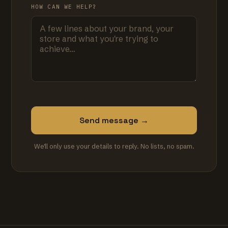
HOW CAN WE HELP?
Send message →
We'll only use your details to reply. No lists, no spam.