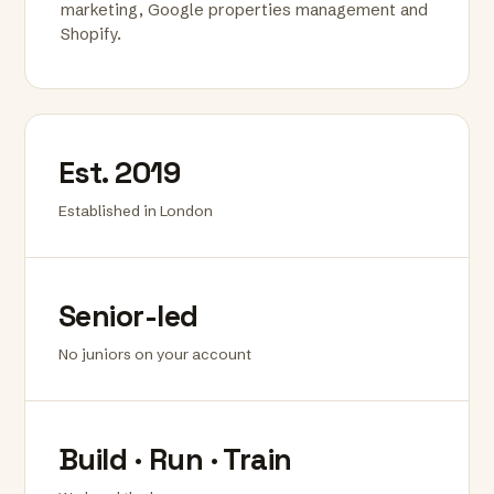
marketing, Google properties management and
Shopify.
Est. 2019
Established in London
Senior-led
No juniors on your account
Build · Run · Train