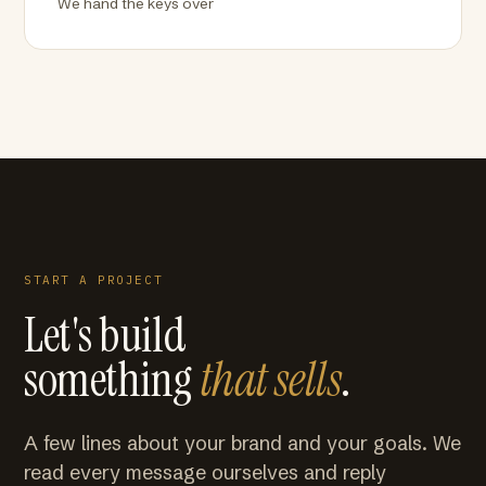
We hand the keys over
START A PROJECT
Let's build
something
that sells
.
A few lines about your brand and your goals. We
read every message ourselves and reply