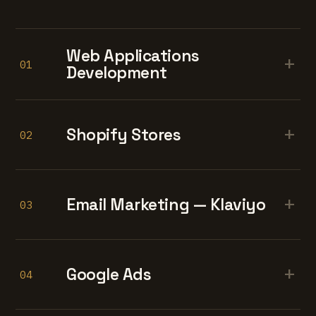
Web Applications
+
01
Development
+
Shopify Stores
02
+
Email Marketing — Klaviyo
03
+
Google Ads
04