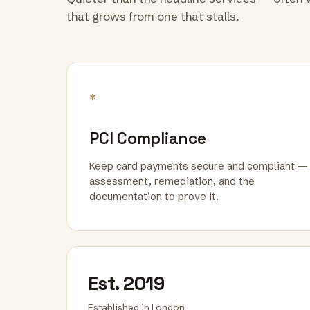
that grows from one that stalls.
*
PCI Compliance
Keep card payments secure and compliant —
assessment, remediation, and the
documentation to prove it.
Est. 2019
Established in London