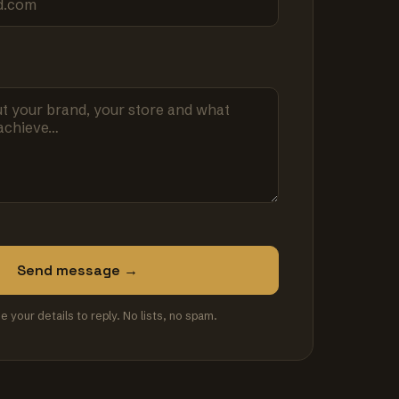
Send message →
se your details to reply. No lists, no spam.