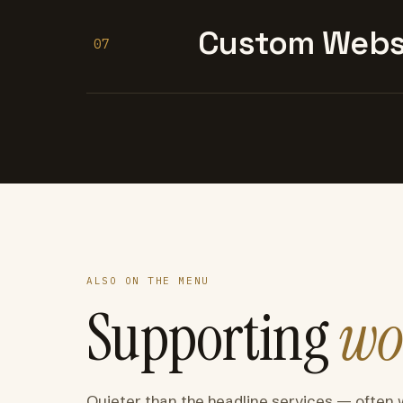
Custom Websi
07
ALSO ON THE MENU
Supporting
wo
Quieter than the headline services — often 