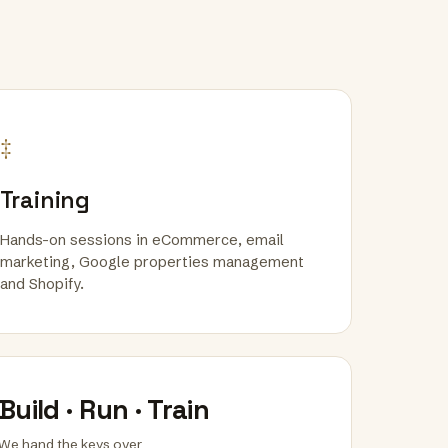
‡
Training
Hands-on sessions in eCommerce, email
marketing, Google properties management
and Shopify.
Build · Run · Train
We hand the keys over