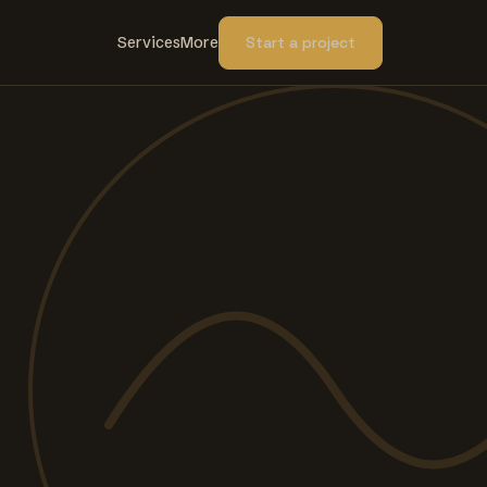
Services
More
Start a project