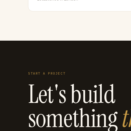
START A PROJECT
Let's build
something
t