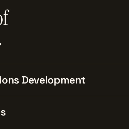
of
.
ions Development
es