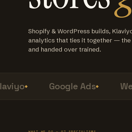
Shopify & WordPress builds, Klaviy
analytics that ties it together — the f
and handed over trained.
viyo
Google Ads
Web
WHAT WE DO — 07 SPECIALISMS