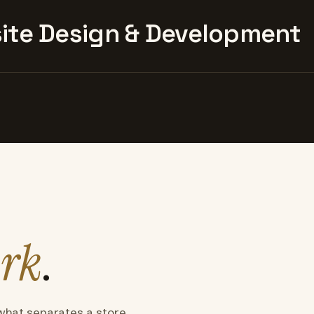
te Design & Development
rk
.
what separates a store