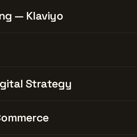
ng — Klaviyo
igital Strategy
Commerce