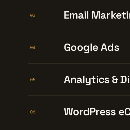
Email Marketi
03
Google Ads
04
Analytics & D
05
WordPress e
06