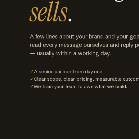
sells
.
A few lines about your brand and your goa
read every message ourselves and reply p
— usually within a working day.
✓
A senior partner from day one.
✓
Clear scope, clear pricing, measurable outco
✓
We train your team to own what we build.