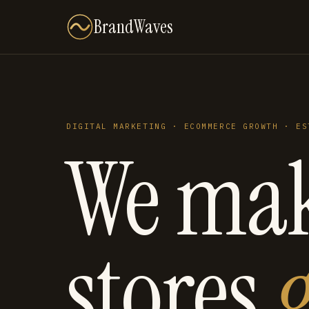
BrandWaves
DIGITAL MARKETING · ECOMMERCE GROWTH · ES
We ma
stores