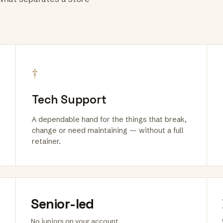
†
Tech Support
A dependable hand for the things that break,
change or need maintaining — without a full
retainer.
Senior-led
No juniors on your account