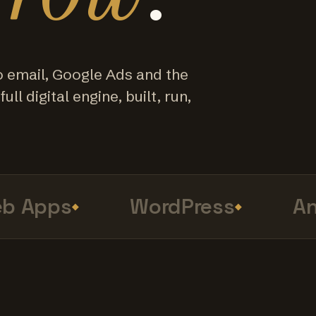
o email, Google Ads and the
ull digital engine, built, run,
 Apps
WordPress
Ana