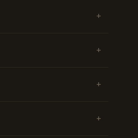
+
+
+
+