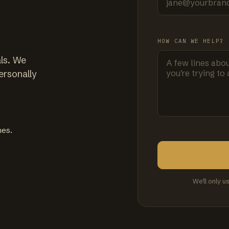
HOW CAN WE HELP?
ls. We
ersonally
mes.
We'll only u