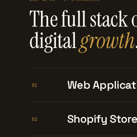
The full stack 
digital
growth
Web Applicat
01
Shopify Stor
02