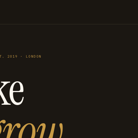
T. 2019 · LONDON
ke
grow
.