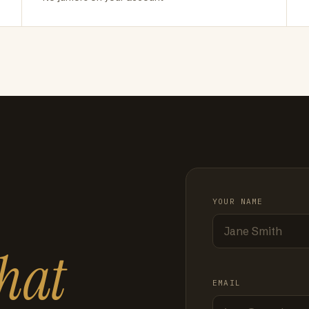
YOUR NAME
hat
EMAIL