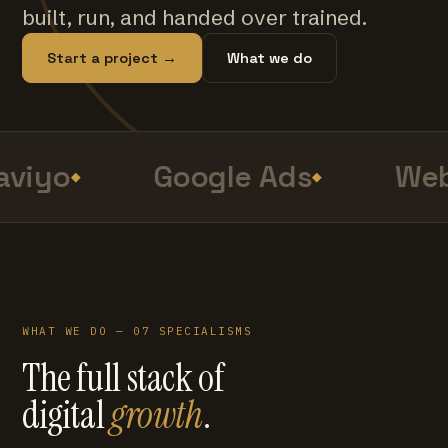
built, run, and handed over trained.
Start a project →
What we do
viyo
Google Ads
Web
WHAT WE DO — 07 SPECIALISMS
The full stack of
digital
growth
.