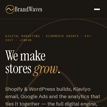
BrandWaves
DIGITAL MARKETING · ECOMMERCE GROWTH · EST.
2019 · LONDON
We make
stores
grow
.
Shopify & WordPress builds, Klaviyo
email, Google Ads and the analytics that
ties it together — the full digital engine,