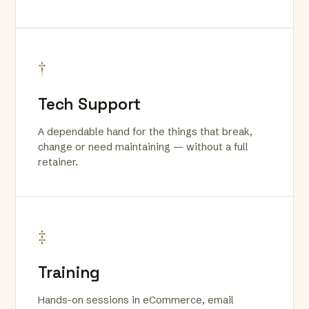
†
Tech Support
A dependable hand for the things that break,
change or need maintaining — without a full
retainer.
‡
Training
Hands-on sessions in eCommerce, email