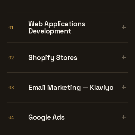
Web Applications
+
01
Development
+
Shopify Stores
02
+
Email Marketing — Klaviyo
03
+
Google Ads
04