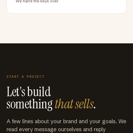
We hand the keys over
START A PROJECT
Let's build
something
that sells
.
A few lines about your brand and your goals. We
read every message ourselves and reply