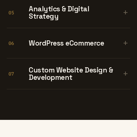
Analytics & Digital
+
05
Strategy
+
WordPress eCommerce
06
Custom Website Design &
+
07
Development