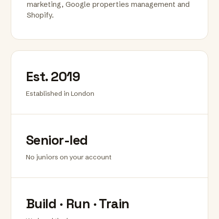
marketing, Google properties management and
Shopify.
Est. 2019
Established in London
Senior-led
No juniors on your account
Build · Run · Train