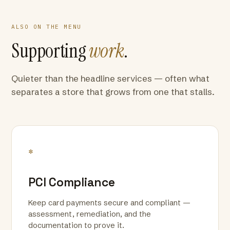
ALSO ON THE MENU
Supporting
work
.
Quieter than the headline services — often what
separates a store that grows from one that stalls.
*
PCI Compliance
Keep card payments secure and compliant —
assessment, remediation, and the
documentation to prove it.