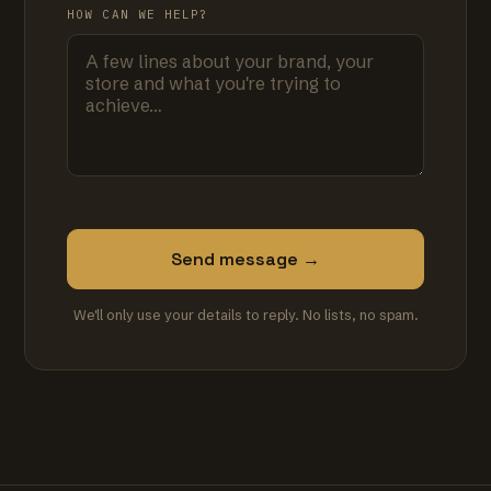
HOW CAN WE HELP?
Send message →
We'll only use your details to reply. No lists, no spam.