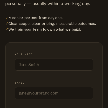
personally — usually within a working day.
✓
A senior partner from day one.
✓
Clear scope, clear pricing, measurable outcomes.
✓
We train your team to own what we build.
YOUR NAME
EMAIL