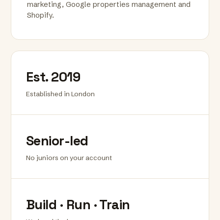
marketing, Google properties management and
Shopify.
Est. 2019
Established in London
Senior-led
No juniors on your account
Build · Run · Train