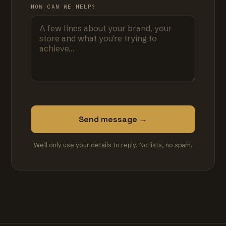
HOW CAN WE HELP?
Send message →
We'll only use your details to reply. No lists, no spam.