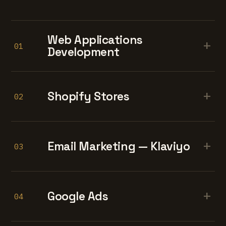
Web Applications
+
01
Development
+
Shopify Stores
02
+
Email Marketing — Klaviyo
03
+
Google Ads
04