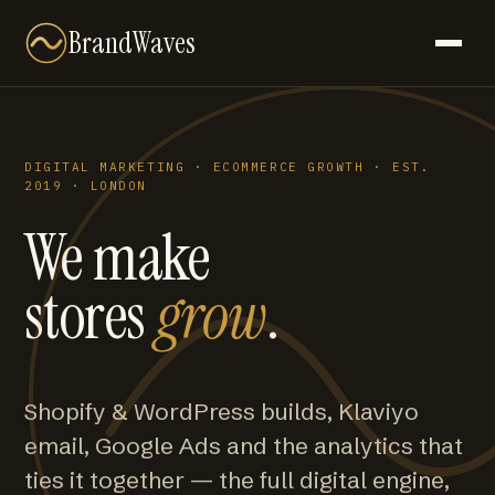
BrandWaves
DIGITAL MARKETING · ECOMMERCE GROWTH · EST.
2019 · LONDON
We make
stores
grow
.
Shopify & WordPress builds, Klaviyo
email, Google Ads and the analytics that
ties it together — the full digital engine,