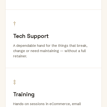
†
Tech Support
A dependable hand for the things that break,
change or need maintaining — without a full
retainer.
‡
Training
Hands-on sessions in eCommerce, email