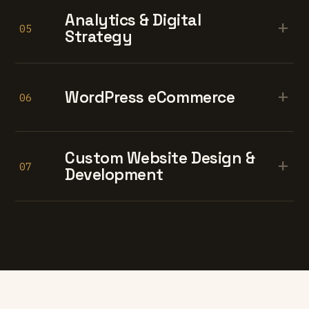
Analytics & Digital
+
05
Strategy
+
WordPress eCommerce
06
Custom Website Design &
+
07
Development