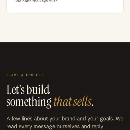
We hand the keys over
START A PROJECT
Let's build
something
that sells
.
A few lines about your brand and your goals. We
read every message ourselves and reply