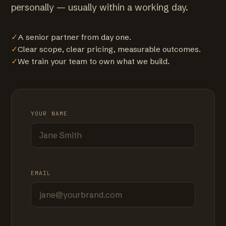
personally — usually within a working day.
✓
A senior partner from day one.
✓
Clear scope, clear pricing, measurable outcomes.
✓
We train your team to own what we build.
YOUR NAME
EMAIL