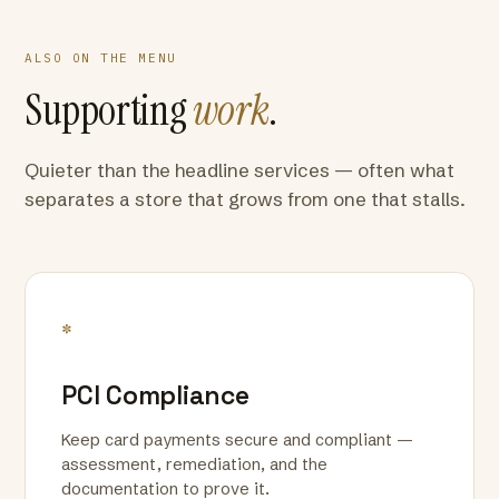
ALSO ON THE MENU
Supporting
work
.
Quieter than the headline services — often what
separates a store that grows from one that stalls.
*
PCI Compliance
Keep card payments secure and compliant —
assessment, remediation, and the
documentation to prove it.