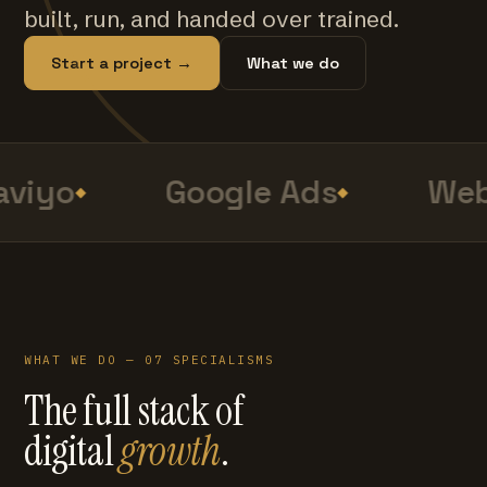
built, run, and handed over trained.
Start a project →
What we do
viyo
Google Ads
Web
WHAT WE DO — 07 SPECIALISMS
The full stack of
digital
growth
.