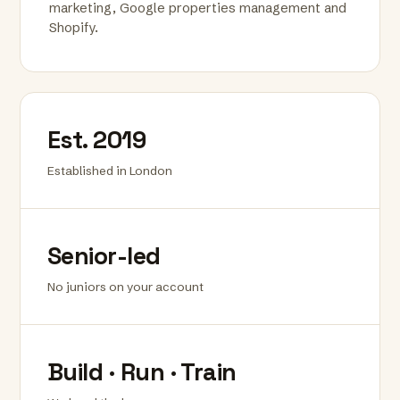
marketing, Google properties management and
Shopify.
Est. 2019
Established in London
Senior-led
No juniors on your account
Build · Run · Train