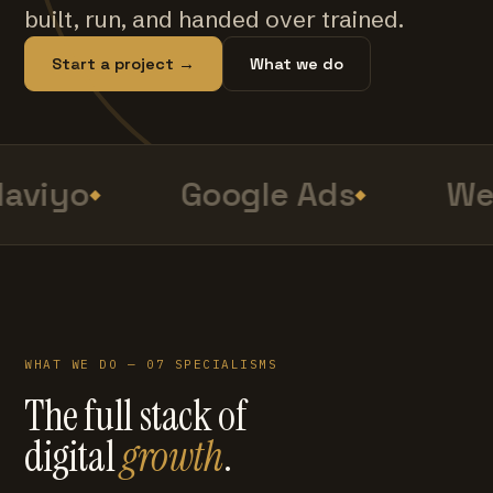
built, run, and handed over trained.
Start a project →
What we do
aviyo
Google Ads
Web
WHAT WE DO — 07 SPECIALISMS
The full stack of
digital
growth
.