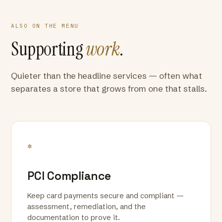
ALSO ON THE MENU
Supporting
work
.
Quieter than the headline services — often what
separates a store that grows from one that stalls.
*
PCI Compliance
Keep card payments secure and compliant —
assessment, remediation, and the
documentation to prove it.