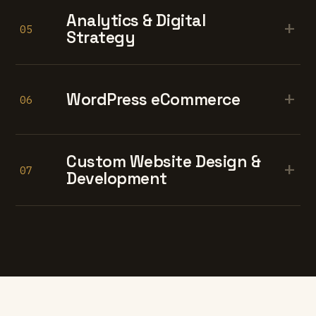
Analytics & Digital
+
05
Strategy
+
WordPress eCommerce
06
Custom Website Design &
+
07
Development