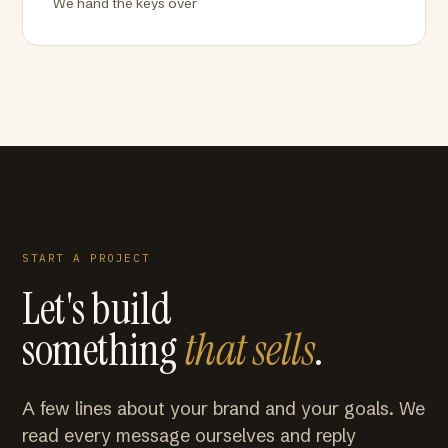
We hand the keys over
START A PROJECT
Let's build
something
that sells
.
A few lines about your brand and your goals. We
read every message ourselves and reply