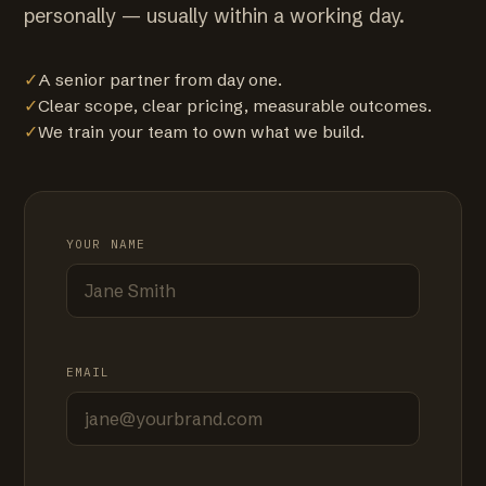
personally — usually within a working day.
✓
A senior partner from day one.
✓
Clear scope, clear pricing, measurable outcomes.
✓
We train your team to own what we build.
YOUR NAME
EMAIL