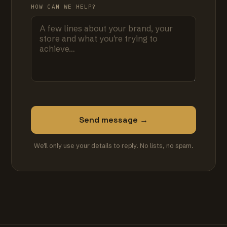
HOW CAN WE HELP?
Send message →
We'll only use your details to reply. No lists, no spam.