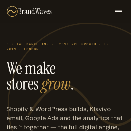
BrandWaves
DIGITAL MARKETING · ECOMMERCE GROWTH · EST.
2019 · LONDON
We make
stores
grow
.
Shopify & WordPress builds, Klaviyo
email, Google Ads and the analytics that
ties it together — the full digital engine,