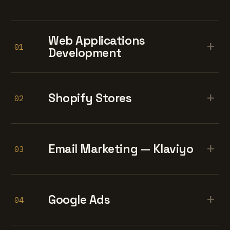
Web Applications
+
01
Development
+
Shopify Stores
02
+
Email Marketing — Klaviyo
03
+
Google Ads
04