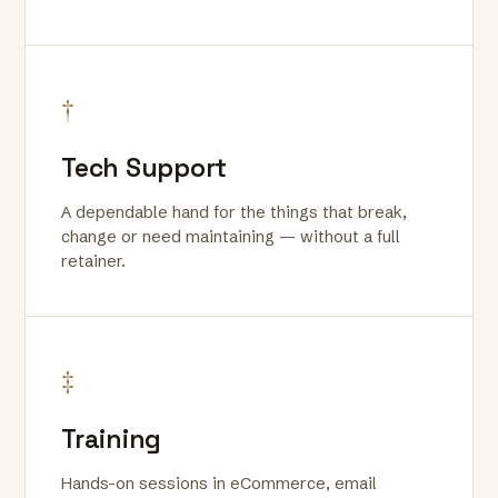
†
Tech Support
A dependable hand for the things that break,
change or need maintaining — without a full
retainer.
‡
Training
Hands-on sessions in eCommerce, email