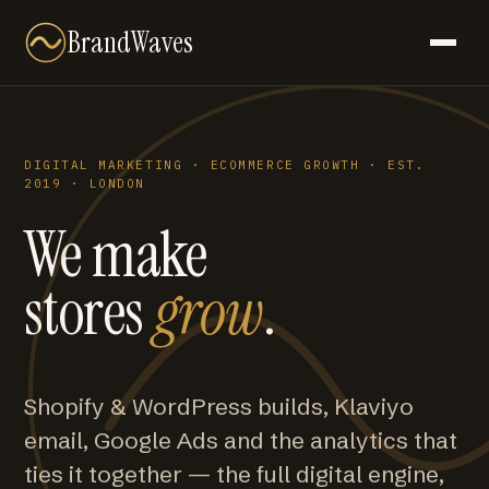
BrandWaves
DIGITAL MARKETING · ECOMMERCE GROWTH · EST.
2019 · LONDON
We make
stores
grow
.
Shopify & WordPress builds, Klaviyo
email, Google Ads and the analytics that
ties it together — the full digital engine,