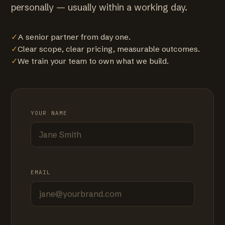
personally — usually within a working day.
✓
A senior partner from day one.
✓
Clear scope, clear pricing, measurable outcomes.
✓
We train your team to own what we build.
YOUR NAME
EMAIL