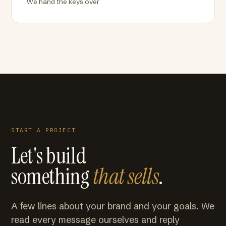
We hand the keys over
START A PROJECT
Let's build
something
that sells
.
A few lines about your brand and your goals. We
read every message ourselves and reply