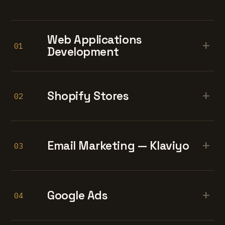
Web Applications
+
01
Development
+
Shopify Stores
02
+
Email Marketing — Klaviyo
03
+
Google Ads
04