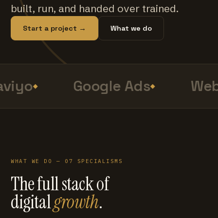
built, run, and handed over trained.
Start a project →
What we do
viyo
Google Ads
Web
WHAT WE DO — 07 SPECIALISMS
The full stack of
digital
growth
.