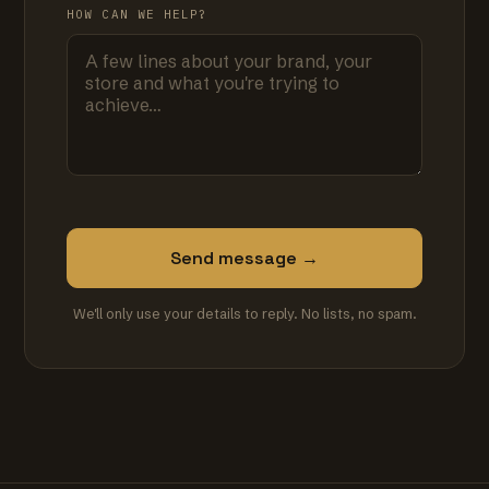
HOW CAN WE HELP?
Send message →
We'll only use your details to reply. No lists, no spam.