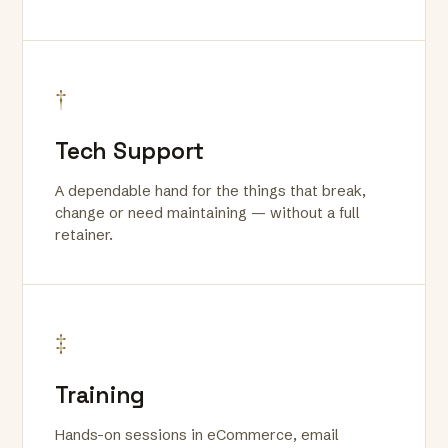
†
Tech Support
A dependable hand for the things that break,
change or need maintaining — without a full
retainer.
‡
Training
Hands-on sessions in eCommerce, email