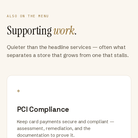
ALSO ON THE MENU
Supporting
work
.
Quieter than the headline services — often what
separates a store that grows from one that stalls.
*
PCI Compliance
Keep card payments secure and compliant —
assessment, remediation, and the
documentation to prove it.