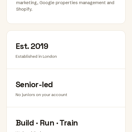
marketing, Google properties management and
Shopify.
Est. 2019
Established in London
Senior-led
No juniors on your account
Build · Run · Train