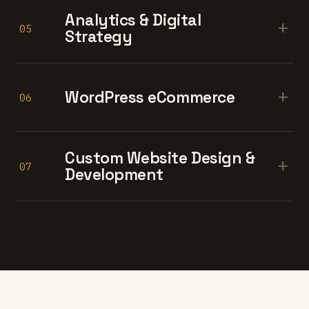
Analytics & Digital
+
05
Strategy
+
WordPress eCommerce
06
Custom Website Design &
+
07
Development