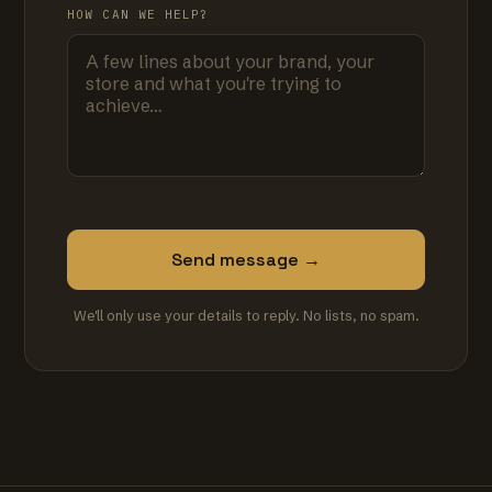
HOW CAN WE HELP?
Send message →
We'll only use your details to reply. No lists, no spam.