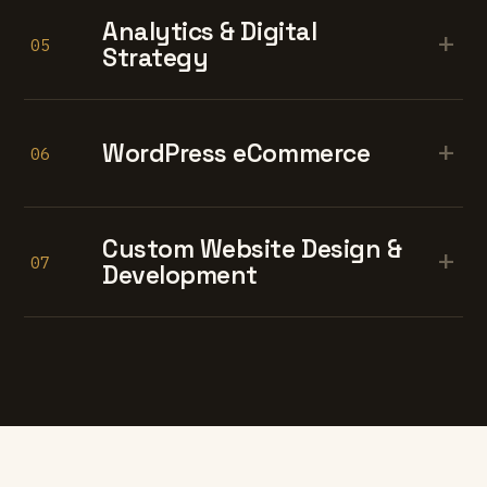
Analytics & Digital
+
05
Strategy
+
WordPress eCommerce
06
Custom Website Design &
+
07
Development