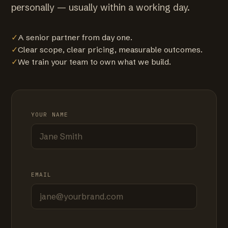
personally — usually within a working day.
✓
A senior partner from day one.
✓
Clear scope, clear pricing, measurable outcomes.
✓
We train your team to own what we build.
YOUR NAME
EMAIL