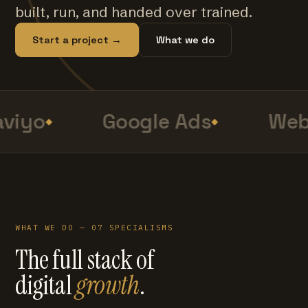
built, run, and handed over trained.
Start a project →
What we do
viyo
Google Ads
Web 
WHAT WE DO — 07 SPECIALISMS
The full stack of
digital
growth
.