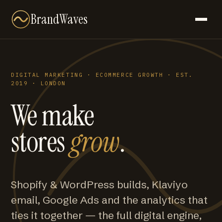
BrandWaves
DIGITAL MARKETING · ECOMMERCE GROWTH · EST.
2019 · LONDON
We make
stores
grow
.
Shopify & WordPress builds, Klaviyo
email, Google Ads and the analytics that
ties it together — the full digital engine,