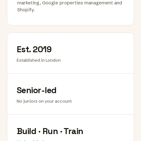
marketing, Google properties management and
Shopify.
Est. 2019
Established in London
Senior-led
No juniors on your account
Build · Run · Train