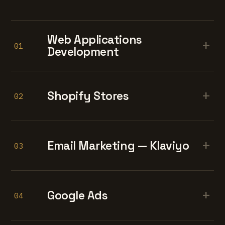
Web Applications
+
01
Development
+
Shopify Stores
02
+
Email Marketing — Klaviyo
03
+
Google Ads
04