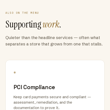
ALSO ON THE MENU
Supporting
work
.
Quieter than the headline services — often what
separates a store that grows from one that stalls.
*
PCI Compliance
Keep card payments secure and compliant —
assessment, remediation, and the
documentation to prove it.