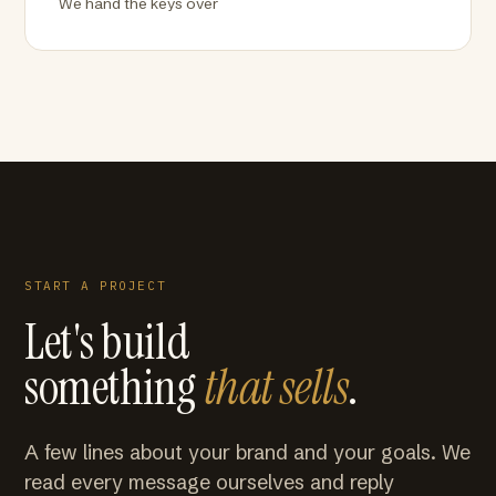
We hand the keys over
START A PROJECT
Let's build
something
that sells
.
A few lines about your brand and your goals. We
read every message ourselves and reply