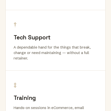
†
Tech Support
A dependable hand for the things that break,
change or need maintaining — without a full
retainer.
‡
Training
Hands-on sessions in eCommerce, email