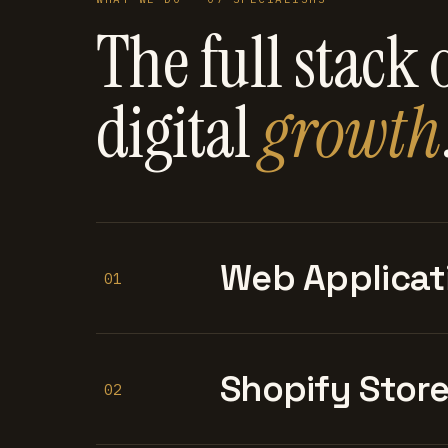
The full stack 
digital
growth
Web Applicat
01
Shopify Stor
02