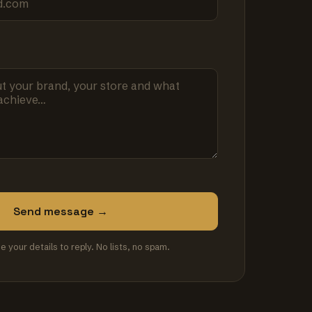
Send message →
se your details to reply. No lists, no spam.