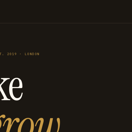
T. 2019 · LONDON
ke
grow
.