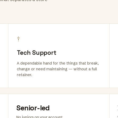
†
Tech Support
A dependable hand for the things that break,
change or need maintaining — without a full
retainer.
Senior-led
No juniors on your account