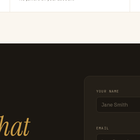
YOUR NAME
hat
EMAIL