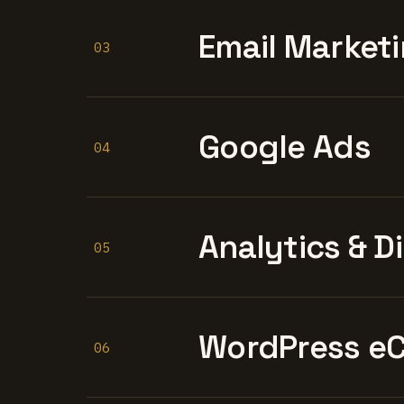
Email Marketi
03
Google Ads
04
Analytics & D
05
WordPress e
06