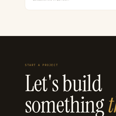
START A PROJECT
Let's build
something
t