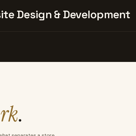
te Design & Development
rk
.
what separates a store