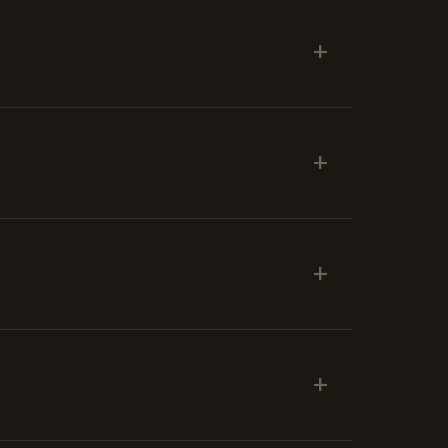
+
+
+
+