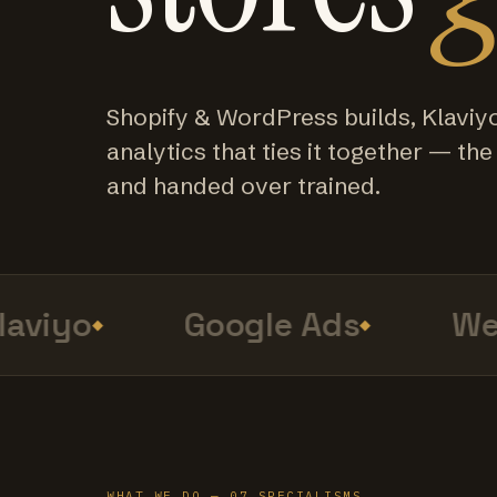
Shopify & WordPress builds, Klaviy
analytics that ties it together — the f
and handed over trained.
viyo
Google Ads
Web 
WHAT WE DO — 07 SPECIALISMS