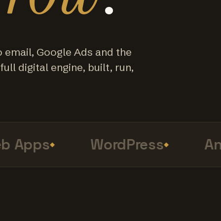
o email, Google Ads and the
ull digital engine, built, run,
Apps
WordPress
Anal