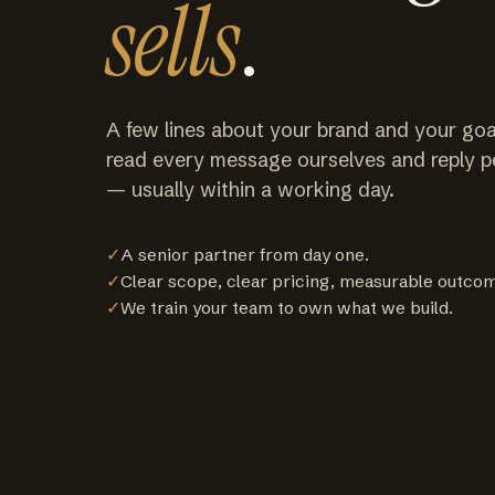
sells
.
A few lines about your brand and your goa
read every message ourselves and reply p
— usually within a working day.
✓
A senior partner from day one.
✓
Clear scope, clear pricing, measurable outco
✓
We train your team to own what we build.