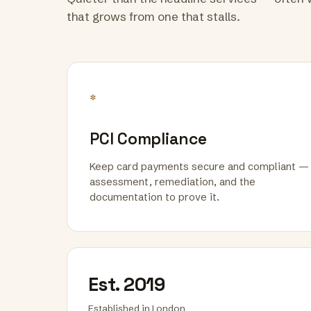
that grows from one that stalls.
*
PCI Compliance
Keep card payments secure and compliant —
assessment, remediation, and the
documentation to prove it.
Est. 2019
Established in London