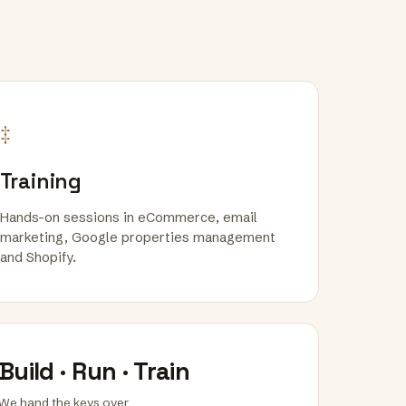
‡
Training
Hands-on sessions in eCommerce, email
marketing, Google properties management
and Shopify.
Build · Run · Train
We hand the keys over