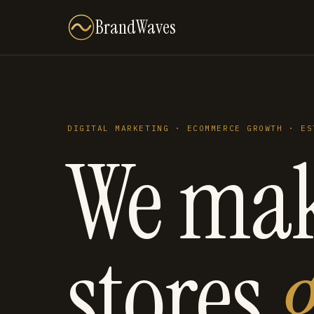
BrandWaves
DIGITAL MARKETING · ECOMMERCE GROWTH · ES
We ma
stores