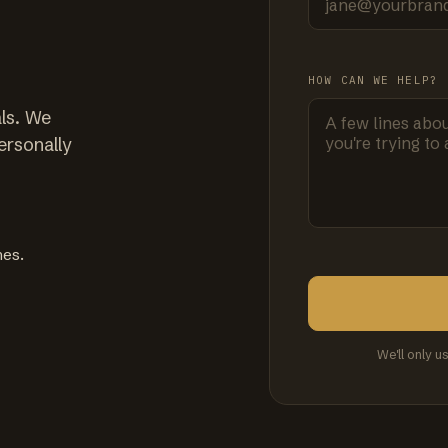
HOW CAN WE HELP?
ls. We
ersonally
mes.
We'll only u