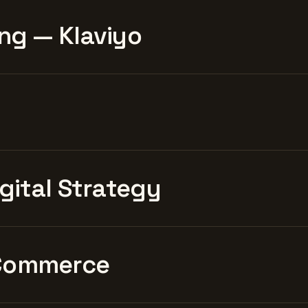
ng — Klaviyo
igital Strategy
Commerce