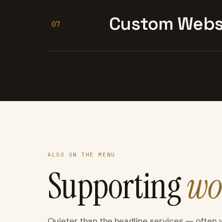
Custom Websi
07
ALSO ON THE MENU
Supporting
wo
Quieter than the headline services — often 