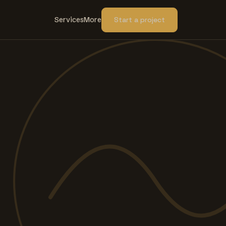
Services
More
Start a project