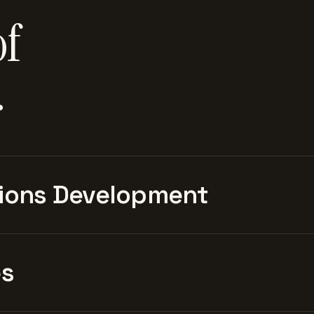
of
.
ions Development
es