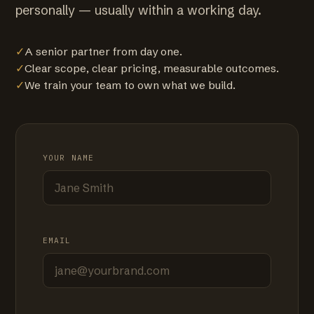
personally — usually within a working day.
✓
A senior partner from day one.
✓
Clear scope, clear pricing, measurable outcomes.
✓
We train your team to own what we build.
YOUR NAME
EMAIL