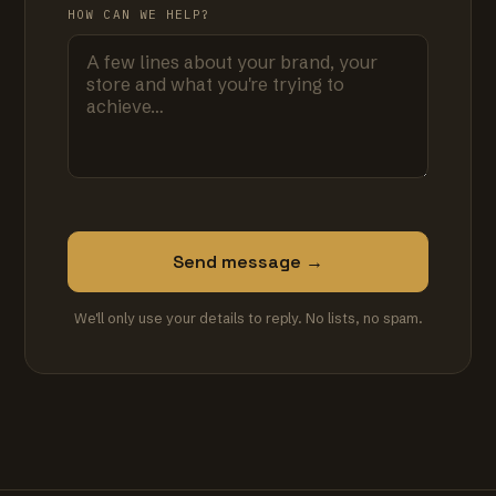
HOW CAN WE HELP?
Send message →
We'll only use your details to reply. No lists, no spam.