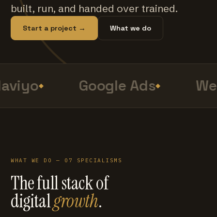
built, run, and handed over trained.
Start a project →
What we do
aviyo
Google Ads
Web
WHAT WE DO — 07 SPECIALISMS
The full stack of
digital
growth
.