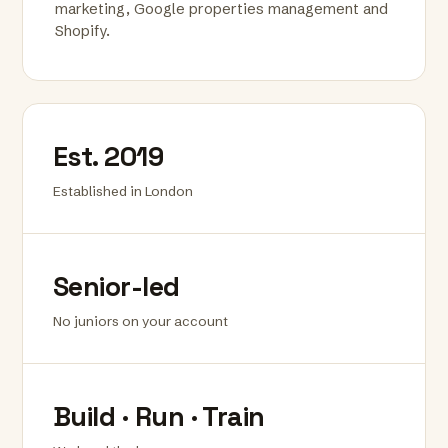
marketing, Google properties management and
Shopify.
Est. 2019
Established in London
Senior-led
No juniors on your account
Build · Run · Train