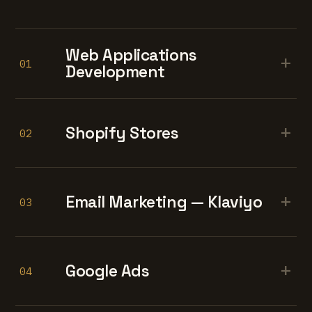
Web Applications
+
01
Development
+
Shopify Stores
02
+
Email Marketing — Klaviyo
03
+
Google Ads
04