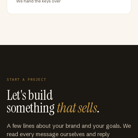
We hand the keys over
START A PROJECT
Let's build
something
that sells
.
A few lines about your brand and your goals. We
read every message ourselves and reply