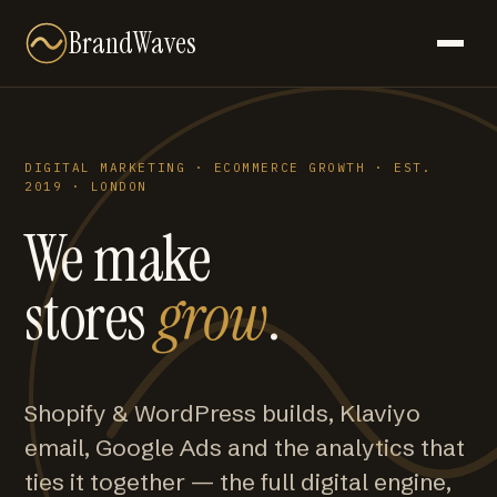
BrandWaves
DIGITAL MARKETING · ECOMMERCE GROWTH · EST.
2019 · LONDON
We make
stores
grow
.
Shopify & WordPress builds, Klaviyo
email, Google Ads and the analytics that
ties it together — the full digital engine,