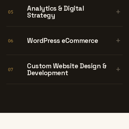
Analytics & Digital
+
05
Strategy
+
WordPress eCommerce
06
Custom Website Design &
+
07
Development