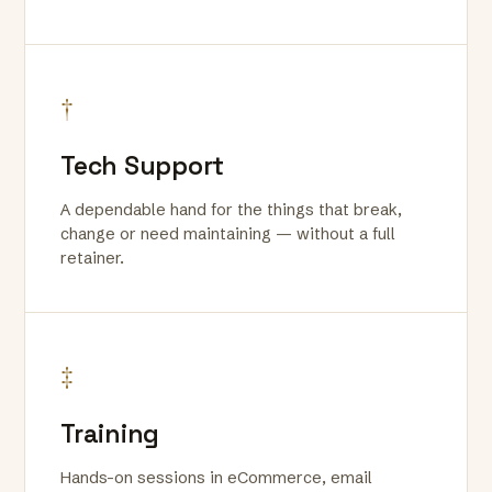
†
Tech Support
A dependable hand for the things that break,
change or need maintaining — without a full
retainer.
‡
Training
Hands-on sessions in eCommerce, email