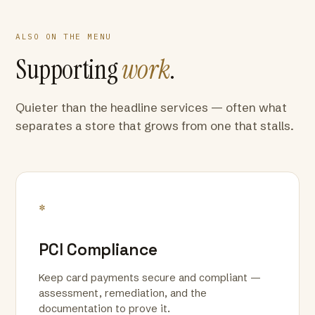
ALSO ON THE MENU
Supporting
work
.
Quieter than the headline services — often what
separates a store that grows from one that stalls.
*
PCI Compliance
Keep card payments secure and compliant —
assessment, remediation, and the
documentation to prove it.