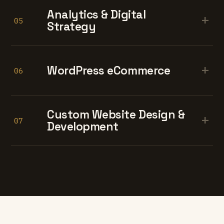
Analytics & Digital
+
05
Strategy
+
WordPress eCommerce
06
Custom Website Design &
+
07
Development