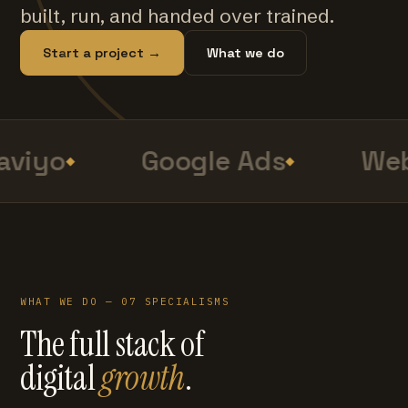
built, run, and handed over trained.
Start a project →
What we do
viyo
Google Ads
Web
WHAT WE DO — 07 SPECIALISMS
The full stack of
digital
growth
.