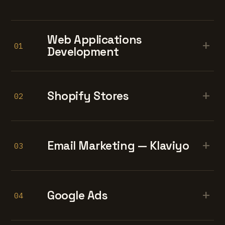
Web Applications
+
01
Development
+
Shopify Stores
02
+
Email Marketing — Klaviyo
03
+
Google Ads
04