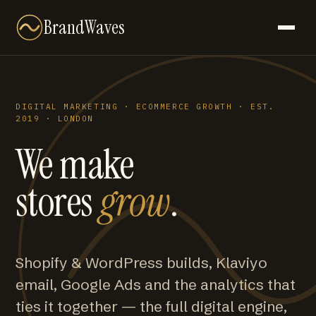
BrandWaves
DIGITAL MARKETING · ECOMMERCE GROWTH · EST.
2019 · LONDON
We make
stores
grow
.
Shopify & WordPress builds, Klaviyo
email, Google Ads and the analytics that
ties it together — the full digital engine,