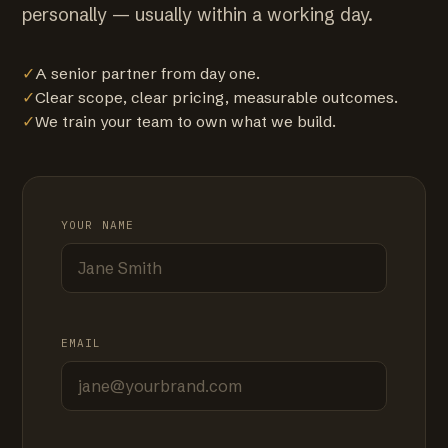
personally — usually within a working day.
✓
A senior partner from day one.
✓
Clear scope, clear pricing, measurable outcomes.
✓
We train your team to own what we build.
YOUR NAME
EMAIL