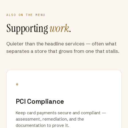
ALSO ON THE MENU
Supporting
work
.
Quieter than the headline services — often what
separates a store that grows from one that stalls.
*
PCI Compliance
Keep card payments secure and compliant —
assessment, remediation, and the
documentation to prove it.