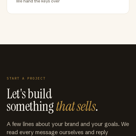
We hand the keys over
START A PROJECT
Let's build
something
that sells
.
A few lines about your brand and your goals. We
read every message ourselves and reply