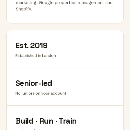
marketing, Google properties management and
Shopify.
Est. 2019
Established in London
Senior-led
No juniors on your account
Build · Run · Train