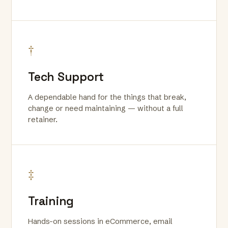
†
Tech Support
A dependable hand for the things that break,
change or need maintaining — without a full
retainer.
‡
Training
Hands-on sessions in eCommerce, email