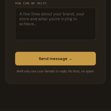
HOW CAN WE HELP?
Send message →
We'll only use your details to reply. No lists, no spam.