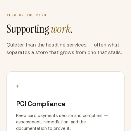
ALSO ON THE MENU
Supporting
work
.
Quieter than the headline services — often what
separates a store that grows from one that stalls.
*
PCI Compliance
Keep card payments secure and compliant —
assessment, remediation, and the
documentation to prove it.