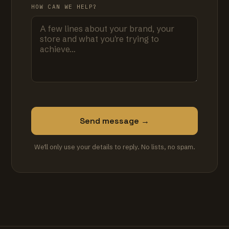
HOW CAN WE HELP?
Send message →
We'll only use your details to reply. No lists, no spam.