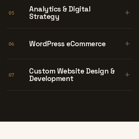
Analytics & Digital
+
05
Strategy
+
WordPress eCommerce
06
Custom Website Design &
+
07
Development