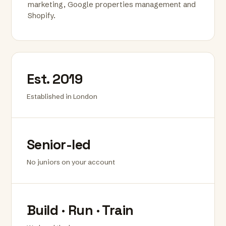
marketing, Google properties management and
Shopify.
Est. 2019
Established in London
Senior-led
No juniors on your account
Build · Run · Train