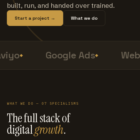
built, run, and handed over trained.
Start a project →
What we do
viyo
Google Ads
Web 
WHAT WE DO — 07 SPECIALISMS
The full stack of
digital
growth
.