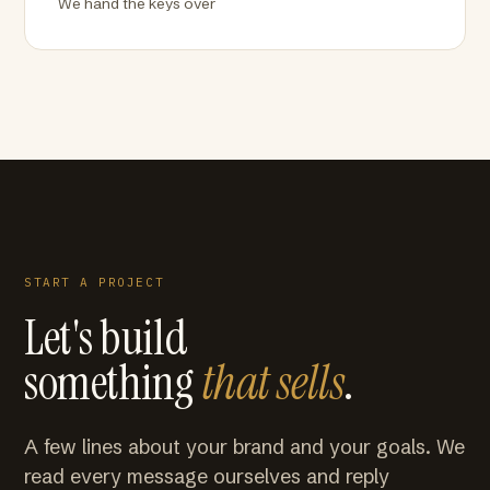
We hand the keys over
START A PROJECT
Let's build
something
that sells
.
A few lines about your brand and your goals. We
read every message ourselves and reply