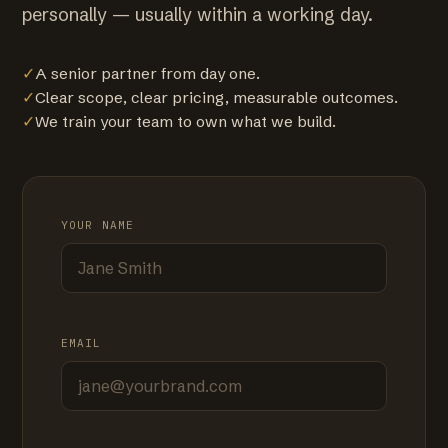
personally — usually within a working day.
✓
A senior partner from day one.
✓
Clear scope, clear pricing, measurable outcomes.
✓
We train your team to own what we build.
YOUR NAME
EMAIL