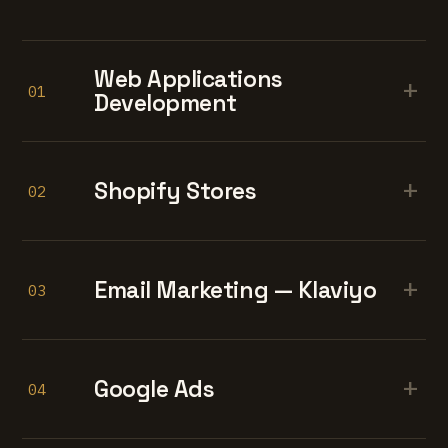
Web Applications
+
01
Development
+
Shopify Stores
02
+
Email Marketing — Klaviyo
03
+
Google Ads
04