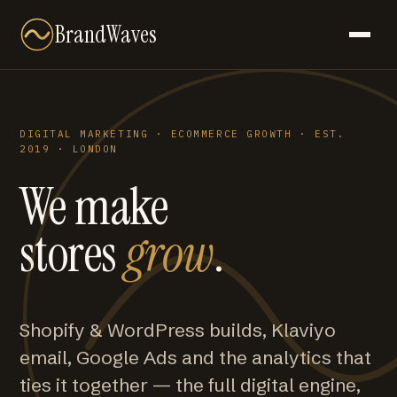
BrandWaves
DIGITAL MARKETING · ECOMMERCE GROWTH · EST.
2019 · LONDON
We make
stores
grow
.
Shopify & WordPress builds, Klaviyo
email, Google Ads and the analytics that
ties it together — the full digital engine,