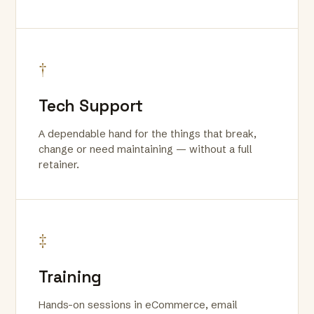
†
Tech Support
A dependable hand for the things that break,
change or need maintaining — without a full
retainer.
‡
Training
Hands-on sessions in eCommerce, email