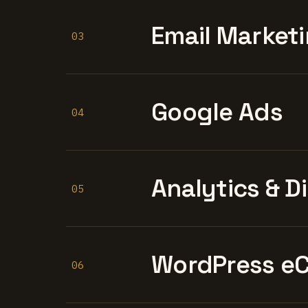
Email Marketi
03
Google Ads
04
Analytics & D
05
WordPress e
06