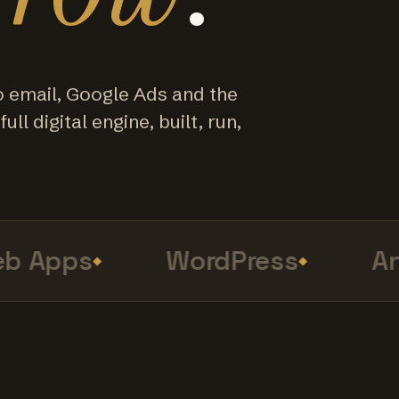
o email, Google Ads and the
ull digital engine, built, run,
 Apps
WordPress
Anal