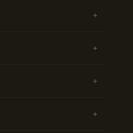
+
+
+
+