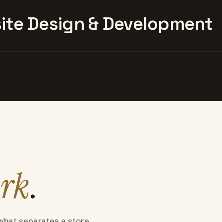
te Design & Development
rk
.
what separates a store