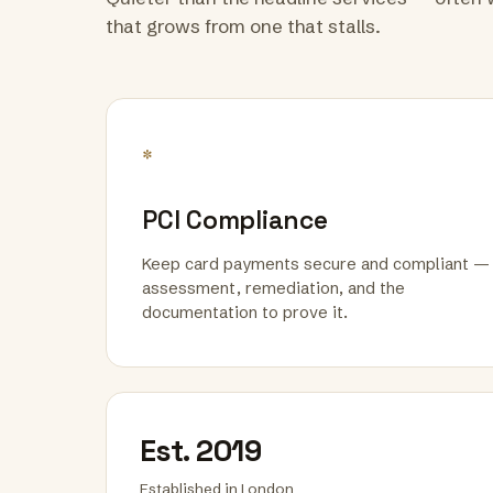
that grows from one that stalls.
*
PCI Compliance
Keep card payments secure and compliant —
assessment, remediation, and the
documentation to prove it.
Est. 2019
Established in London