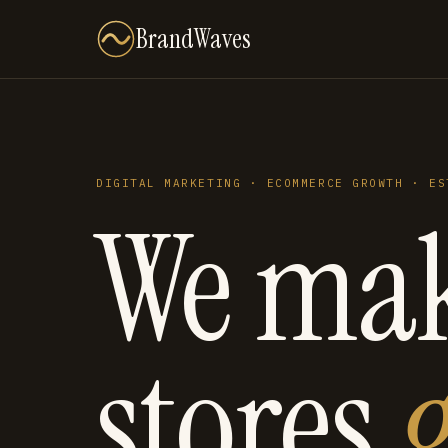
BrandWaves
DIGITAL MARKETING · ECOMMERCE GROWTH · ES
We ma
stores