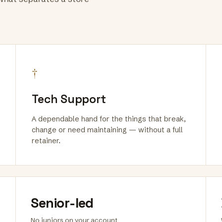
†
Tech Support
A dependable hand for the things that break,
change or need maintaining — without a full
retainer.
Senior-led
No juniors on your account