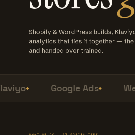
Shopify & WordPress builds, Klaviy
analytics that ties it together — the f
and handed over trained.
viyo
Google Ads
Web
WHAT WE DO — 07 SPECIALISMS