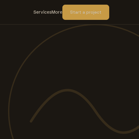
Services
More
Start a project