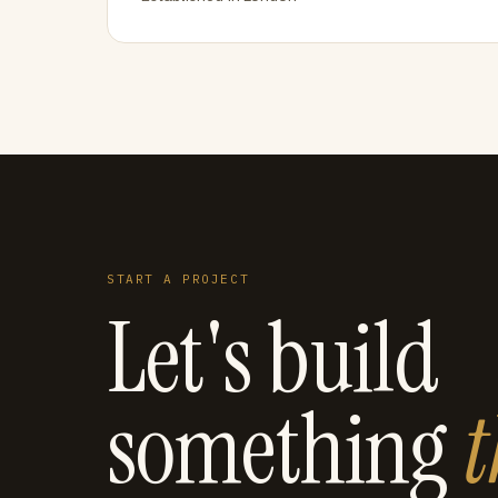
START A PROJECT
Let's build
something
t