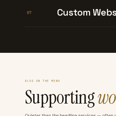
Custom Websi
07
ALSO ON THE MENU
Supporting
wo
Quieter than the headline services — often 