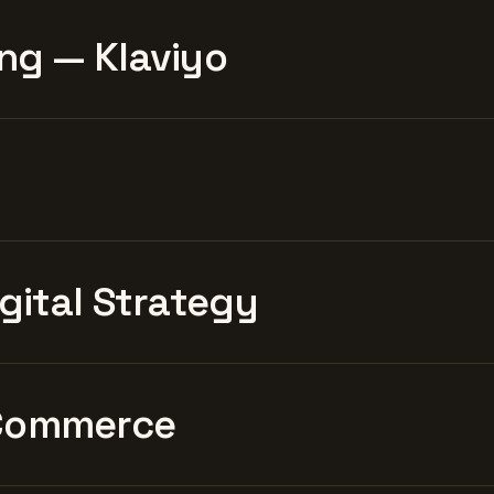
ng — Klaviyo
igital Strategy
Commerce