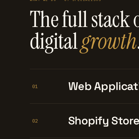
The full stack 
digital
growth
Web Applicat
01
Shopify Stor
02