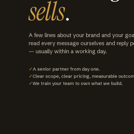
sells
.
A few lines about your brand and your goa
read every message ourselves and reply p
— usually within a working day.
✓
A senior partner from day one.
✓
Clear scope, clear pricing, measurable outco
✓
We train your team to own what we build.