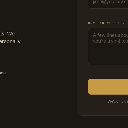
HOW CAN WE HELP?
ls. We
ersonally
mes.
We'll only u