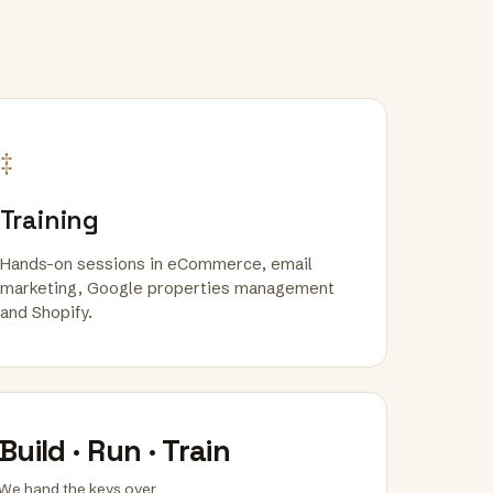
‡
Training
Hands-on sessions in eCommerce, email
marketing, Google properties management
and Shopify.
Build · Run · Train
We hand the keys over