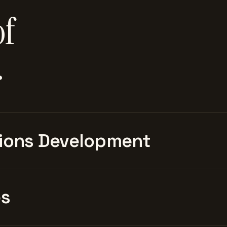
of
.
ions Development
es