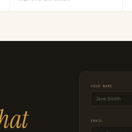
YOUR NAME
hat
EMAIL