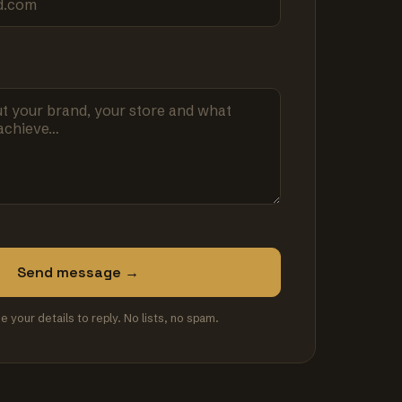
Send message →
se your details to reply. No lists, no spam.