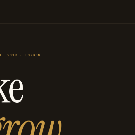
T. 2019 · LONDON
ke
grow
.