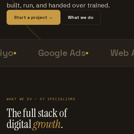
built, run, and handed over trained.
Start a project →
What we do
iyo
Google Ads
Web A
WHAT WE DO — 07 SPECIALISMS
The full stack of
digital
growth
.