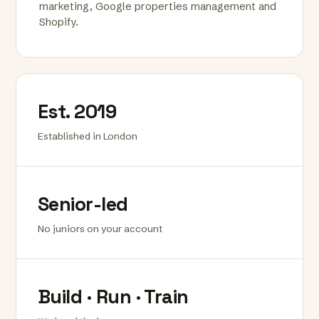
marketing, Google properties management and
Shopify.
Est. 2019
Established in London
Senior-led
No juniors on your account
Build · Run · Train