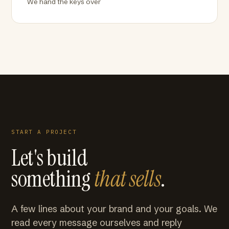
We hand the keys over
START A PROJECT
Let's build
something
that sells
.
A few lines about your brand and your goals. We
read every message ourselves and reply