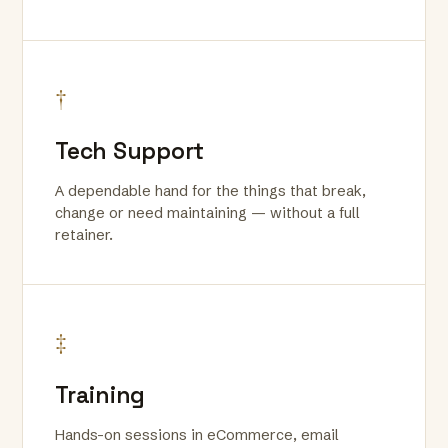
†
Tech Support
A dependable hand for the things that break,
change or need maintaining — without a full
retainer.
‡
Training
Hands-on sessions in eCommerce, email