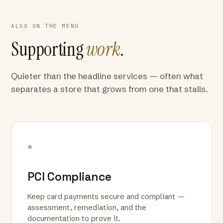
ALSO ON THE MENU
Supporting
work
.
Quieter than the headline services — often what
separates a store that grows from one that stalls.
*
PCI Compliance
Keep card payments secure and compliant —
assessment, remediation, and the
documentation to prove it.