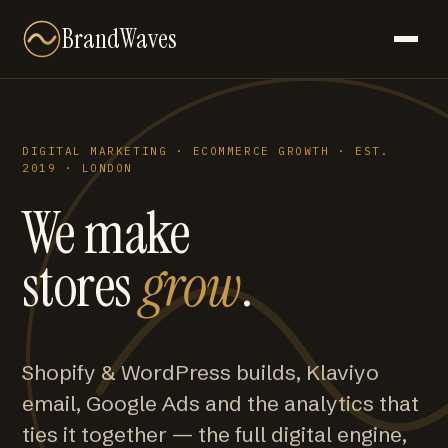
BrandWaves
DIGITAL MARKETING · ECOMMERCE GROWTH · EST.
2019 · LONDON
We make
stores
grow
.
Shopify & WordPress builds, Klaviyo
email, Google Ads and the analytics that
ties it together — the full digital engine,