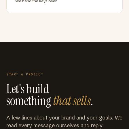
We hand the keys over
START A PROJECT
Let's build
something
that sells
.
A few lines about your brand and your goals. We
read every message ourselves and reply