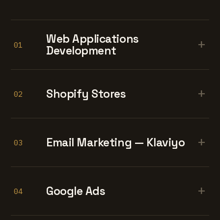
Web Applications
+
01
Development
+
Shopify Stores
02
+
Email Marketing — Klaviyo
03
+
Google Ads
04