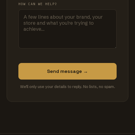
HOW CAN WE HELP?
Send message →
We'll only use your details to reply. No lists, no spam.