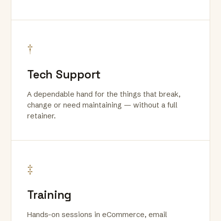
†
Tech Support
A dependable hand for the things that break,
change or need maintaining — without a full
retainer.
‡
Training
Hands-on sessions in eCommerce, email