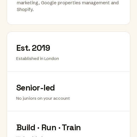
marketing, Google properties management and
Shopify.
Est. 2019
Established in London
Senior-led
No juniors on your account
Build · Run · Train