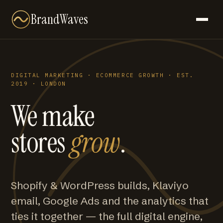
BrandWaves
DIGITAL MARKETING · ECOMMERCE GROWTH · EST.
2019 · LONDON
We make
stores
grow
.
Shopify & WordPress builds, Klaviyo
email, Google Ads and the analytics that
ties it together — the full digital engine,