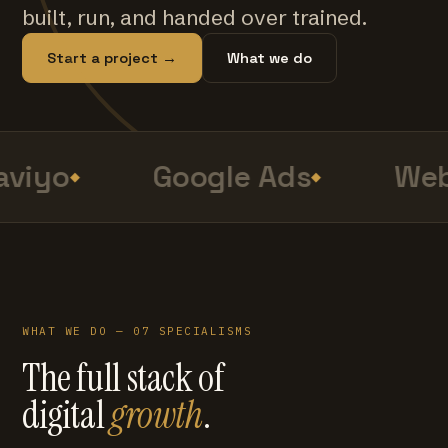
built, run, and handed over trained.
Start a project →
What we do
viyo
Google Ads
Web
WHAT WE DO — 07 SPECIALISMS
The full stack of
digital
growth
.