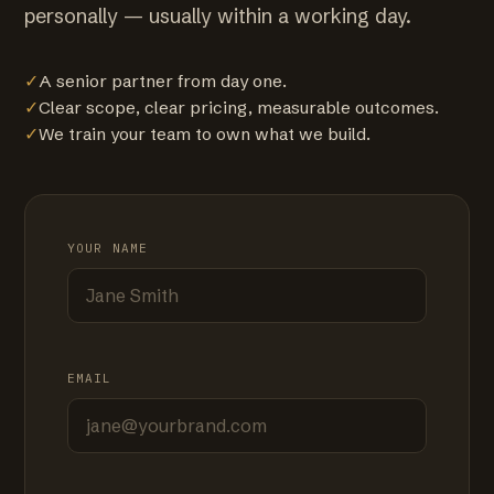
personally — usually within a working day.
✓
A senior partner from day one.
✓
Clear scope, clear pricing, measurable outcomes.
✓
We train your team to own what we build.
YOUR NAME
EMAIL