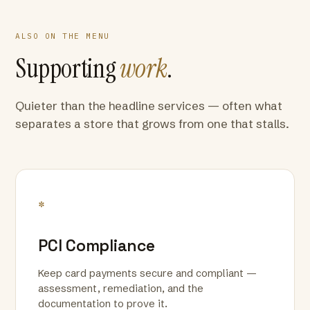
ALSO ON THE MENU
Supporting
work
.
Quieter than the headline services — often what
separates a store that grows from one that stalls.
*
PCI Compliance
Keep card payments secure and compliant —
assessment, remediation, and the
documentation to prove it.