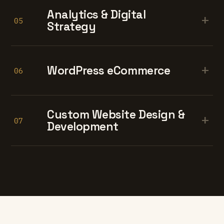
Analytics & Digital
+
05
Strategy
+
WordPress eCommerce
06
Custom Website Design &
+
07
Development