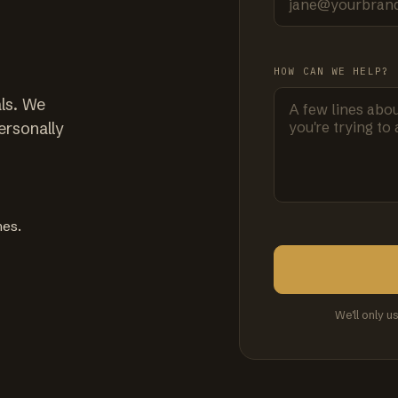
HOW CAN WE HELP?
ls. We
ersonally
mes.
We'll only u