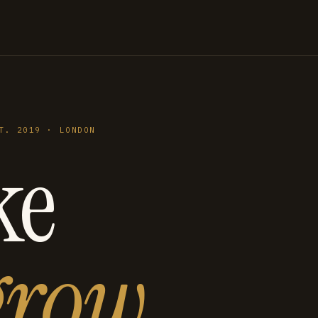
T. 2019 · LONDON
ke
grow
.