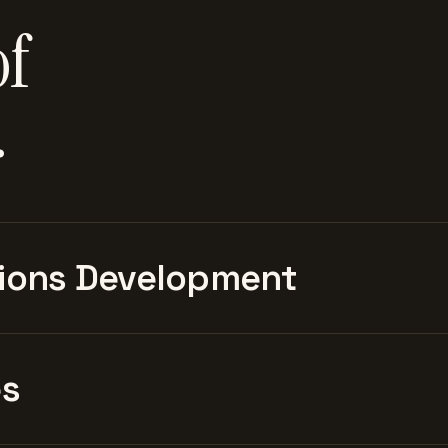
of
.
ions Development
es