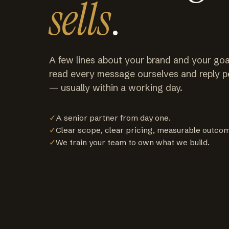
sells
.
A few lines about your brand and your goa
read every message ourselves and reply p
— usually within a working day.
✓
A senior partner from day one.
✓
Clear scope, clear pricing, measurable outco
✓
We train your team to own what we build.