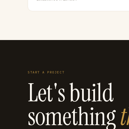
START A PROJECT
Let's build
something
t