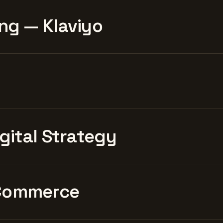
ng — Klaviyo
igital Strategy
Commerce