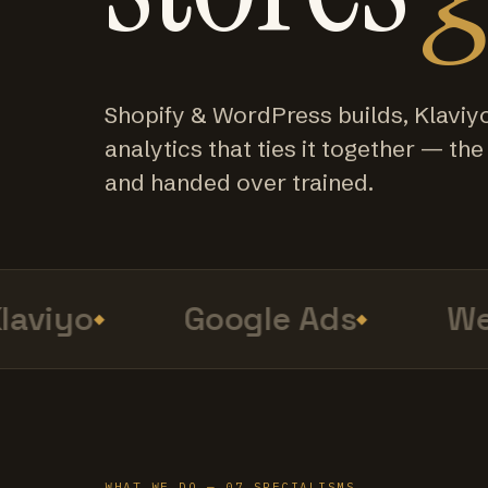
Shopify & WordPress builds, Klaviy
analytics that ties it together — the f
and handed over trained.
viyo
Google Ads
Web
WHAT WE DO — 07 SPECIALISMS