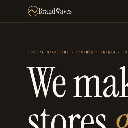
BrandWaves
DIGITAL MARKETING · ECOMMERCE GROWTH · ES
We ma
stores