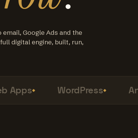
o email, Google Ads and the
ull digital engine, built, run,
 Apps
WordPress
Anal