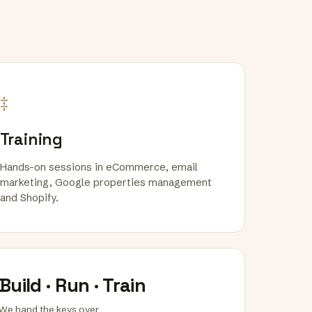
‡
Training
Hands-on sessions in eCommerce, email
marketing, Google properties management
and Shopify.
Build · Run · Train
We hand the keys over