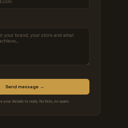
Send message →
se your details to reply. No lists, no spam.