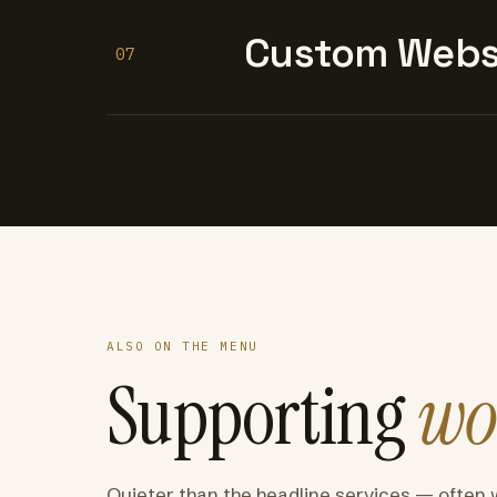
Custom Websi
07
ALSO ON THE MENU
Supporting
wo
Quieter than the headline services — often 