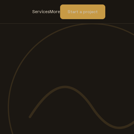
Services
More
Start a project