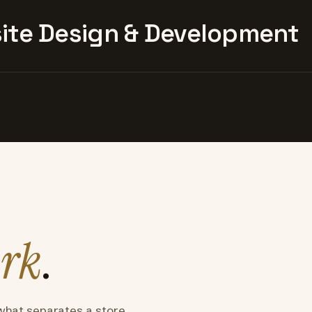
te Design & Development
rk
.
what separates a store