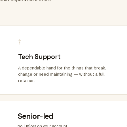
†
Tech Support
A dependable hand for the things that break,
change or need maintaining — without a full
retainer.
Senior-led
No juniors on your account