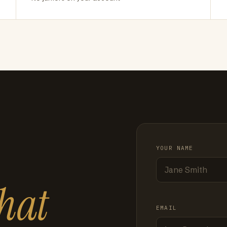
YOUR NAME
hat
EMAIL