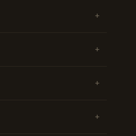
+
+
+
+