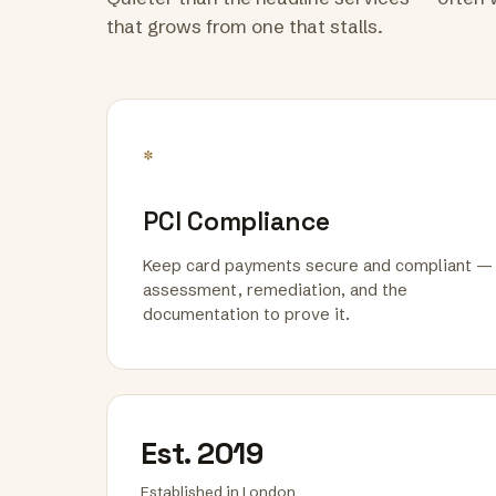
that grows from one that stalls.
*
PCI Compliance
Keep card payments secure and compliant —
assessment, remediation, and the
documentation to prove it.
Est. 2019
Established in London