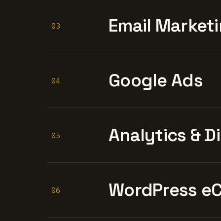
Email Marketi
03
Google Ads
04
Analytics & D
05
WordPress e
06