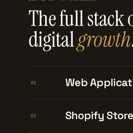
The full stack 
digital
growth
Web Applicat
01
Shopify Stor
02